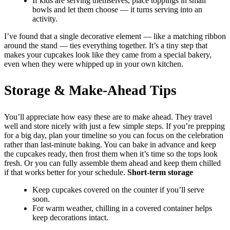
If kids are serving themselves, place toppings in small
bowls and let them choose — it turns serving into an
activity.
I’ve found that a single decorative element — like a matching ribbon
around the stand — ties everything together. It’s a tiny step that
makes your cupcakes look like they came from a special bakery,
even when they were whipped up in your own kitchen.
Storage & Make-Ahead Tips
You’ll appreciate how easy these are to make ahead. They travel
well and store nicely with just a few simple steps. If you’re prepping
for a big day, plan your timeline so you can focus on the celebration
rather than last-minute baking. You can bake in advance and keep
the cupcakes ready, then frost them when it’s time so the tops look
fresh. Or you can fully assemble them ahead and keep them chilled
if that works better for your schedule.
Short-term storage
Keep cupcakes covered on the counter if you’ll serve
soon.
For warm weather, chilling in a covered container helps
keep decorations intact.