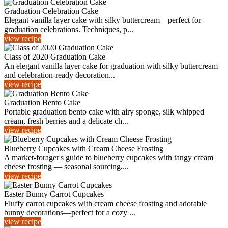
Graduation Celebration Cake
Elegant vanilla layer cake with silky buttercream—perfect for
graduation celebrations. Techniques, p...
view recipe
Class of 2020 Graduation Cake
An elegant vanilla layer cake for graduation with silky buttercream
and celebration-ready decoration...
view recipe
Graduation Bento Cake
Portable graduation bento cake with airy sponge, silk whipped
cream, fresh berries and a delicate ch...
view recipe
Blueberry Cupcakes with Cream Cheese Frosting
A market-forager's guide to blueberry cupcakes with tangy cream
cheese frosting — seasonal sourcing,...
view recipe
Easter Bunny Carrot Cupcakes
Fluffy carrot cupcakes with cream cheese frosting and adorable
bunny decorations—perfect for a cozy ...
view recipe