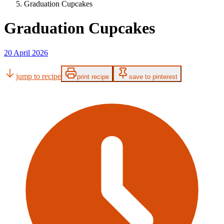
Graduation Cupcakes
Graduation Cupcakes
20 April 2026
jump to recipe
print recipe
save to pinterest