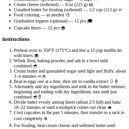
Cream cheese (softened) — 8 oz (225 g) 🧀
Unsalted butter for frosting (softened) — 1/2 cup (113 g) 🧈
Food coloring — as needed 🎨
Graduation toppers (optional) — 12 pcs 🎓
Cupcake liners — 12 pcs 🧁
instructions
Preheat oven to 350°F (175°C) and line a 12-cup muffin tin
with liners 🧁
Whisk flour, baking powder, and salt in a bowl until
combined 🥣
Cream butter and granulated sugar until light and fluffy, about
3–4 minutes 🧈🍚
Beat in eggs one at a time, then stir in vanilla extract 🥚🍦
Alternately add dry ingredients and milk to the butter mixture,
beginning and ending with dry ingredients; mix until just
combined 🥣🥛
Divide batter evenly among liners (about 2/3 full) and bake
18–22 minutes or until a toothpick comes out clean 🔥
Cool cupcakes in the pan 5 minutes, then transfer to a rack to
cool completely ❄️
For frosting, beat cream cheese and softened butter until