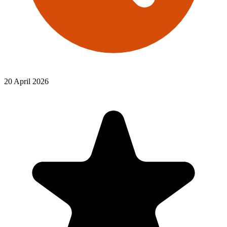
20 April 2026