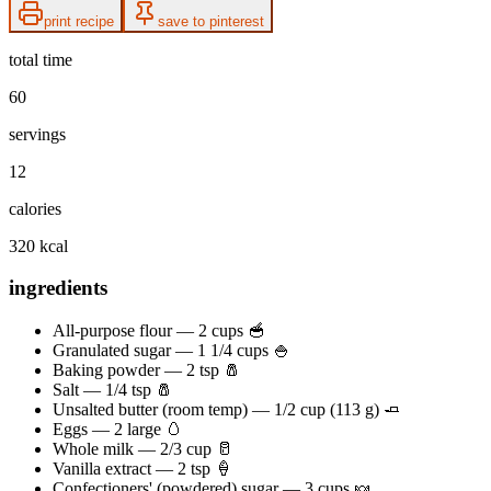
print recipe
save to pinterest
total time
60
servings
12
calories
320 kcal
ingredients
All-purpose flour — 2 cups 🥣
Granulated sugar — 1 1/4 cups 🍚
Baking powder — 2 tsp 🧂
Salt — 1/4 tsp 🧂
Unsalted butter (room temp) — 1/2 cup (113 g) 🧈
Eggs — 2 large 🥚
Whole milk — 2/3 cup 🥛
Vanilla extract — 2 tsp 🍦
Confectioners' (powdered) sugar — 3 cups 🍬