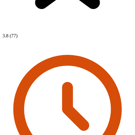
3.8 (77)