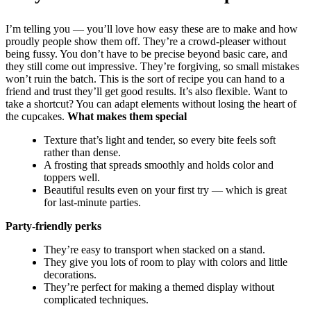
I’m telling you — you’ll love how easy these are to make and how
proudly people show them off. They’re a crowd-pleaser without
being fussy. You don’t have to be precise beyond basic care, and
they still come out impressive. They’re forgiving, so small mistakes
won’t ruin the batch. This is the sort of recipe you can hand to a
friend and trust they’ll get good results. It’s also flexible. Want to
take a shortcut? You can adapt elements without losing the heart of
the cupcakes.
What makes them special
Texture that’s light and tender, so every bite feels soft
rather than dense.
A frosting that spreads smoothly and holds color and
toppers well.
Beautiful results even on your first try — which is great
for last-minute parties.
Party-friendly perks
They’re easy to transport when stacked on a stand.
They give you lots of room to play with colors and little
decorations.
They’re perfect for making a themed display without
complicated techniques.