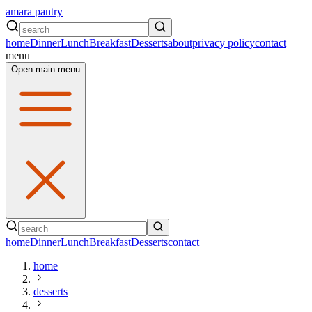
amara pantry
home
Dinner
Lunch
Breakfast
Desserts
about
privacy policy
contact
menu
Open main menu
home
Dinner
Lunch
Breakfast
Desserts
contact
home
desserts