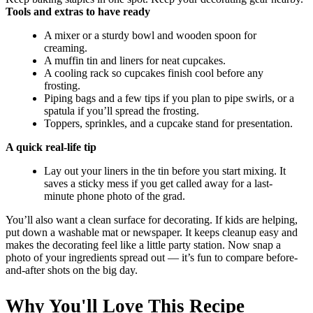
Tools and extras to have ready
A mixer or a sturdy bowl and wooden spoon for
creaming.
A muffin tin and liners for neat cupcakes.
A cooling rack so cupcakes finish cool before any
frosting.
Piping bags and a few tips if you plan to pipe swirls, or a
spatula if you’ll spread the frosting.
Toppers, sprinkles, and a cupcake stand for presentation.
A quick real-life tip
Lay out your liners in the tin before you start mixing. It
saves a sticky mess if you get called away for a last-
minute phone photo of the grad.
You’ll also want a clean surface for decorating. If kids are helping,
put down a washable mat or newspaper. It keeps cleanup easy and
makes the decorating feel like a little party station. Now snap a
photo of your ingredients spread out — it’s fun to compare before-
and-after shots on the big day.
Why You'll Love This Recipe