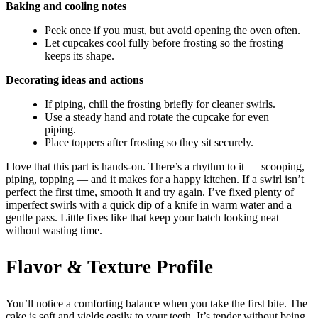
Baking and cooling notes
Peek once if you must, but avoid opening the oven often.
Let cupcakes cool fully before frosting so the frosting
keeps its shape.
Decorating ideas and actions
If piping, chill the frosting briefly for cleaner swirls.
Use a steady hand and rotate the cupcake for even
piping.
Place toppers after frosting so they sit securely.
I love that this part is hands-on. There’s a rhythm to it — scooping,
piping, topping — and it makes for a happy kitchen. If a swirl isn’t
perfect the first time, smooth it and try again. I’ve fixed plenty of
imperfect swirls with a quick dip of a knife in warm water and a
gentle pass. Little fixes like that keep your batch looking neat
without wasting time.
Flavor & Texture Profile
You’ll notice a comforting balance when you take the first bite. The
cake is soft and yields easily to your teeth. It’s tender without being