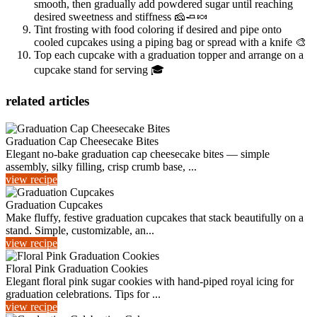
smooth, then gradually add powdered sugar until reaching
desired sweetness and stiffness 🧀🧈🍬
Tint frosting with food coloring if desired and pipe onto
cooled cupcakes using a piping bag or spread with a knife 🎨
Top each cupcake with a graduation topper and arrange on a
cupcake stand for serving 🎓
related articles
Graduation Cap Cheesecake Bites
Elegant no-bake graduation cap cheesecake bites — simple
assembly, silky filling, crisp crumb base, ...
view recipe
Graduation Cupcakes
Make fluffy, festive graduation cupcakes that stack beautifully on a
stand. Simple, customizable, an...
view recipe
Floral Pink Graduation Cookies
Elegant floral pink sugar cookies with hand-piped royal icing for
graduation celebrations. Tips for ...
view recipe