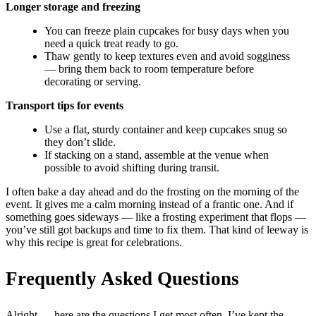
Longer storage and freezing
You can freeze plain cupcakes for busy days when you
need a quick treat ready to go.
Thaw gently to keep textures even and avoid sogginess
— bring them back to room temperature before
decorating or serving.
Transport tips for events
Use a flat, sturdy container and keep cupcakes snug so
they don’t slide.
If stacking on a stand, assemble at the venue when
possible to avoid shifting during transit.
I often bake a day ahead and do the frosting on the morning of the
event. It gives me a calm morning instead of a frantic one. And if
something goes sideways — like a frosting experiment that flops —
you’ve still got backups and time to fix them. That kind of leeway is
why this recipe is great for celebrations.
Frequently Asked Questions
Alright — here are the questions I get most often. I’ve kept the