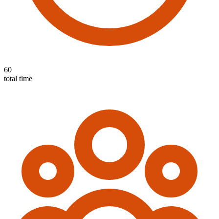
60
total time