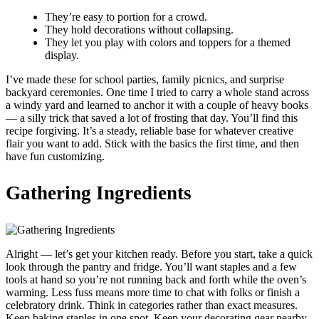
They’re easy to portion for a crowd.
They hold decorations without collapsing.
They let you play with colors and toppers for a themed
display.
I’ve made these for school parties, family picnics, and surprise
backyard ceremonies. One time I tried to carry a whole stand across
a windy yard and learned to anchor it with a couple of heavy books
— a silly trick that saved a lot of frosting that day. You’ll find this
recipe forgiving. It’s a steady, reliable base for whatever creative
flair you want to add. Stick with the basics the first time, and then
have fun customizing.
Gathering Ingredients
Alright — let’s get your kitchen ready. Before you start, take a quick
look through the pantry and fridge. You’ll want staples and a few
tools at hand so you’re not running back and forth while the oven’s
warming. Less fuss means more time to chat with folks or finish a
celebratory drink. Think in categories rather than exact measures.
Keep baking staples in one spot. Keep your decorating gear nearby.