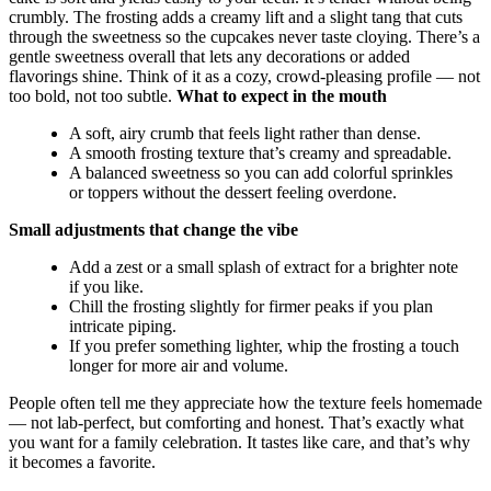
crumbly. The frosting adds a creamy lift and a slight tang that cuts
through the sweetness so the cupcakes never taste cloying. There’s a
gentle sweetness overall that lets any decorations or added
flavorings shine. Think of it as a cozy, crowd-pleasing profile — not
too bold, not too subtle.
What to expect in the mouth
A soft, airy crumb that feels light rather than dense.
A smooth frosting texture that’s creamy and spreadable.
A balanced sweetness so you can add colorful sprinkles
or toppers without the dessert feeling overdone.
Small adjustments that change the vibe
Add a zest or a small splash of extract for a brighter note
if you like.
Chill the frosting slightly for firmer peaks if you plan
intricate piping.
If you prefer something lighter, whip the frosting a touch
longer for more air and volume.
People often tell me they appreciate how the texture feels homemade
— not lab-perfect, but comforting and honest. That’s exactly what
you want for a family celebration. It tastes like care, and that’s why
it becomes a favorite.