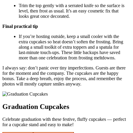
Trim the top gently with a serrated knife so the surface is
level, then frost as usual. It’s an easy cosmetic fix that
looks great once decorated.
Final practical tip
If you’re hosting outside, keep a small cooler with the
extra cupcakes so heat doesn’t soften the frosting. Bring
along a small toolkit of extra toppers and a spatula for
last-minute touch-ups. These little backups have saved
more than one celebration from frosting meltdowns.
I always say: don’t panic over tiny imperfections. Guests are there
for the moment and the company. The cupcakes are the happy
bonus. Take a deep breath, enjoy the process, and remember the
photos will mostly capture smiles anyway.
Graduation Cupcakes
Celebrate graduation with these festive, fluffy cupcakes — perfect
for a cupcake stand and easy to make!