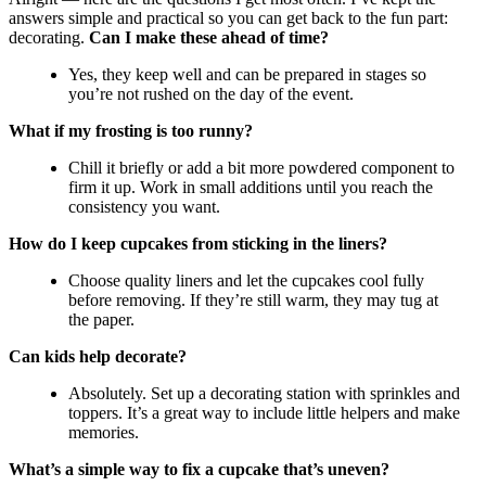
answers simple and practical so you can get back to the fun part:
decorating.
Can I make these ahead of time?
Yes, they keep well and can be prepared in stages so
you’re not rushed on the day of the event.
What if my frosting is too runny?
Chill it briefly or add a bit more powdered component to
firm it up. Work in small additions until you reach the
consistency you want.
How do I keep cupcakes from sticking in the liners?
Choose quality liners and let the cupcakes cool fully
before removing. If they’re still warm, they may tug at
the paper.
Can kids help decorate?
Absolutely. Set up a decorating station with sprinkles and
toppers. It’s a great way to include little helpers and make
memories.
What’s a simple way to fix a cupcake that’s uneven?