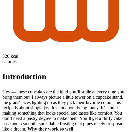
320 kcal
calories
Introduction
Hey — these cupcakes are the kind you’ll smile at every time you
bring them out. I always picture a little tower on a cupcake stand,
the grads' faces lighting up as they pick their favorite color. This
recipe is about simple joy. It’s not about being fancy. It’s about
making something that looks special and tastes like comfort. You
don’t need a pastry degree to make them. You’ll get a fluffy cake
base and a smooth, spreadable frosting that pipes nicely or spreads
like a dream.
Why they work so well