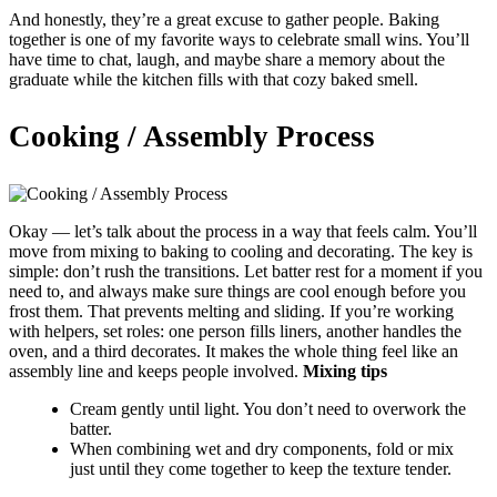
And honestly, they’re a great excuse to gather people. Baking
together is one of my favorite ways to celebrate small wins. You’ll
have time to chat, laugh, and maybe share a memory about the
graduate while the kitchen fills with that cozy baked smell.
Cooking / Assembly Process
Okay — let’s talk about the process in a way that feels calm. You’ll
move from mixing to baking to cooling and decorating. The key is
simple: don’t rush the transitions. Let batter rest for a moment if you
need to, and always make sure things are cool enough before you
frost them. That prevents melting and sliding. If you’re working
with helpers, set roles: one person fills liners, another handles the
oven, and a third decorates. It makes the whole thing feel like an
assembly line and keeps people involved.
Mixing tips
Cream gently until light. You don’t need to overwork the
batter.
When combining wet and dry components, fold or mix
just until they come together to keep the texture tender.