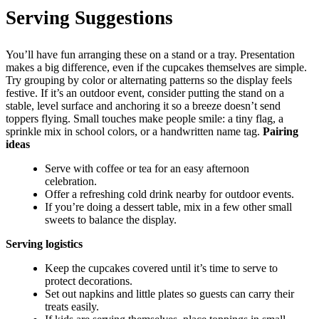
Serving Suggestions
You’ll have fun arranging these on a stand or a tray. Presentation
makes a big difference, even if the cupcakes themselves are simple.
Try grouping by color or alternating patterns so the display feels
festive. If it’s an outdoor event, consider putting the stand on a
stable, level surface and anchoring it so a breeze doesn’t send
toppers flying. Small touches make people smile: a tiny flag, a
sprinkle mix in school colors, or a handwritten name tag.
Pairing
ideas
Serve with coffee or tea for an easy afternoon
celebration.
Offer a refreshing cold drink nearby for outdoor events.
If you’re doing a dessert table, mix in a few other small
sweets to balance the display.
Serving logistics
Keep the cupcakes covered until it’s time to serve to
protect decorations.
Set out napkins and little plates so guests can carry their
treats easily.