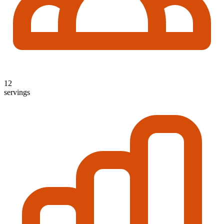
12
servings