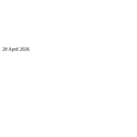
20 April 2026