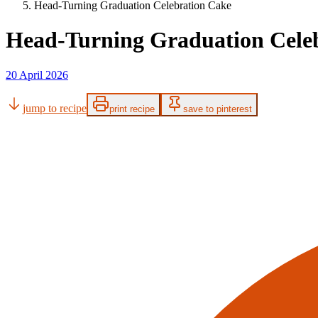
Head-Turning Graduation Celebration Cake
Head-Turning Graduation Cele
20 April 2026
jump to recipe
print recipe
save to pinterest