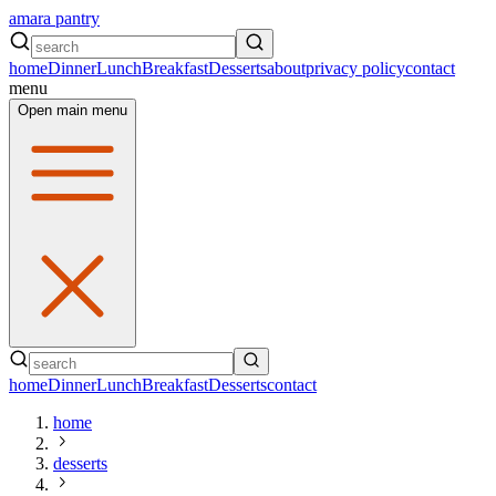
amara pantry
home
Dinner
Lunch
Breakfast
Desserts
about
privacy policy
contact
menu
Open main menu
home
Dinner
Lunch
Breakfast
Desserts
contact
home
desserts