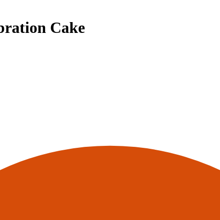
bration Cake