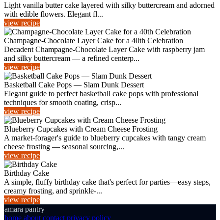
Light vanilla butter cake layered with silky buttercream and adorned
with edible flowers. Elegant fl...
view recipe
Champagne-Chocolate Layer Cake for a 40th Celebration
Decadent Champagne-Chocolate Layer Cake with raspberry jam
and silky buttercream — a refined centerp...
view recipe
Basketball Cake Pops — Slam Dunk Dessert
Elegant guide to perfect basketball cake pops with professional
techniques for smooth coating, crisp...
view recipe
Blueberry Cupcakes with Cream Cheese Frosting
A market-forager's guide to blueberry cupcakes with tangy cream
cheese frosting — seasonal sourcing,...
view recipe
Birthday Cake
A simple, fluffy birthday cake that's perfect for parties—easy steps,
creamy frosting, and sprinkle-...
view recipe
amara pantry
home
about
contact
privacy policy