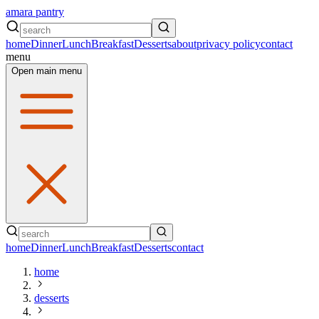
amara pantry
home
Dinner
Lunch
Breakfast
Desserts
about
privacy policy
contact
menu
Open main menu
home
Dinner
Lunch
Breakfast
Desserts
contact
home
desserts