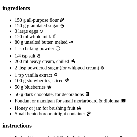
ingredients
150 g all-purpose flour 🌾
150 g granulated sugar 🍚
3 large eggs 🥚
120 ml whole milk 🥛
80 g unsalted butter, melted 🧈
1 tsp baking powder ⚪
1/4 tsp salt 🧂
200 ml heavy cream, chilled 🥣
2 tbsp powdered sugar (for whipped cream) ❄️
1 tsp vanilla extract 🍦
100 g strawberries, sliced 🍓
50 g blueberries 🫐
50 g dark chocolate, for decorations 🍫
Fondant or marzipan for small mortarboard & diploma 🎓
Honey or jam for brushing fruit 🍯
Small bento box or airtight container 🥡
instructions