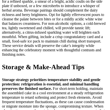
for a refined sparkle, a smear of a bright, acidic coulis on the side
plate if unboxed, or a few microherbs to introduce a whisper of
herbal aroma. Beverage pairings should complement the dairy
richness and berry brightness. Opt for lightly effervescent pours to
cleanse the palate between bites or for a mildly acidic white wine
that balances creaminess. For non-alcoholic options, a cold-brewed
tea, lightly sweetened and chilled, will provide tannic lift;
alternatively, a citrus-infused sparkling water will brighten each
mouthful. When gifting, include a crisp congratulatory card and a
small, food-safe ice pack to maintain chill during short transport.
These service details will preserve the cake’s integrity while
enhancing the celebratory moment with thoughtful contrasts and
finishing notes.
Storage & Make-Ahead Tips
Storage strategy prioritizes temperature stability and gentle
protection: refrigeration is essential, and minimal handling
preserves the finished surface.
For short-term holding, maintain
the assembled cake in a cool environment at a steady refrigeration
temperature to retard softening and protect fresh elements. Avoid
frequent temperature fluctuations, as these can cause condensation
or migrate moisture into the sponge, compromising texture. When