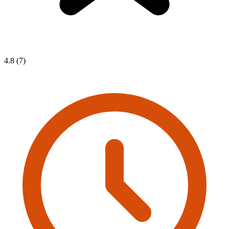
4.8 (7)