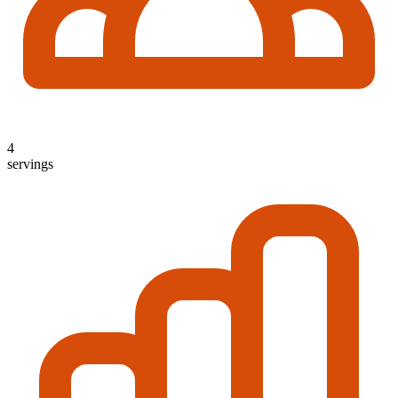
4
servings