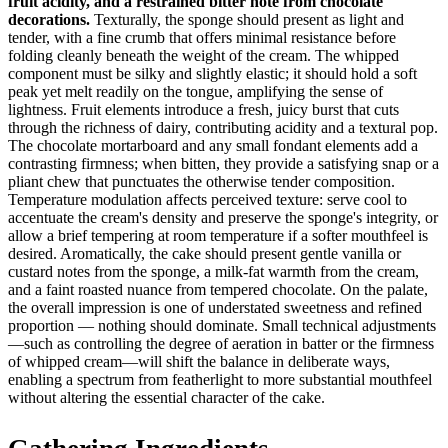
fruit acidity, and a restrained bitter note from chocolate
decorations.
Texturally, the sponge should present as light and
tender, with a fine crumb that offers minimal resistance before
folding cleanly beneath the weight of the cream. The whipped
component must be silky and slightly elastic; it should hold a soft
peak yet melt readily on the tongue, amplifying the sense of
lightness. Fruit elements introduce a fresh, juicy burst that cuts
through the richness of dairy, contributing acidity and a textural pop.
The chocolate mortarboard and any small fondant elements add a
contrasting firmness; when bitten, they provide a satisfying snap or a
pliant chew that punctuates the otherwise tender composition.
Temperature modulation affects perceived texture: serve cool to
accentuate the cream's density and preserve the sponge's integrity, or
allow a brief tempering at room temperature if a softer mouthfeel is
desired. Aromatically, the cake should present gentle vanilla or
custard notes from the sponge, a milk-fat warmth from the cream,
and a faint roasted nuance from tempered chocolate. On the palate,
the overall impression is one of understated sweetness and refined
proportion — nothing should dominate. Small technical adjustments
—such as controlling the degree of aeration in batter or the firmness
of whipped cream—will shift the balance in deliberate ways,
enabling a spectrum from featherlight to more substantial mouthfeel
without altering the essential character of the cake.