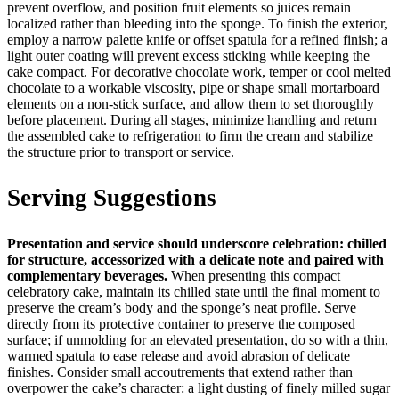
prevent overflow, and position fruit elements so juices remain
localized rather than bleeding into the sponge. To finish the exterior,
employ a narrow palette knife or offset spatula for a refined finish; a
light outer coating will prevent excess sticking while keeping the
cake compact. For decorative chocolate work, temper or cool melted
chocolate to a workable viscosity, pipe or shape small mortarboard
elements on a non-stick surface, and allow them to set thoroughly
before placement. During all stages, minimize handling and return
the assembled cake to refrigeration to firm the cream and stabilize
the structure prior to transport or service.
Serving Suggestions
Presentation and service should underscore celebration: chilled
for structure, accessorized with a delicate note and paired with
complementary beverages.
When presenting this compact
celebratory cake, maintain its chilled state until the final moment to
preserve the cream’s body and the sponge’s neat profile. Serve
directly from its protective container to preserve the composed
surface; if unmolding for an elevated presentation, do so with a thin,
warmed spatula to ease release and avoid abrasion of delicate
finishes. Consider small accoutrements that extend rather than
overpower the cake’s character: a light dusting of finely milled sugar