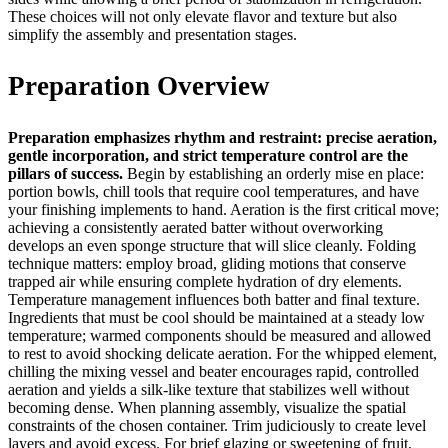
These choices will not only elevate flavor and texture but also
simplify the assembly and presentation stages.
Preparation Overview
Preparation emphasizes rhythm and restraint: precise aeration,
gentle incorporation, and strict temperature control are the
pillars of success.
Begin by establishing an orderly mise en place:
portion bowls, chill tools that require cool temperatures, and have
your finishing implements to hand. Aeration is the first critical move;
achieving a consistently aerated batter without overworking
develops an even sponge structure that will slice cleanly. Folding
technique matters: employ broad, gliding motions that conserve
trapped air while ensuring complete hydration of dry elements.
Temperature management influences both batter and final texture.
Ingredients that must be cool should be maintained at a steady low
temperature; warmed components should be measured and allowed
to rest to avoid shocking delicate aeration. For the whipped element,
chilling the mixing vessel and beater encourages rapid, controlled
aeration and yields a silk-like texture that stabilizes well without
becoming dense. When planning assembly, visualize the spatial
constraints of the chosen container. Trim judiciously to create level
layers and avoid excess. For brief glazing or sweetening of fruit,