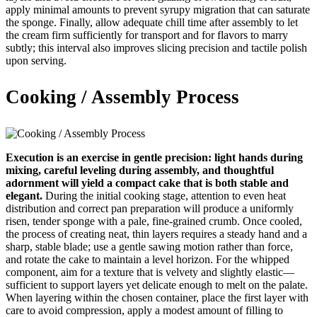
apply minimal amounts to prevent syrupy migration that can saturate
the sponge. Finally, allow adequate chill time after assembly to let
the cream firm sufficiently for transport and for flavors to marry
subtly; this interval also improves slicing precision and tactile polish
upon serving.
Cooking / Assembly Process
Execution is an exercise in gentle precision: light hands during
mixing, careful leveling during assembly, and thoughtful
adornment will yield a compact cake that is both stable and
elegant.
During the initial cooking stage, attention to even heat
distribution and correct pan preparation will produce a uniformly
risen, tender sponge with a pale, fine-grained crumb. Once cooled,
the process of creating neat, thin layers requires a steady hand and a
sharp, stable blade; use a gentle sawing motion rather than force,
and rotate the cake to maintain a level horizon. For the whipped
component, aim for a texture that is velvety and slightly elastic—
sufficient to support layers yet delicate enough to melt on the palate.
When layering within the chosen container, place the first layer with
care to avoid compression, apply a modest amount of filling to