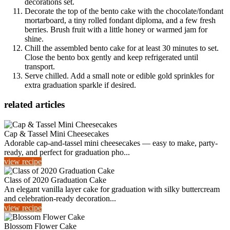
decorations set.
Decorate the top of the bento cake with the chocolate/fondant
mortarboard, a tiny rolled fondant diploma, and a few fresh
berries. Brush fruit with a little honey or warmed jam for
shine.
Chill the assembled bento cake for at least 30 minutes to set.
Close the bento box gently and keep refrigerated until
transport.
Serve chilled. Add a small note or edible gold sprinkles for
extra graduation sparkle if desired.
related articles
Cap & Tassel Mini Cheesecakes
Adorable cap-and-tassel mini cheesecakes — easy to make, party-
ready, and perfect for graduation pho...
view recipe
Class of 2020 Graduation Cake
An elegant vanilla layer cake for graduation with silky buttercream
and celebration-ready decoration...
view recipe
Blossom Flower Cake