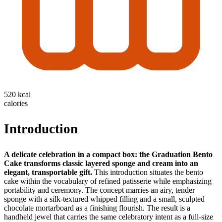
520 kcal
calories
Introduction
A delicate celebration in a compact box: the Graduation Bento
Cake transforms classic layered sponge and cream into an
elegant, transportable gift.
This introduction situates the bento
cake within the vocabulary of refined patisserie while emphasizing
portability and ceremony. The concept marries an airy, tender
sponge with a silk-textured whipped filling and a small, sculpted
chocolate mortarboard as a finishing flourish. The result is a
handheld jewel that carries the same celebratory intent as a full-size