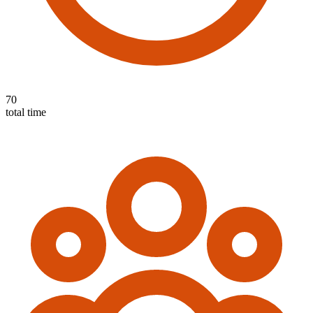
70
total time