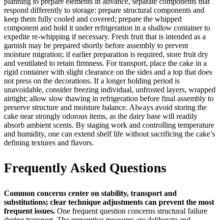
planning to prepare elements in advance, separate components that
respond differently to storage: prepare structural components and
keep them fully cooled and covered; prepare the whipped
component and hold it under refrigeration in a shallow container to
expedite re-whipping if necessary. Fresh fruit that is intended as a
garnish may be prepared shortly before assembly to prevent
moisture migration; if earlier preparation is required, store fruit dry
and ventilated to retain firmness. For transport, place the cake in a
rigid container with slight clearance on the sides and a top that does
not press on the decorations. If a longer holding period is
unavoidable, consider freezing individual, unfrosted layers, wrapped
airtight; allow slow thawing in refrigeration before final assembly to
preserve structure and moisture balance. Always avoid storing the
cake near strongly odorous items, as the dairy base will readily
absorb ambient scents. By staging work and controlling temperature
and humidity, one can extend shelf life without sacrificing the cake’s
defining textures and flavors.
Frequently Asked Questions
Common concerns center on stability, transport and
substitutions; clear technique adjustments can prevent the most
frequent issues.
One frequent question concerns structural failure
during transport. The preventive measures are deliberate and