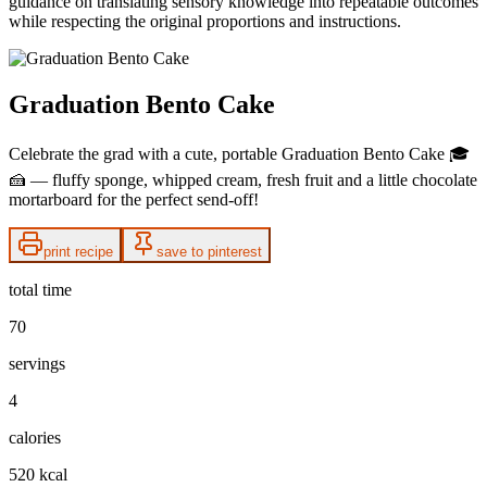
guidance on translating sensory knowledge into repeatable outcomes
while respecting the original proportions and instructions.
Graduation Bento Cake
Celebrate the grad with a cute, portable Graduation Bento Cake 🎓
🍰 — fluffy sponge, whipped cream, fresh fruit and a little chocolate
mortarboard for the perfect send-off!
print recipe
save to pinterest
total time
70
servings
4
calories
520 kcal