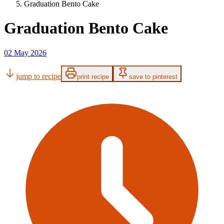
Graduation Bento Cake
Graduation Bento Cake
02 May 2026
jump to recipe
print recipe
save to pinterest