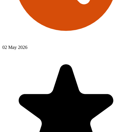
02 May 2026