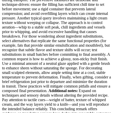
technique-driven: ensure the filling has sufficient chill time to set
before movement; use a rigid container that prevents lateral
compression; and avoid overfilling layers which can create internal
pressure. Another typical query involves maintaining a light cream
texture without weeping or collapse. The approach is to control
aeration—whip to a stable soft peak, chill ingredients and vessels
prior to whipping, and avoid excessive handling that causes
breakdown. For those wondering about ingredient substitutions,
select alternatives that replicate the same functional properties (for
example, fats that provide similar emulsification and mouthfeel), but
recognize that subtle flavor and texture shifts will occur; test
substitutions in small batches before committing to final assembly. A
common request is how to achieve a glossy, non-sticky fruit finish.
Use a minimal amount of a neutral glaze applied with a gentle brush
to enhance sheen without saturating the sponge. For decorating
small sculpted elements, allow ample setting time at a cool, stable
temperature to prevent deformation. Finally, when gifting, consider a
brief refrigeration just prior to departure and minimize the duration
in transit. These practices will mitigate common pitfalls and ensure a
composed final presentation.
Additional notes:
Expand on
techniques and sensory details without altering the provided recipe.
Pay attention to tactile cues—weight of batter, texture of whipped
cream, and the way layers yield to a knife—and you will reproduce
the intended balance reliably. This concluding remark offers