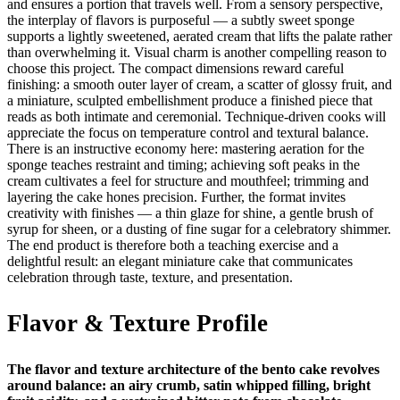
and ensures a portion that travels well. From a sensory perspective,
the interplay of flavors is purposeful — a subtly sweet sponge
supports a lightly sweetened, aerated cream that lifts the palate rather
than overwhelming it. Visual charm is another compelling reason to
choose this project. The compact dimensions reward careful
finishing: a smooth outer layer of cream, a scatter of glossy fruit, and
a miniature, sculpted embellishment produce a finished piece that
reads as both intimate and ceremonial. Technique-driven cooks will
appreciate the focus on temperature control and textural balance.
There is an instructive economy here: mastering aeration for the
sponge teaches restraint and timing; achieving soft peaks in the
cream cultivates a feel for structure and mouthfeel; trimming and
layering the cake hones precision. Further, the format invites
creativity with finishes — a thin glaze for shine, a gentle brush of
syrup for sheen, or a dusting of fine sugar for a celebratory shimmer.
The end product is therefore both a teaching exercise and a
delightful result: an elegant miniature cake that communicates
celebration through taste, texture, and presentation.
Flavor & Texture Profile
The flavor and texture architecture of the bento cake revolves
around balance: an airy crumb, satin whipped filling, bright