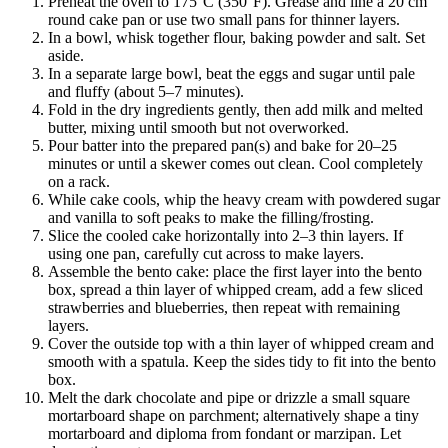
Preheat the oven to 175°C (350°F). Grease and line a 20 cm
round cake pan or use two small pans for thinner layers.
In a bowl, whisk together flour, baking powder and salt. Set
aside.
In a separate large bowl, beat the eggs and sugar until pale
and fluffy (about 5–7 minutes).
Fold in the dry ingredients gently, then add milk and melted
butter, mixing until smooth but not overworked.
Pour batter into the prepared pan(s) and bake for 20–25
minutes or until a skewer comes out clean. Cool completely
on a rack.
While cake cools, whip the heavy cream with powdered sugar
and vanilla to soft peaks to make the filling/frosting.
Slice the cooled cake horizontally into 2–3 thin layers. If
using one pan, carefully cut across to make layers.
Assemble the bento cake: place the first layer into the bento
box, spread a thin layer of whipped cream, add a few sliced
strawberries and blueberries, then repeat with remaining
layers.
Cover the outside top with a thin layer of whipped cream and
smooth with a spatula. Keep the sides tidy to fit into the bento
box.
Melt the dark chocolate and pipe or drizzle a small square
mortarboard shape on parchment; alternatively shape a tiny
mortarboard and diploma from fondant or marzipan. Let