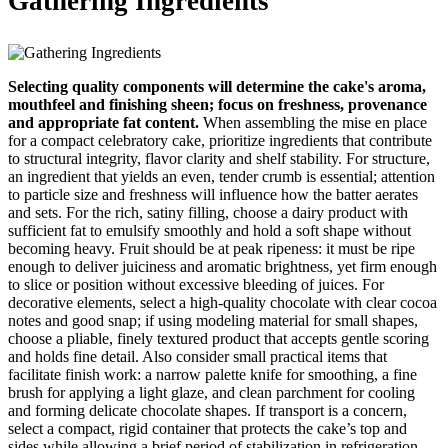
Gathering Ingredients
Selecting quality components will determine the cake's aroma,
mouthfeel and finishing sheen; focus on freshness, provenance
and appropriate fat content.
When assembling the mise en place
for a compact celebratory cake, prioritize ingredients that contribute
to structural integrity, flavor clarity and shelf stability. For structure,
an ingredient that yields an even, tender crumb is essential; attention
to particle size and freshness will influence how the batter aerates
and sets. For the rich, satiny filling, choose a dairy product with
sufficient fat to emulsify smoothly and hold a soft shape without
becoming heavy. Fruit should be at peak ripeness: it must be ripe
enough to deliver juiciness and aromatic brightness, yet firm enough
to slice or position without excessive bleeding of juices. For
decorative elements, select a high-quality chocolate with clear cocoa
notes and good snap; if using modeling material for small shapes,
choose a pliable, finely textured product that accepts gentle scoring
and holds fine detail. Also consider small practical items that
facilitate finish work: a narrow palette knife for smoothing, a fine
brush for applying a light glaze, and clean parchment for cooling
and forming delicate chocolate shapes. If transport is a concern,
select a compact, rigid container that protects the cake’s top and
sides while allowing a brief period of stabilization in refrigeration.