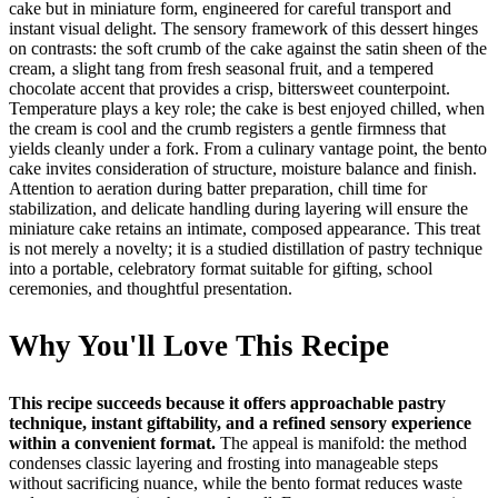
cake but in miniature form, engineered for careful transport and
instant visual delight. The sensory framework of this dessert hinges
on contrasts: the soft crumb of the cake against the satin sheen of the
cream, a slight tang from fresh seasonal fruit, and a tempered
chocolate accent that provides a crisp, bittersweet counterpoint.
Temperature plays a key role; the cake is best enjoyed chilled, when
the cream is cool and the crumb registers a gentle firmness that
yields cleanly under a fork. From a culinary vantage point, the bento
cake invites consideration of structure, moisture balance and finish.
Attention to aeration during batter preparation, chill time for
stabilization, and delicate handling during layering will ensure the
miniature cake retains an intimate, composed appearance. This treat
is not merely a novelty; it is a studied distillation of pastry technique
into a portable, celebratory format suitable for gifting, school
ceremonies, and thoughtful presentation.
Why You'll Love This Recipe
This recipe succeeds because it offers approachable pastry
technique, instant giftability, and a refined sensory experience
within a convenient format.
The appeal is manifold: the method
condenses classic layering and frosting into manageable steps
without sacrificing nuance, while the bento format reduces waste