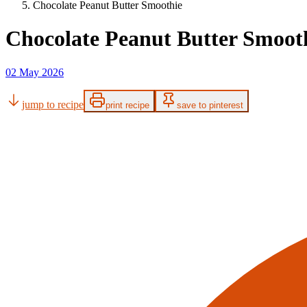
Chocolate Peanut Butter Smoothie
Chocolate Peanut Butter Smoot
02 May 2026
jump to recipe
print recipe
save to pinterest