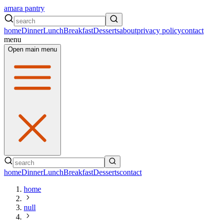
amara pantry
home
Dinner
Lunch
Breakfast
Desserts
about
privacy policy
contact
menu
Open main menu
home
Dinner
Lunch
Breakfast
Desserts
contact
home
null