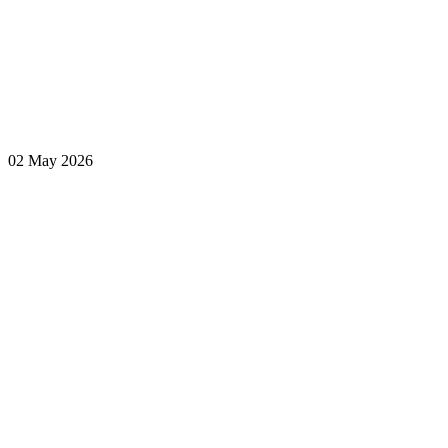
02 May 2026