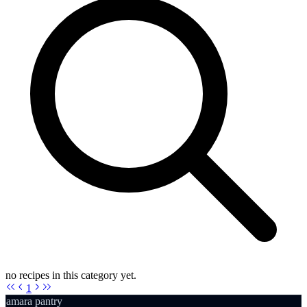
no recipes in this category yet.
1
amara pantry