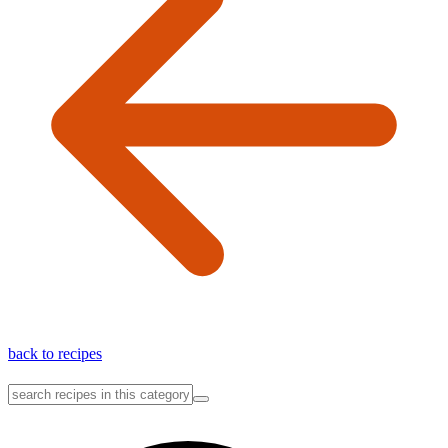
back to recipes