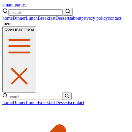
amara pantry
home
Dinner
Lunch
Breakfast
Desserts
about
privacy policy
contact
menu
Open main menu
home
Dinner
Lunch
Breakfast
Desserts
contact