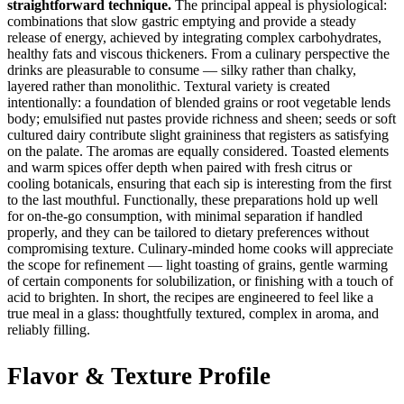
straightforward technique.
The principal appeal is physiological:
combinations that slow gastric emptying and provide a steady
release of energy, achieved by integrating complex carbohydrates,
healthy fats and viscous thickeners. From a culinary perspective the
drinks are pleasurable to consume — silky rather than chalky,
layered rather than monolithic. Textural variety is created
intentionally: a foundation of blended grains or root vegetable lends
body; emulsified nut pastes provide richness and sheen; seeds or soft
cultured dairy contribute slight graininess that registers as satisfying
on the palate. The aromas are equally considered. Toasted elements
and warm spices offer depth when paired with fresh citrus or
cooling botanicals, ensuring that each sip is interesting from the first
to the last mouthful. Functionally, these preparations hold up well
for on-the-go consumption, with minimal separation if handled
properly, and they can be tailored to dietary preferences without
compromising texture. Culinary-minded home cooks will appreciate
the scope for refinement — light toasting of grains, gentle warming
of certain components for solubilization, or finishing with a touch of
acid to brighten. In short, the recipes are engineered to feel like a
true meal in a glass: thoughtfully textured, complex in aroma, and
reliably filling.
Flavor & Texture Profile