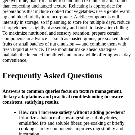
gel over time, plan for a brief rest and then re-emulsification rather
than expecting unchanged texture. Reheating is appropriate for
preparations that include cooked root vegetables; use a gentle warm-
up and blend briefly to reincorporate. Acidic components will
intensify in storage, so if planning to store for multiple days, reduce
sharp elements slightly at assembly and finish to taste after chilling.
To maximize nutritional and sensory retention, prepare certain
components in advance — such as toasted grains, pre-soaked dried
fruits or small batches of nut emulsion — and combine them with
fresh liquid at service. These modular make-ahead strategies
maintain the intended mouthfeel and aroma while offering weekday
convenience.
Frequently Asked Questions
Answers to common queries focus on texture management,
dietary adaptations and practical troubleshooting to ensure
consistent, satisfying results.
How can I increase satiety without adding powders?
Prioritize a balance of slow-digesting carbohydrates,
emulsified fats and soluble fibers; pre-soaking or briefly
cooking starchy components improves digestibility and
integration.