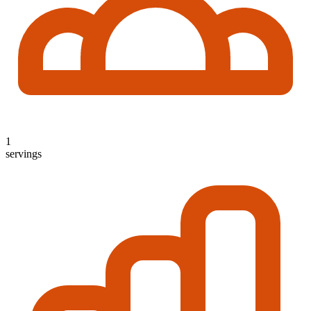
1
servings