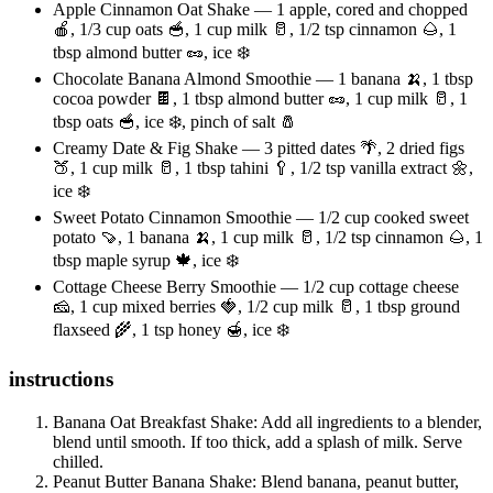
Apple Cinnamon Oat Shake — 1 apple, cored and chopped
🍎, 1/3 cup oats 🥣, 1 cup milk 🥛, 1/2 tsp cinnamon 🌰, 1
tbsp almond butter 🥜, ice ❄️
Chocolate Banana Almond Smoothie — 1 banana 🍌, 1 tbsp
cocoa powder 🍫, 1 tbsp almond butter 🥜, 1 cup milk 🥛, 1
tbsp oats 🥣, ice ❄️, pinch of salt 🧂
Creamy Date & Fig Shake — 3 pitted dates 🌴, 2 dried figs
🍑, 1 cup milk 🥛, 1 tbsp tahini 🥄, 1/2 tsp vanilla extract 🌼,
ice ❄️
Sweet Potato Cinnamon Smoothie — 1/2 cup cooked sweet
potato 🍠, 1 banana 🍌, 1 cup milk 🥛, 1/2 tsp cinnamon 🌰, 1
tbsp maple syrup 🍁, ice ❄️
Cottage Cheese Berry Smoothie — 1/2 cup cottage cheese
🧀, 1 cup mixed berries 🍓, 1/2 cup milk 🥛, 1 tbsp ground
flaxseed 🌾, 1 tsp honey 🍯, ice ❄️
instructions
Banana Oat Breakfast Shake: Add all ingredients to a blender,
blend until smooth. If too thick, add a splash of milk. Serve
chilled.
Peanut Butter Banana Shake: Blend banana, peanut butter,