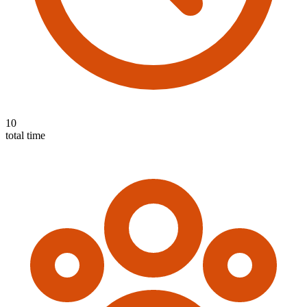
10
total time