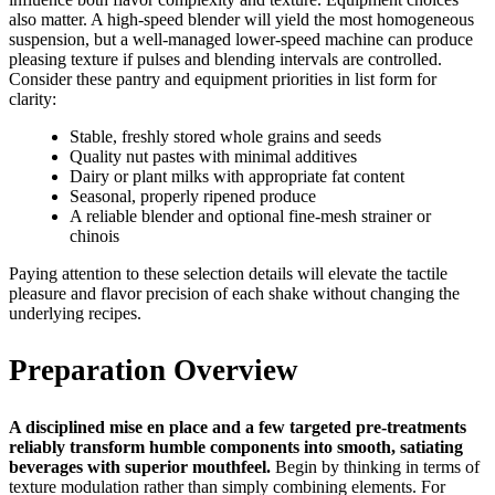
also matter. A high-speed blender will yield the most homogeneous
suspension, but a well-managed lower-speed machine can produce
pleasing texture if pulses and blending intervals are controlled.
Consider these pantry and equipment priorities in list form for
clarity:
Stable, freshly stored whole grains and seeds
Quality nut pastes with minimal additives
Dairy or plant milks with appropriate fat content
Seasonal, properly ripened produce
A reliable blender and optional fine-mesh strainer or
chinois
Paying attention to these selection details will elevate the tactile
pleasure and flavor precision of each shake without changing the
underlying recipes.
Preparation Overview
A disciplined mise en place and a few targeted pre-treatments
reliably transform humble components into smooth, satiating
beverages with superior mouthfeel.
Begin by thinking in terms of
texture modulation rather than simply combining elements. For