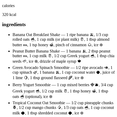
calories
320 kcal
ingredients
Banana Oat Breakfast Shake — 1 ripe banana 🍌, 1/3 cup
rolled oats 🥣, 1 cup milk (or plant milk) 🥛, 1 tbsp almond
butter 🥜, 1 tsp honey 🍯, pinch of cinnamon 🌰, ice ❄️
Peanut Butter Banana Shake — 1 banana 🍌, 2 tbsp peanut
butter 🥜, 1 cup milk 🥛, 1/2 cup Greek yogurt 🥣, 1 tbsp chia
seeds 🌱, ice ❄️, drizzle of maple syrup 🍁
Green Avocado Spinach Smoothie — 1/2 ripe avocado 🥑, 1
cup spinach 🌿, 1 banana 🍌, 1 cup coconut water 🥥, juice of
1 lime 🍋, 1 tbsp ground flaxseed 🌾, ice ❄️
Berry Yogurt Smoothie — 1 cup mixed berries 🍓🫐, 3/4 cup
Greek yogurt 🥣, 1/2 cup milk 🥛, 1 tbsp honey 🍯, 1 tbsp
oats 🥣 (optional), ice ❄️
Tropical Coconut Oat Smoothie — 1/2 cup pineapple chunks
🍍, 1/2 cup mango chunks 🥭, 1/3 cup oats 🥣, 1 cup coconut
milk 🥥, 1 tbsp shredded coconut 🥥, ice ❄️