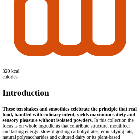
320 kcal
calories
Introduction
These ten shakes and smoothies celebrate the principle that real
food, handled with culinary intent, yields maximum satiety and
sensory pleasure without isolated powders.
In this collection the
focus is on whole ingredients that contribute structure, mouthfeel
and lasting energy: slow-digesting carbohydrates, emulsifying fats,
natural polysaccharides and cultured dairy or its plant-based