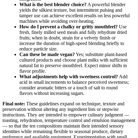
What is the best blender choice?
A powerful blender
yields the silkiest texture, but intermittent pulsing and
tamper use can achieve excellent results on less powerful
machines while avoiding over-heating.
How do I prevent a chalky or gritty mouthfeel?
Use
fresh, finely milled seed meals and fully rehydrate dried
fruits; when in doubt, strain for a velvety finish or
increase the duration of high-speed blending briefly to
reduce particle size.
Can these be made vegan?
Yes; substitute plant-based
cultured products and choose plant milks with sufficient
natural fat to preserve mouthfeel. Expect minor shifts in
flavor profile.
What adjustments help with sweetness control?
Add
acid in small increments to balance perceived sweetness;
consider aromatic bitters or a touch of salt to round
flavors without increasing sugars.
Final note:
These guidelines expand on technique, texture and
preservation without altering any ingredient lists or stepwise
instructions. They are intended to empower culinary judgment —
toasting, rehydration, temperature control and emulsion management
— so that the ten compositions maintain their intended sensory
identities while remaining flexible to seasonal produce, dietary
preference and available equipment. Experimentation with small