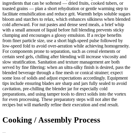
ingredients that can be softened — dried fruits, cooked tubers, or
toasted grains — plan a short rehydration or gentle warming step to
facilitate emulsification and reduce grit. Warmth helps soluble sugars
bloom and starches to relax, which enhances silkiness when blended
cold afterward. For nut pastes and dense seed meals, a brief whip
with a small amount of liquid before full blending prevents sticky
clumping and encourages a glossy emulsion. If a recipe benefits
from finer particle size, use a short high-speed pulse followed by
low-speed fold to avoid over-aeration while achieving homogeneity.
For components prone to separation, such as cereal elements or
certain seed gels, chilling after blending will increase viscosity and
slow stratification. Sanitation and texture management are both
served by fine filtering: when an ultra-silky finish is desired, pass the
blended beverage through a fine mesh or conical strainer; expect
some loss of solids and adjust expectations accordingly. Equipment
tips include ensuring blades are sharp and jars fully sealed to avoid
cavitation, pre-chilling the blender jar for especially cold
preparations, and using tamper tools to direct solids into the vortex
for even processing. These preparatory steps will not alter the
recipes but will markedly refine their execution and end result.
Cooking / Assembly Process