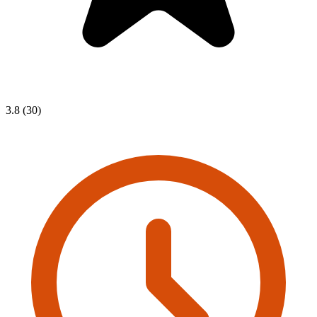
3.8 (30)