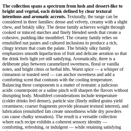
The collection spans a spectrum from lush and dessert-like to
bright and vegetal, each drink defined by clear textural
intentions and aromatic accents.
Texturally, the range can be
considered in three families: dense and velvety, creamy with a slight
chew, and briskly silky. The dense family achieves weight through
cooked or minced starches and finely blended seeds that create a
cohesive, pudding-like mouthfeel. The creamy family relies on
emulsified nut pastes and cultured inclusions to produce a rich,
clingy texture that coats the palate. The briskly silky family
emphasizes smooth liquefaction of fruit and delicate aeration so that
the drink feels light yet still satisfying. Aromatically, there is a
deliberate play between caramelized sweetness, floral or vanilla
notes, and bright citrus or herbal lifts. Warm spice — a whisper of
cinnamon or toasted seed — can anchor sweetness and add a
comforting scent that contrasts with the cooling temperature.
Balancing these components is a matter of restraint: a judicious
acidic counterpoint or a saline pinch will sharpen the flavors without
disrupting body. Mouthfeel considerations include temperature
(colder drinks feel denser), particle size (finely milled grains yield
creaminess; coarser fragments provide pleasant textural interest), and
lubrication (emulsified fats create smoothness while dry powders
can cause chalky sensation). The result is a versatile collection
where each recipe exhibits a coherent sensory identity —
comforting, refreshing, or indulgent — while retaining satisfying