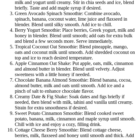
milk and yogurt until creamy. Stir in chia seeds and ice, blend
briefly. Taste and add maple syrup if desired.
Green Avocado Spinach Smoothie: Combine avocado,
spinach, banana, coconut water, lime juice and flaxseed in
blender. Blend until silky smooth. Add ice to chill.
Berry Yogurt Smoothie: Place berries, Greek yogurt, milk and
honey in blender. Blend until smooth; add oats for extra bulk
and blend a few seconds more. Serve immediately.
Tropical Coconut Oat Smoothie: Blend pineapple, mango,
oats and coconut milk until smooth. Add shredded coconut on
top and ice to reach desired temperature.
Apple Cinnamon Oat Shake: Put apple, oats, milk, cinnamon
and almond butter in blender. Blend until velvety. Adjust
sweetness with a little honey if needed.
Chocolate Banana Almond Smoothie: Blend banana, cocoa,
almond butter, milk and oats until smooth. Add ice and a
pinch of salt to enhance chocolate flavor.
Creamy Date & Fig Shake: Soak dates and figs briefly if
needed, then blend with milk, tahini and vanilla until creamy.
Strain for extra smoothness if desired.
Sweet Potato Cinnamon Smoothie: Blend cooked sweet
potato, banana, milk, cinnamon and maple syrup until smooth.
Chill with ice and enjoy a cozy, filling drink.
Cottage Cheese Berry Smoothie: Blend cottage cheese,
berries, milk, flaxseed and honey until smooth and thick. Add