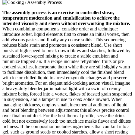
The assembly process is an exercise in controlled shear,
temperature moderation and emulsification to achieve the
intended viscosity and sheen without overworking the mixture.
When combining components, consider order and technique:
introduce softer, liquid elements first to create an initial vortex, then
add viscous pastes and finally any coarse solids. This sequencing
reduces blade strain and promotes a consistent blend. Use short
bursts of high speed to break down fibres and starches, followed by
sustained lower-speed mixing to create a stable emulsion and
minimize trapped air. If a recipe includes rehydrated fruits or pre-
cooked starches, incorporate them while they are still slightly warm
to facilitate dissolution, then immediately cool the finished blend
with ice or chilled liquid to arrest enzymatic changes and preserve
bright aromatics. For an elegant mid-cooking action visual, imagine
a heavy-duty blender jar in natural light with a swirl of creamy
mixture being forced into a vortex, flakes of toasted grain suspended
in suspension, and a tamper in use to coax solids inward. When
managing thickness, employ small, incremental additions of liquid
and brief blending between adjustments; this allows precise control
over final mouthfeel. For the best thermal profile, serve the drink
cold but not excessively iced: too much ice masks flavor and dilutes
richness. If the composition includes ingredients that can knit into a
gel, such as ground seeds or cooked starches, allow a short resting