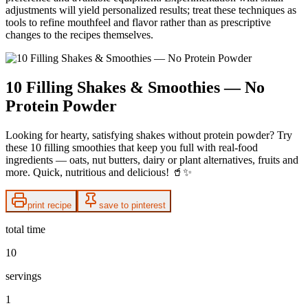
adjustments will yield personalized results; treat these techniques as
tools to refine mouthfeel and flavor rather than as prescriptive
changes to the recipes themselves.
10 Filling Shakes & Smoothies — No
Protein Powder
Looking for hearty, satisfying shakes without protein powder? Try
these 10 filling smoothies that keep you full with real-food
ingredients — oats, nut butters, dairy or plant alternatives, fruits and
more. Quick, nutritious and delicious! 🥤✨
print recipe
save to pinterest
total time
10
servings
1