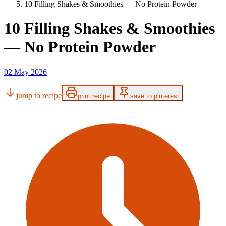
10 Filling Shakes & Smoothies — No Protein Powder
10 Filling Shakes & Smoothies
— No Protein Powder
02 May 2026
jump to recipe
print recipe
save to pinterest