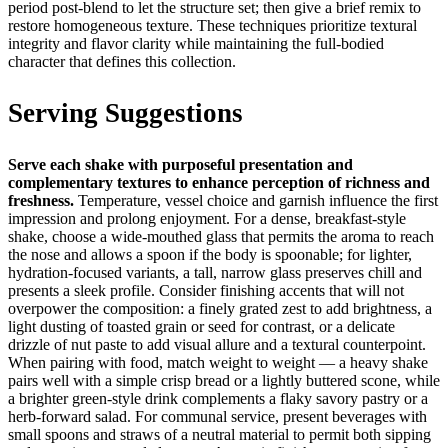
period post-blend to let the structure set; then give a brief remix to
restore homogeneous texture. These techniques prioritize textural
integrity and flavor clarity while maintaining the full-bodied
character that defines this collection.
Serving Suggestions
Serve each shake with purposeful presentation and
complementary textures to enhance perception of richness and
freshness.
Temperature, vessel choice and garnish influence the first
impression and prolong enjoyment. For a dense, breakfast-style
shake, choose a wide-mouthed glass that permits the aroma to reach
the nose and allows a spoon if the body is spoonable; for lighter,
hydration-focused variants, a tall, narrow glass preserves chill and
presents a sleek profile. Consider finishing accents that will not
overpower the composition: a finely grated zest to add brightness, a
light dusting of toasted grain or seed for contrast, or a delicate
drizzle of nut paste to add visual allure and a textural counterpoint.
When pairing with food, match weight to weight — a heavy shake
pairs well with a simple crisp bread or a lightly buttered scone, while
a brighter green-style drink complements a flaky savory pastry or a
herb-forward salad. For communal service, present beverages with
small spoons and straws of a neutral material to permit both sipping