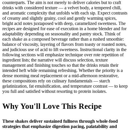
counterparts. The aim is not merely to deliver calories but to craft
drinks with considered texture — a velvet body, a tempered chill,
and aromatic complexity that unfolds with each sip. Expect contrasts
of creamy and slightly grainy, cool and gently warming spices,
bright acid notes juxtaposed with deep, caramelized sweetness. The
recipes are designed for ease of execution in a home blender and for
adaptability depending on seasonality and pantry stock. Think of
each shake as a composed beverage rather than a rushed smoothie:
balance of viscosity, layering of flavors from toasty or roasted notes,
and judicious use of acid to lift sweetness. Instructional clarity in the
following sections will emphasize technique over rote repetition of
ingredient lists; the narrative will discuss selection, texture
management and finishing touches so that the drinks retain their
intended heft while remaining refreshing. Whether the priority is a
dense morning meal replacement or a mid-afternoon restorative,
these compositions rely on culinary fundamentals — starch
gelatinization, fat emulsification, and temperature contrast — to keep
you full and satisfied without resorting to protein isolates.
Why You'll Love This Recipe
These shakes deliver sustained fullness through whole-food
strategies that emphasize digestion pacing, palatability and