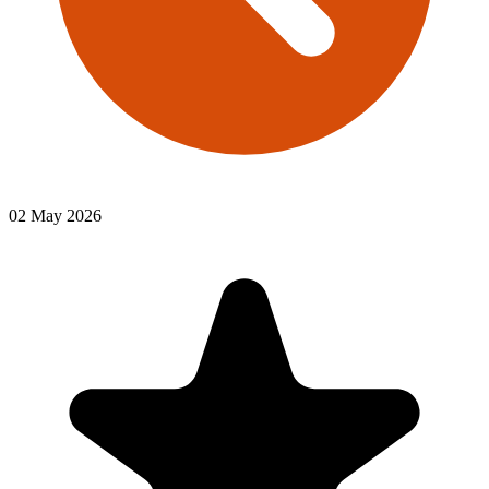
02 May 2026