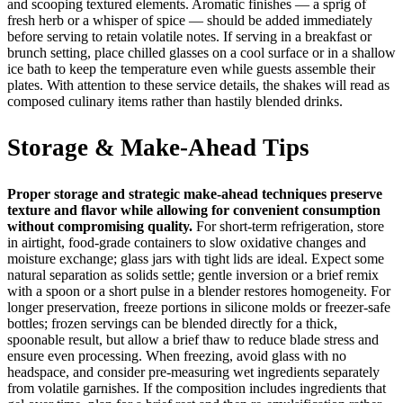
and scooping textured elements. Aromatic finishes — a sprig of
fresh herb or a whisper of spice — should be added immediately
before serving to retain volatile notes. If serving in a breakfast or
brunch setting, place chilled glasses on a cool surface or in a shallow
ice bath to keep the temperature even while guests assemble their
plates. With attention to these service details, the shakes will read as
composed culinary items rather than hastily blended drinks.
Storage & Make-Ahead Tips
Proper storage and strategic make-ahead techniques preserve
texture and flavor while allowing for convenient consumption
without compromising quality.
For short-term refrigeration, store
in airtight, food-grade containers to slow oxidative changes and
moisture exchange; glass jars with tight lids are ideal. Expect some
natural separation as solids settle; gentle inversion or a brief remix
with a spoon or a short pulse in a blender restores homogeneity. For
longer preservation, freeze portions in silicone molds or freezer-safe
bottles; frozen servings can be blended directly for a thick,
spoonable result, but allow a brief thaw to reduce blade stress and
ensure even processing. When freezing, avoid glass with no
headspace, and consider pre-measuring wet ingredients separately
from volatile garnishes. If the composition includes ingredients that