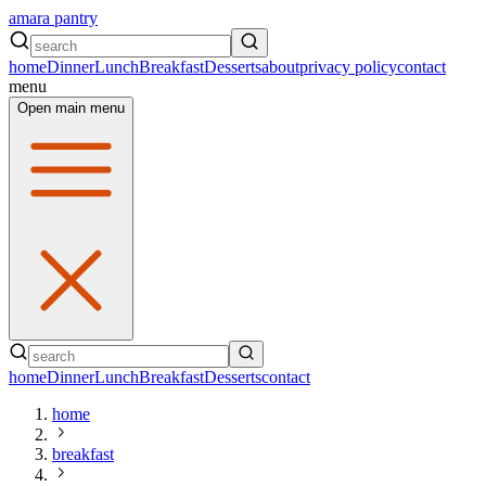
amara pantry
home
Dinner
Lunch
Breakfast
Desserts
about
privacy policy
contact
menu
Open main menu
home
Dinner
Lunch
Breakfast
Desserts
contact
home
breakfast