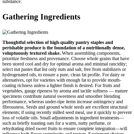
substance.
Gathering Ingredients
Thoughtful selection of high-quality pantry staples and
perishable produce is the foundation of a nutritionally dense,
voluptuously textured shake.
When assembling components,
prioritize freshness and provenance. Choose whole grains that have
been stored cool and dry for optimal aroma and minimal rancidity;
select nut pastes that list only nuts and salt, free from stabilizers or
hydrogenated oils, to ensure a pure, clean fat profile. For dairy or
alternatives, opt for varieties with enough fat to provide mouth-
coating richness unless a lighter finish is desired. For fruits and
vegetables, gauge ripeness by aroma and tactile softness — mature
specimens contribute natural sweetness and smoother blending
performance, whereas under-ripe items increase astringency and
fibrousness. Seeds and ground whole seeds are excellent structural
elements; if using recently milled seed meal, use it quickly to prevent
loss of volatile oils. Small adjustments in ingredient treatments—
such as briefly toasting oats for a warm, nutty perfume, or
rehydrating dried sweet fruits to ensure complete integration—will
influence both flavor complexity and texture. Equipment choices