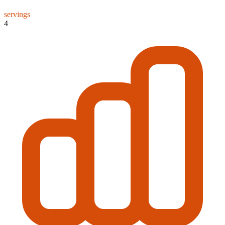
servings
4