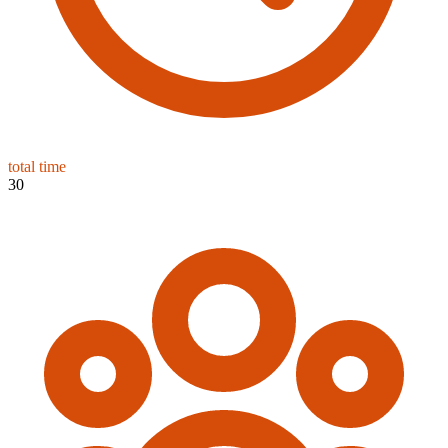
total time
30