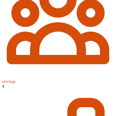
servings
4