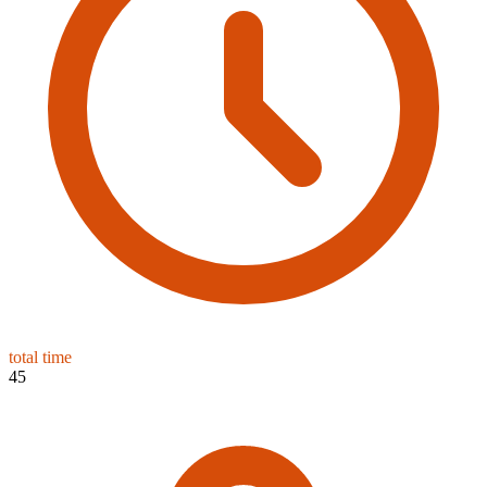
total time
45