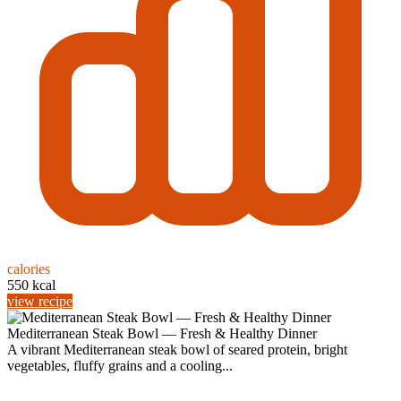
calories
550 kcal
view recipe
Mediterranean Steak Bowl — Fresh & Healthy Dinner
A vibrant Mediterranean steak bowl of seared protein, bright
vegetables, fluffy grains and a cooling...