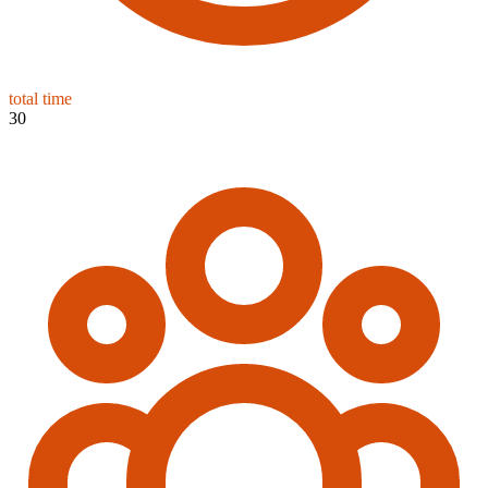
total time
30