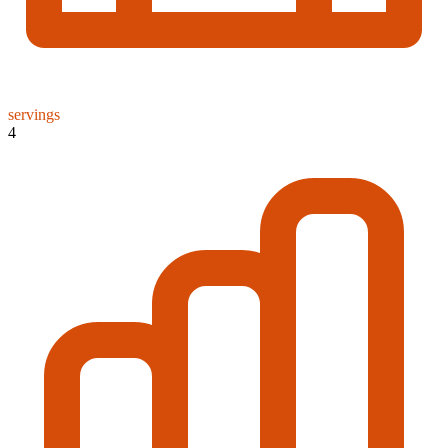
servings
4