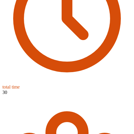
total time
30