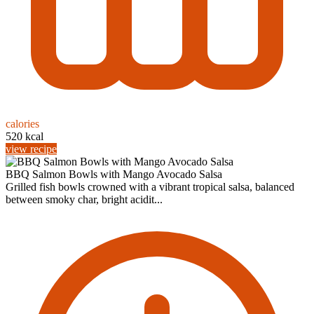
calories
520 kcal
view recipe
BBQ Salmon Bowls with Mango Avocado Salsa
Grilled fish bowls crowned with a vibrant tropical salsa, balanced
between smoky char, bright acidit...