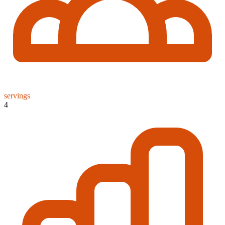
servings
4