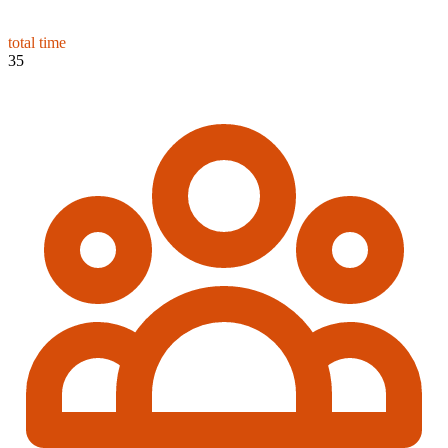
total time
35