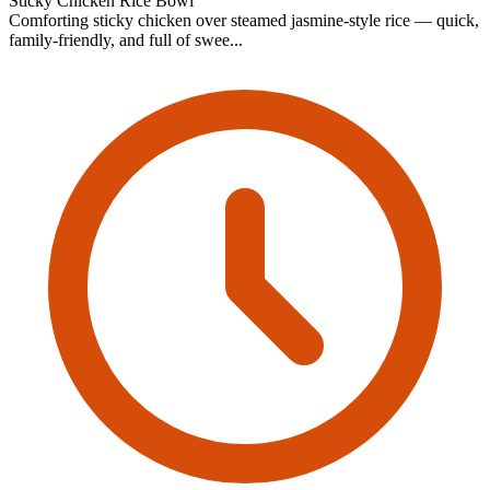
Sticky Chicken Rice Bowl
Comforting sticky chicken over steamed jasmine-style rice — quick,
family-friendly, and full of swee...