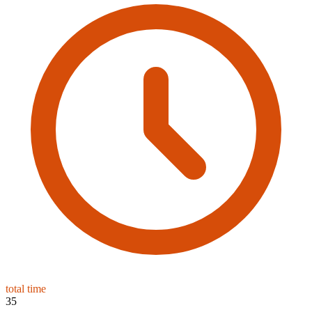
total time
35