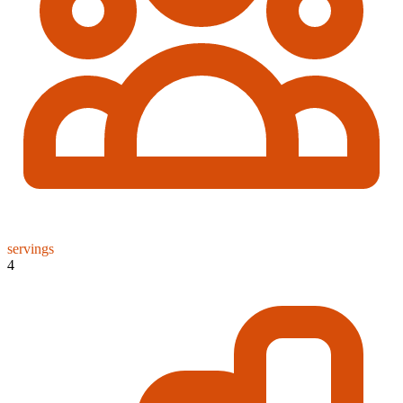
servings
4