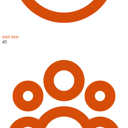
total time
45