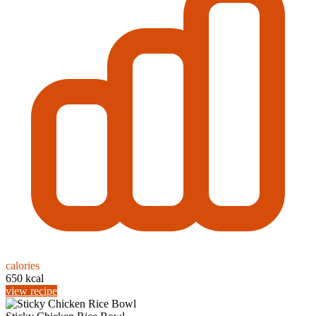
calories
650 kcal
view recipe