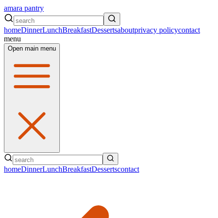
amara pantry
home
Dinner
Lunch
Breakfast
Desserts
about
privacy policy
contact
menu
Open main menu
home
Dinner
Lunch
Breakfast
Desserts
contact