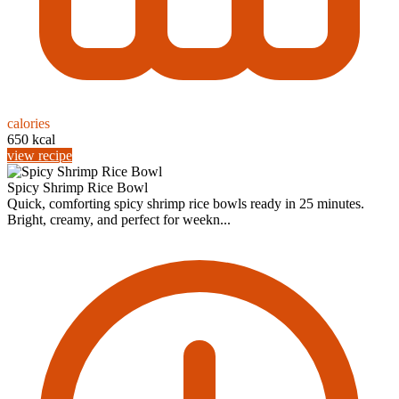
calories
650 kcal
view recipe
Spicy Shrimp Rice Bowl
Quick, comforting spicy shrimp rice bowls ready in 25 minutes.
Bright, creamy, and perfect for weekn...