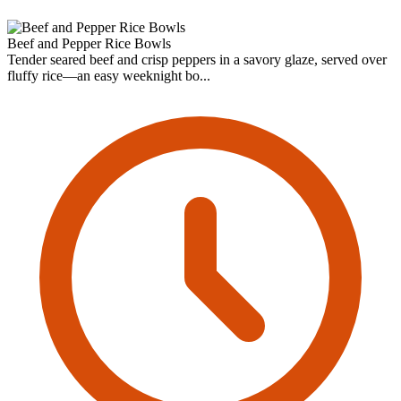
Beef and Pepper Rice Bowls
Tender seared beef and crisp peppers in a savory glaze, served over
fluffy rice—an easy weeknight bo...