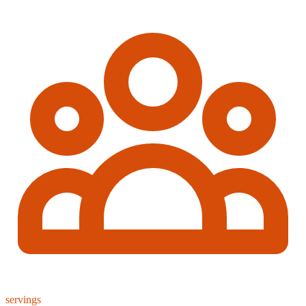
servings