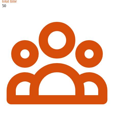
total time
50