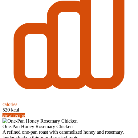
calories
520 kcal
view recipe
One-Pan Honey Rosemary Chicken
A refined one-pan roast with caramelized honey and rosemary,
tender chicken thighs and roasted roots...