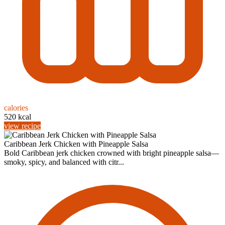
calories
520 kcal
view recipe
Caribbean Jerk Chicken with Pineapple Salsa
Bold Caribbean jerk chicken crowned with bright pineapple salsa—
smoky, spicy, and balanced with citr...