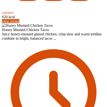
calories
620 kcal
view recipe
Honey Mustard Chicken Tacos
Juicy honey-mustard glazed chicken, crisp slaw and warm tortillas
combine in bright, balanced tacos ...