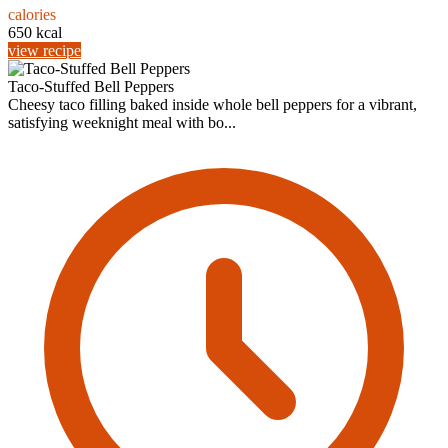
calories
650 kcal
view recipe
Taco-Stuffed Bell Peppers
Cheesy taco filling baked inside whole bell peppers for a vibrant,
satisfying weeknight meal with bo...