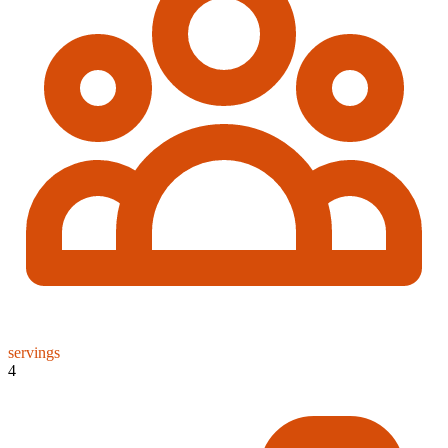
servings
4