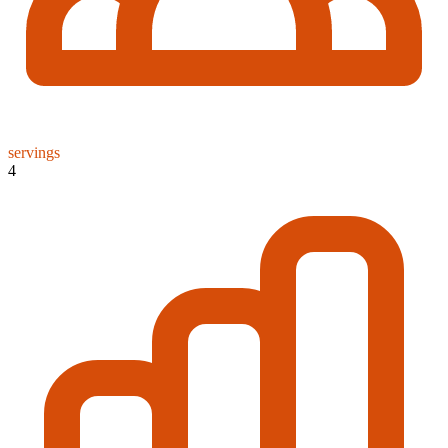
servings
4