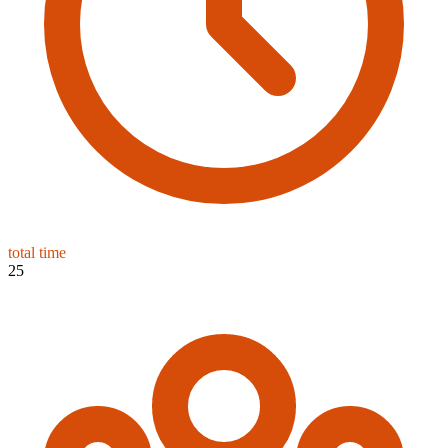
total time
25