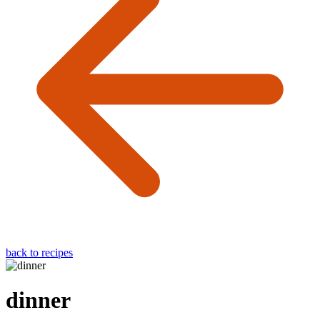
back to recipes
dinner