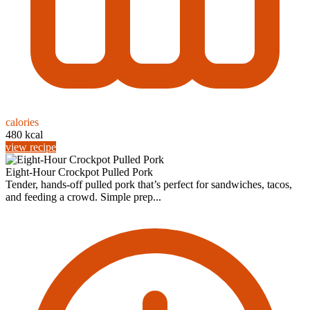
calories
480 kcal
view recipe
Eight-Hour Crockpot Pulled Pork
Tender, hands-off pulled pork that’s perfect for sandwiches, tacos,
and feeding a crowd. Simple prep...