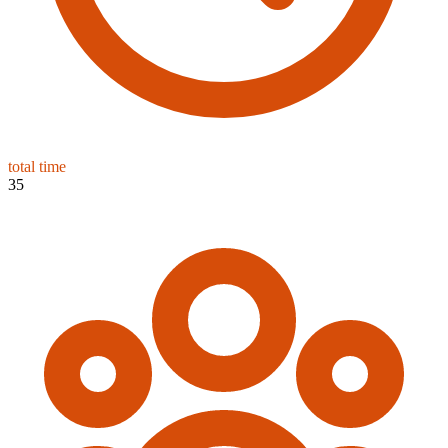
total time
35