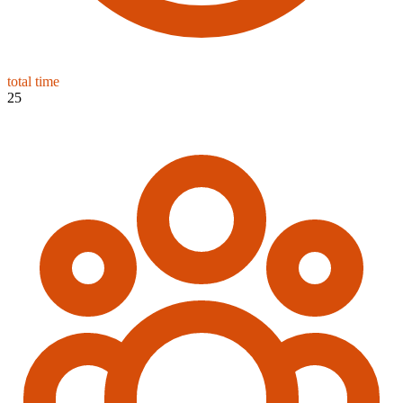
total time
25