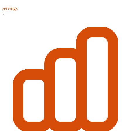
servings
2