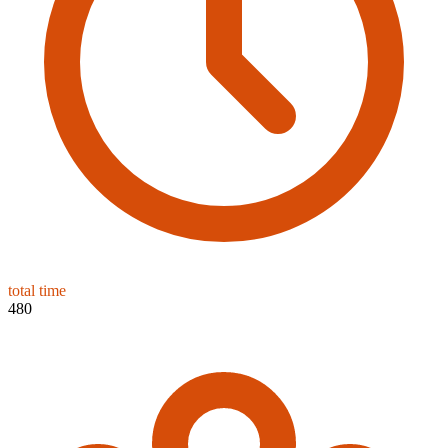
total time
480