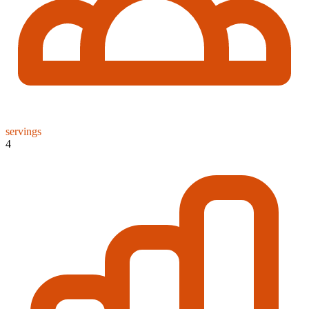
servings
4