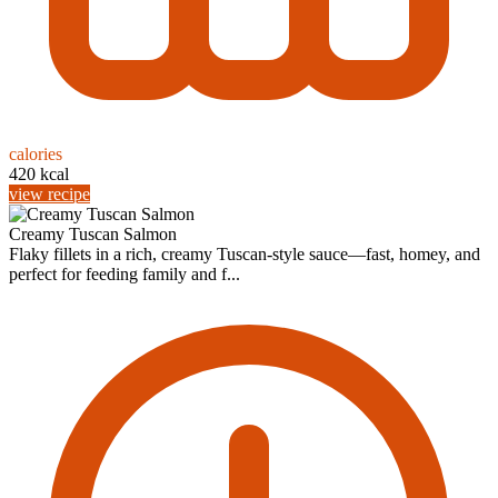
calories
420 kcal
view recipe
Creamy Tuscan Salmon
Flaky fillets in a rich, creamy Tuscan-style sauce—fast, homey, and
perfect for feeding family and f...