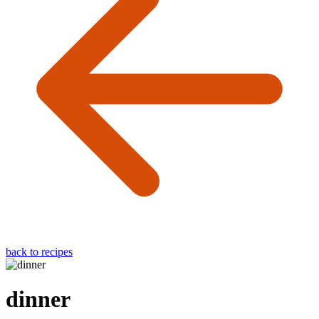
back to recipes
dinner