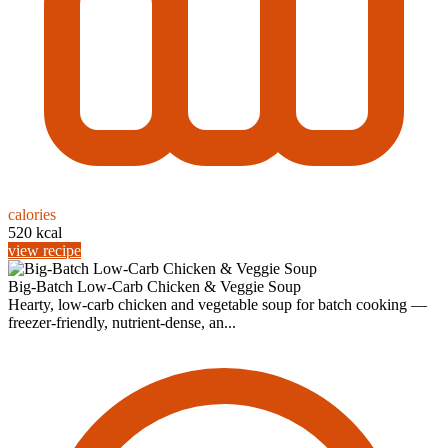
calories
520 kcal
view recipe
Big-Batch Low‑Carb Chicken & Veggie Soup
Hearty, low‑carb chicken and vegetable soup for batch cooking —
freezer‑friendly, nutrient‑dense, an...