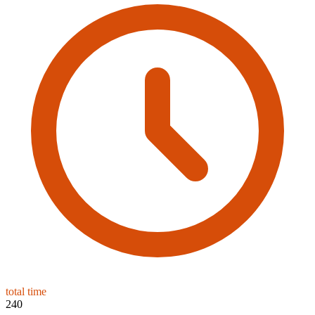
total time
240