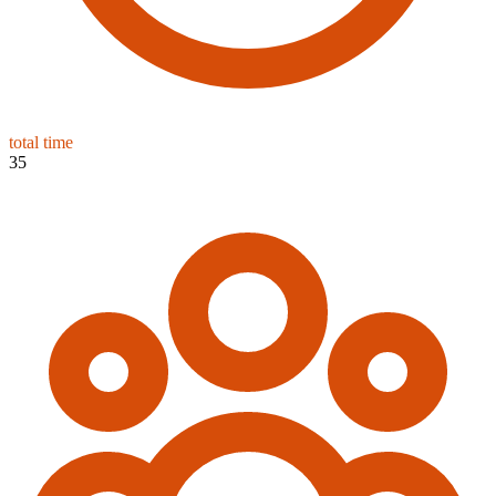
total time
35