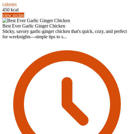
calories
450 kcal
view recipe
Best Ever Garlic Ginger Chicken
Sticky, savory garlic-ginger chicken that's quick, cozy, and perfect
for weeknights—simple tips to s...