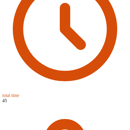
total time
45