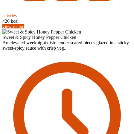
calories
420 kcal
view recipe
Sweet & Spicy Honey Pepper Chicken
An elevated weeknight dish: tender seared pieces glazed in a sticky
sweet-spicy sauce with crisp veg...