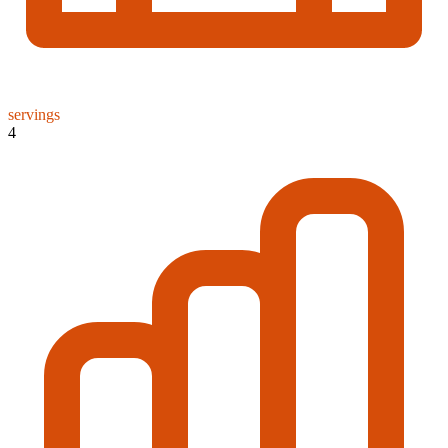
servings
4