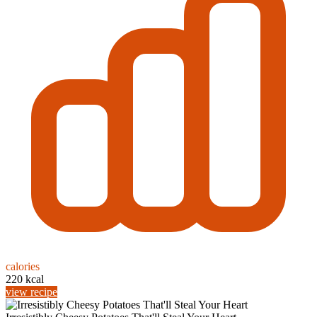
calories
220 kcal
view recipe