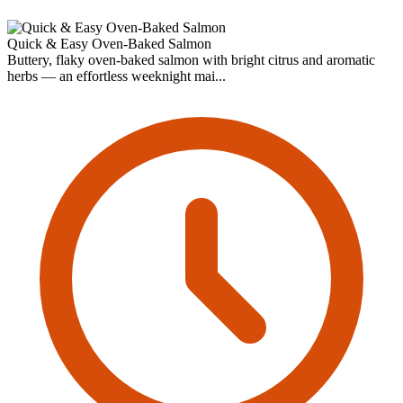
Quick & Easy Oven-Baked Salmon
Buttery, flaky oven-baked salmon with bright citrus and aromatic
herbs — an effortless weeknight mai...