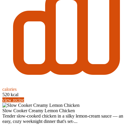
calories
520 kcal
view recipe
Slow Cooker Creamy Lemon Chicken
Tender slow-cooked chicken in a silky lemon-cream sauce — an
easy, cozy weeknight dinner that's set-...