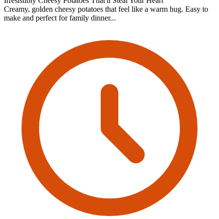
Irresistibly Cheesy Potatoes That'll Steal Your Heart
Creamy, golden cheesy potatoes that feel like a warm hug. Easy to
make and perfect for family dinner...