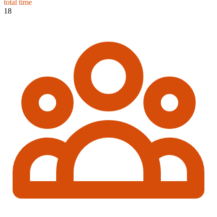
total time
18