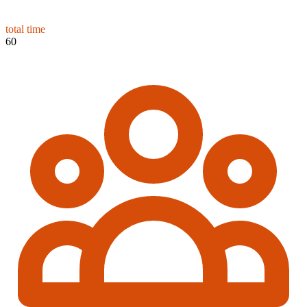
total time
60