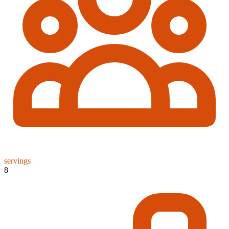
servings
8