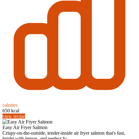
calories
650 kcal
view recipe
Easy Air Fryer Salmon
Crispy-on-the-outside, tender-inside air fryer salmon that's fast,
bright with lemon, and perfect fo...