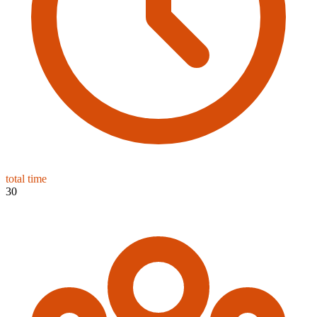
total time
30