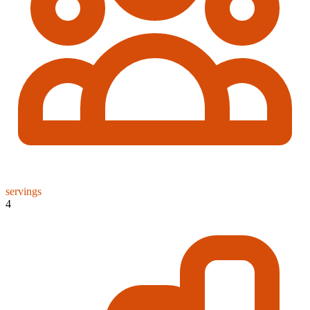
servings
4