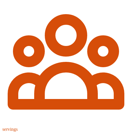
servings