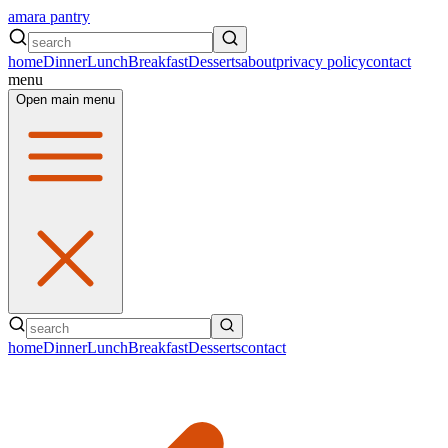
amara pantry
home
Dinner
Lunch
Breakfast
Desserts
about
privacy policy
contact
menu
Open main menu
home
Dinner
Lunch
Breakfast
Desserts
contact