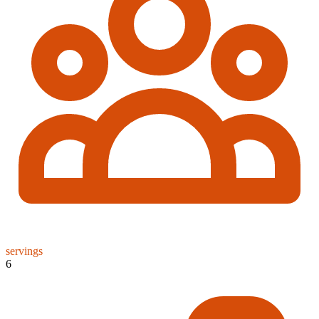
servings
6