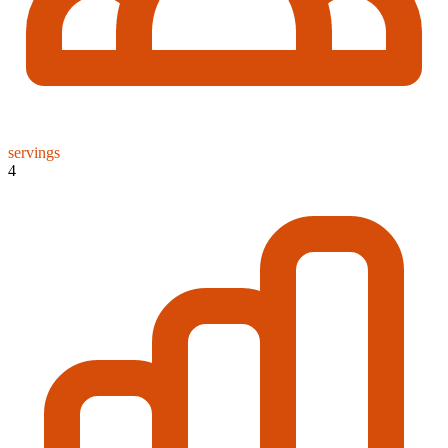
servings
4