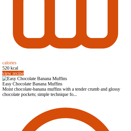
calories
520 kcal
view recipe
Easy Chocolate Banana Muffins
Moist chocolate-banana muffins with a tender crumb and glossy
chocolate pockets; simple technique fo...