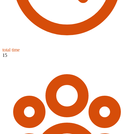
total time
15