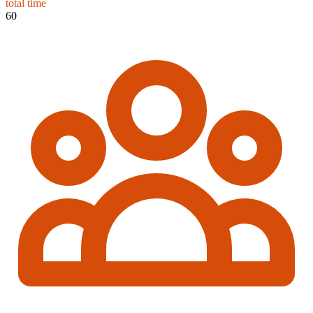
total time
60