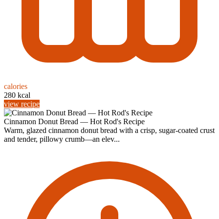
calories
280 kcal
view recipe
Cinnamon Donut Bread — Hot Rod's Recipe
Warm, glazed cinnamon donut bread with a crisp, sugar-coated crust
and tender, pillowy crumb—an elev...