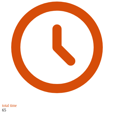
total time
65