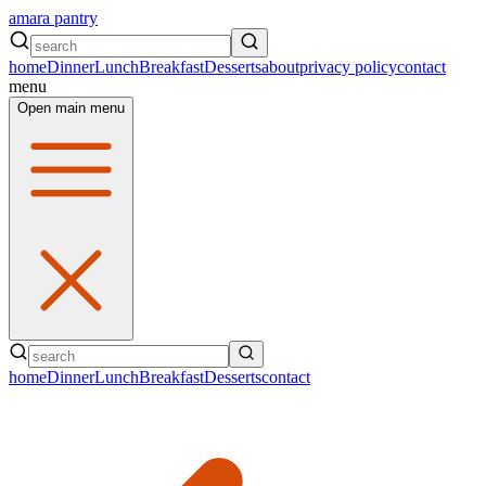
amara pantry
home
Dinner
Lunch
Breakfast
Desserts
about
privacy policy
contact
menu
Open main menu
home
Dinner
Lunch
Breakfast
Desserts
contact