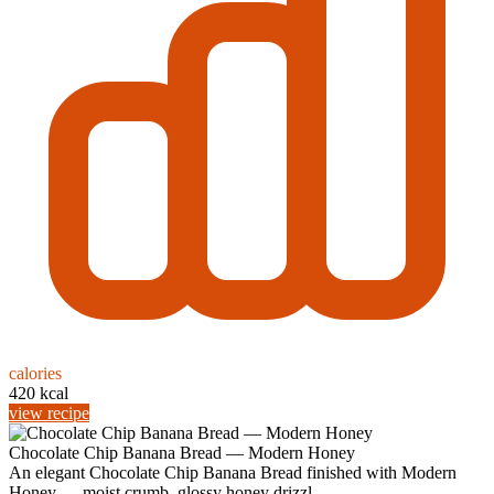
calories
420 kcal
view recipe
Chocolate Chip Banana Bread — Modern Honey
An elegant Chocolate Chip Banana Bread finished with Modern
Honey — moist crumb, glossy honey drizzl...