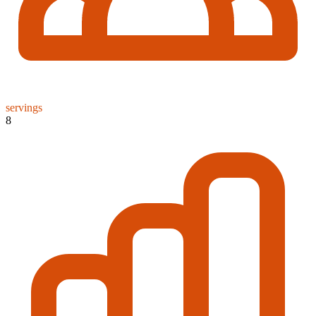
servings
8