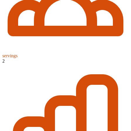
servings
2