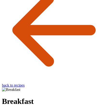
back to recipes
Breakfast