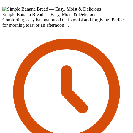
Simple Banana Bread — Easy, Moist & Delicious
Comforting, easy banana bread that's moist and forgiving. Perfect
for morning toast or an afternoon ...