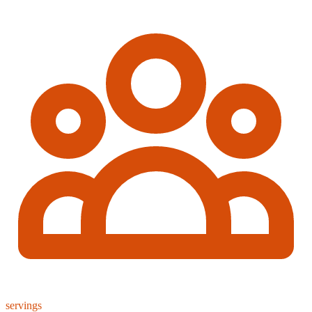
servings