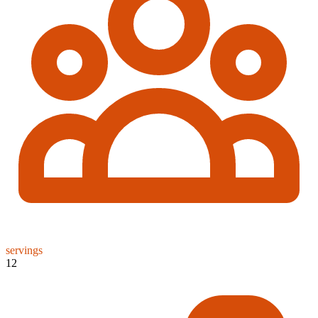
servings
12