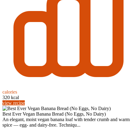
calories
320 kcal
view recipe
Best Ever Vegan Banana Bread (No Eggs, No Dairy)
An elegant, moist vegan banana loaf with tender crumb and warm
spice — egg- and dairy-free. Techniqu...