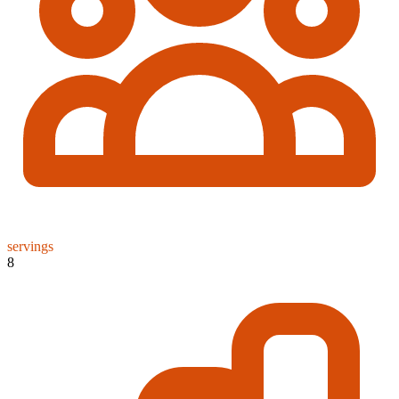
servings
8