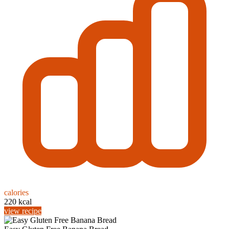
calories
220 kcal
view recipe