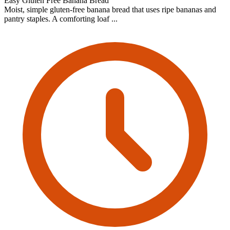
Easy Gluten Free Banana Bread
Moist, simple gluten-free banana bread that uses ripe bananas and
pantry staples. A comforting loaf ...