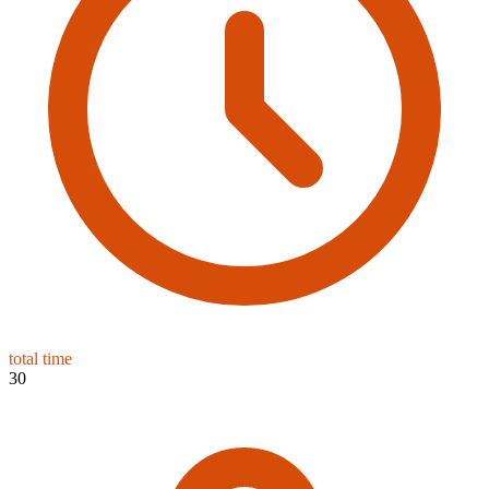
total time
30