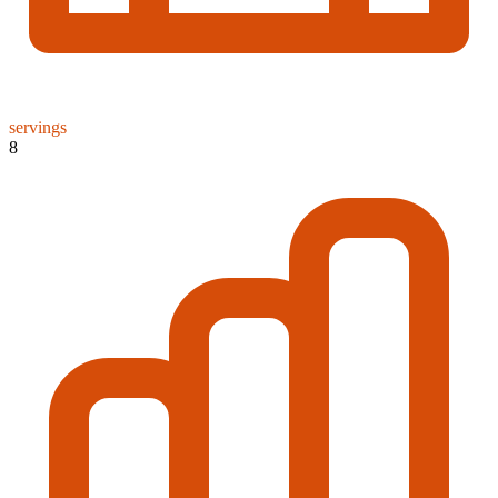
servings
8