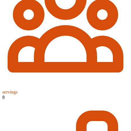
servings
8