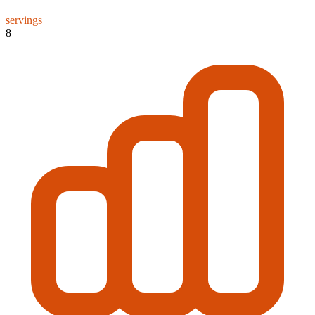
servings
8