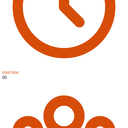
total time
60