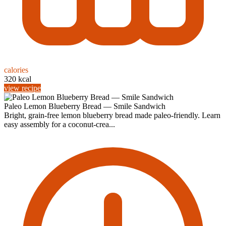
calories
320 kcal
view recipe
Paleo Lemon Blueberry Bread — Smile Sandwich
Bright, grain-free lemon blueberry bread made paleo-friendly. Learn
easy assembly for a coconut-crea...