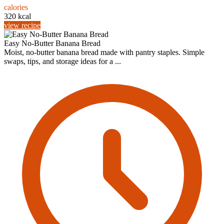
calories
320 kcal
view recipe
Easy No-Butter Banana Bread
Moist, no-butter banana bread made with pantry staples. Simple
swaps, tips, and storage ideas for a ...