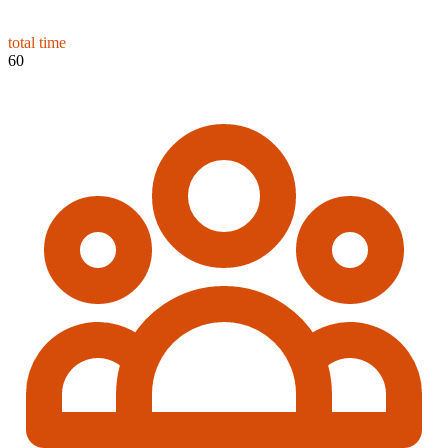
total time
60