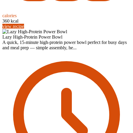
calories
360 kcal
view recipe
Lazy High-Protein Power Bowl
A quick, 15-minute high-protein power bowl perfect for busy days
and meal prep — simple assembly, he...