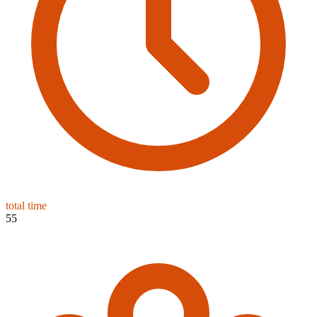
total time
55