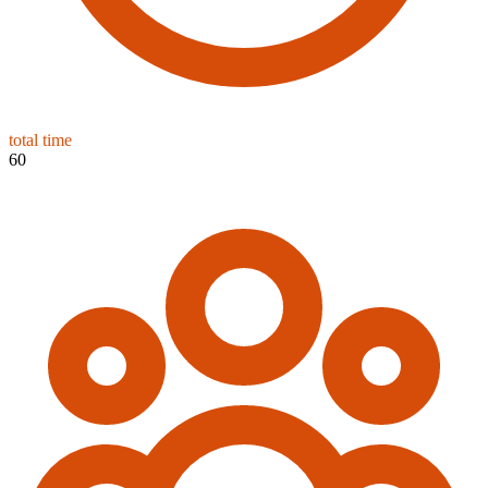
total time
60