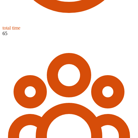
total time
65