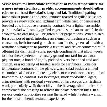
Serve warm for immediate comfort or at room temperature for
a more integrated flavor profile; accompaniments should either
echo or contrast the salad’s tang and fat.
Traditional pairings
favor robust proteins and crisp textures: roasted or grilled sausages
provide a savory echo and textural heft, while fried or pan-seared
breaded cuts introduce a crunchy contrast. For a lighter ensemble,
pair the salad with smoky grilled vegetables or lean roasted fish; the
acid-forward dressing will brighten oilier preparations. When plated
for a composed meal, introduce an element of freshness such as a
coarse-cut, herb-forward garnish or a small crisp green salad with a
restrained vinaigrette to provide a textural and flavor counterpoint. If
offering the dish family-style, provide condiments that allow guests
to tailor the experience—coarsely ground mustard for an extra
piquant note, a bowl of lightly pickled slivers for added acid and
crunch, or a scattering of toasted seeds for earthiness. Consider
temperature contrasts on the plate: a warm salad beside a chilled
cucumber salad or a cool creamy element can enhance perception of
flavor through contrast. For beverages, moderate-bodied lagers,
crisp rieslings with residual sweetness, or herbaceous dry rieslings
work particularly well; the acidity in the beverage should mirror or
complement the dressing to refresh the palate between bites. In all
service contexts, prioritize serving the salad while it retains warmth
for the most authentic textural experience.