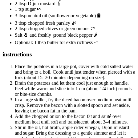
2 tbsp Dijon mustard 🥄
1 tsp sugar 🍬
3 tbsp neutral oil (sunflower or vegetable) 🛢️
3 tbsp chopped fresh parsley 🌿
2 tbsp chopped chives or green onions 🌱
Salt 🧂 and freshly ground black pepper 🌶️
Optional: 1 tbsp butter for extra richness 🧈
instructions
Place the potatoes in a large pot, cover with cold salted water
and bring to a boil. Cook until just tender when pierced with a
fork (about 15–20 minutes depending on size).
Drain the potatoes and let them cool just enough to handle.
Peel while warm and slice into 1 cm (about 1/4 inch) rounds
or bite-size chunks.
In a large skillet, fry the diced bacon over medium heat until
crisp. Remove the bacon with a slotted spoon and set aside,
leaving the bacon fat in the pan.
Add the chopped onion to the bacon fat and sauté over
medium heat until soft and translucent, about 3–4 minutes.
Stir in the oil, hot broth, apple cider vinegar, Dijon mustard
and sugar. Bring the dressing to a gentle simmer and let it