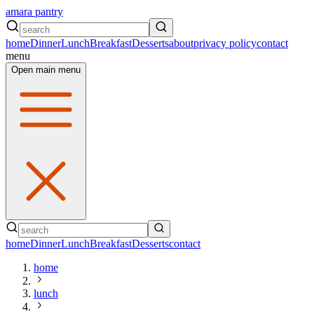
amara pantry
home
Dinner
Lunch
Breakfast
Desserts
about
privacy policy
contact
menu
Open main menu
home
Dinner
Lunch
Breakfast
Desserts
contact
home
lunch