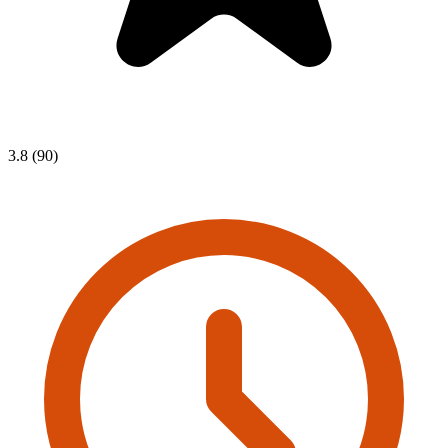
3.8 (90)