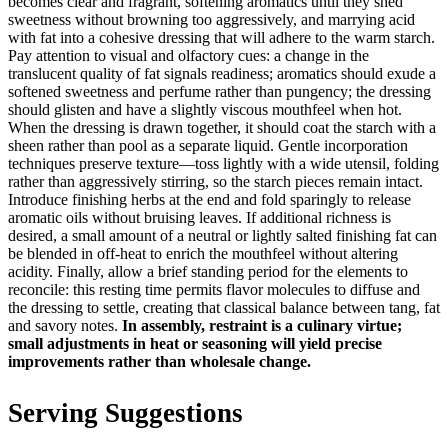
becomes clear and fragrant, softening aromatics until they shed
sweetness without browning too aggressively, and marrying acid
with fat into a cohesive dressing that will adhere to the warm starch.
Pay attention to visual and olfactory cues: a change in the
translucent quality of fat signals readiness; aromatics should exude a
softened sweetness and perfume rather than pungency; the dressing
should glisten and have a slightly viscous mouthfeel when hot.
When the dressing is drawn together, it should coat the starch with a
sheen rather than pool as a separate liquid. Gentle incorporation
techniques preserve texture—toss lightly with a wide utensil, folding
rather than aggressively stirring, so the starch pieces remain intact.
Introduce finishing herbs at the end and fold sparingly to release
aromatic oils without bruising leaves. If additional richness is
desired, a small amount of a neutral or lightly salted finishing fat can
be blended in off-heat to enrich the mouthfeel without altering
acidity. Finally, allow a brief standing period for the elements to
reconcile: this resting time permits flavor molecules to diffuse and
the dressing to settle, creating that classical balance between tang, fat
and savory notes.
In assembly, restraint is a culinary virtue;
small adjustments in heat or seasoning will yield precise
improvements rather than wholesale change.
Serving Suggestions