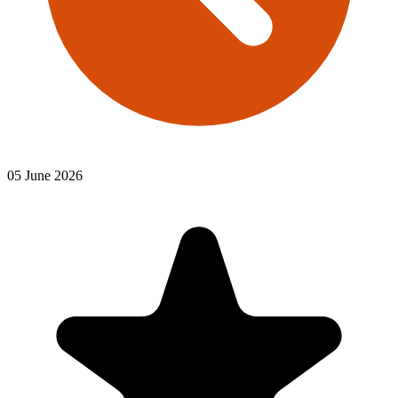
05 June 2026