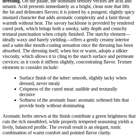
dressing.
On the palate, the dominant sensory vectors are acid and
umami. Acid presents immediately as a bright, clean note that lifts
the fat and delineates flavors; it is joined by a pungent, slightly spicy
mustard character that adds aromatic complexity and a faint throat
warmth without heat. The savory backbone is provided by rendered
cured pork, which brings both a smoky, salty depth and crunchy
textural punctuation when crisply finished. The starchy element—
ideally waxy and barely yielding—offers a gently creamy interior
and a satin-like mouth-coating sensation once the dressing has been
absorbed. The dressing itself, when hot or warm, adopts a silkier
viscosity, which allows it to cling to the starch surface and permeate
crevices; as it cools it stiffens slightly, concentrating flavor. Texture
elements to consider include:
Surface finish of the tuber: smooth, slightly tacky when
dressed, never mealy
Crispness of the cured meat: audible and texturally
decisive
Softness of the aromatic base: aromatic softened bits that
provide body without dominating
Aromatic herbs strewn at the finish contribute a green brightness that
cuts the rich mouthfeel, while properly tempered seasoning yields a
lively, balanced profile. The overall result is an elegant, rustic
combination of warm comfort and pointed flavor clarity.