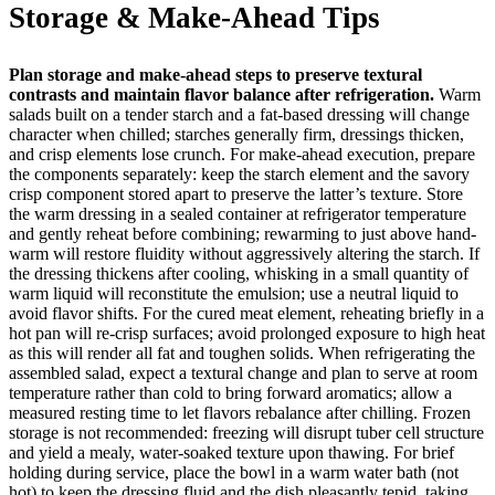
Storage & Make-Ahead Tips
Plan storage and make-ahead steps to preserve textural
contrasts and maintain flavor balance after refrigeration.
Warm
salads built on a tender starch and a fat-based dressing will change
character when chilled; starches generally firm, dressings thicken,
and crisp elements lose crunch. For make-ahead execution, prepare
the components separately: keep the starch element and the savory
crisp component stored apart to preserve the latter’s texture. Store
the warm dressing in a sealed container at refrigerator temperature
and gently reheat before combining; rewarming to just above hand-
warm will restore fluidity without aggressively altering the starch. If
the dressing thickens after cooling, whisking in a small quantity of
warm liquid will reconstitute the emulsion; use a neutral liquid to
avoid flavor shifts. For the cured meat element, reheating briefly in a
hot pan will re-crisp surfaces; avoid prolonged exposure to high heat
as this will render all fat and toughen solids. When refrigerating the
assembled salad, expect a textural change and plan to serve at room
temperature rather than cold to bring forward aromatics; allow a
measured resting time to let flavors rebalance after chilling. Frozen
storage is not recommended: freezing will disrupt tuber cell structure
and yield a mealy, water-soaked texture upon thawing. For brief
holding during service, place the bowl in a warm water bath (not
hot) to keep the dressing fluid and the dish pleasantly tepid, taking