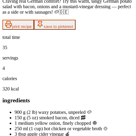
Craving real German comfort? Try this warm, tangy German potato
salad with bacon, onions and a mustard-vinegar dressing — perfect
as a side or with sausages! 🥔🇩🇪
print recipe
save to pinterest
total time
35
servings
4
calories
320 kcal
ingredients
900 g (2 lb) waxy potatoes, unpeeled 🥔
150 g (5 oz) smoked bacon, diced 🥓
1 medium yellow onion, finely chopped 🧅
250 ml (1 cup) hot chicken or vegetable broth 🍲
3 tbsp apple cider vinegar 🍎