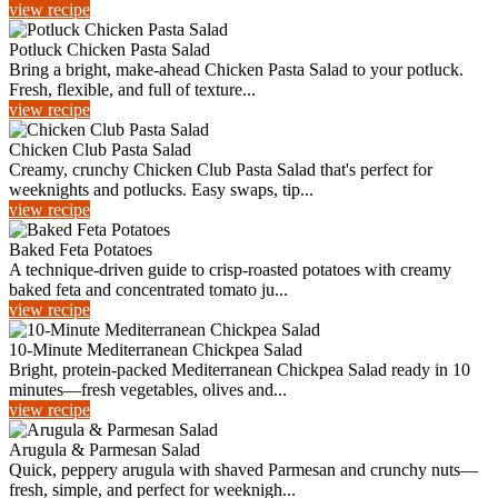
view recipe
Potluck Chicken Pasta Salad
Bring a bright, make-ahead Chicken Pasta Salad to your potluck.
Fresh, flexible, and full of texture...
view recipe
Chicken Club Pasta Salad
Creamy, crunchy Chicken Club Pasta Salad that's perfect for
weeknights and potlucks. Easy swaps, tip...
view recipe
Baked Feta Potatoes
A technique-driven guide to crisp-roasted potatoes with creamy
baked feta and concentrated tomato ju...
view recipe
10-Minute Mediterranean Chickpea Salad
Bright, protein-packed Mediterranean Chickpea Salad ready in 10
minutes—fresh vegetables, olives and...
view recipe
Arugula & Parmesan Salad
Quick, peppery arugula with shaved Parmesan and crunchy nuts—
fresh, simple, and perfect for weeknigh...