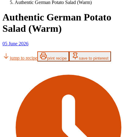
Authentic German Potato Salad (Warm)
Authentic German Potato
Salad (Warm)
05 June 2026
jump to recipe
print recipe
save to pinterest