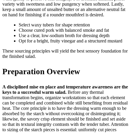
variety with sweetness and low pungency when softened. Lastly,
keep a small amount of unsalted butter or an alternative neutral fat
on hand for finishing if a rounder mouthfeel is desired.
Select waxy tubers for shape retention
Choose cured pork with balanced smoke and fat
Use a clear, low-sodium broth for dressing depth
Opt for a bright, fruity vinegar and a structured mustard
These sourcing principles will yield the best sensory foundation for
the finished salad.
Preparation Overview
A disciplined mise en place and temperature awareness are the
keys to a successful warm salad.
Before any thermal
transformation begins, organize workstations so that each element
can be completed and combined while still benefiting from residual
heat. The core principle is to have the dressing warm enough to be
absorbed by the starch without overcooking or disintegrating it;
likewise, the savory crisp element should be finished and set aside
so that its textural integrity contrasts with the tender tuber. Attention
to sizing of the starch pieces is essential: uniformly cut pieces