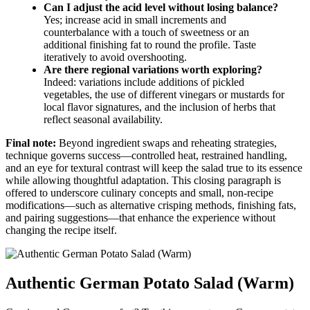
Can I adjust the acid level without losing balance?
Yes; increase acid in small increments and
counterbalance with a touch of sweetness or an
additional finishing fat to round the profile. Taste
iteratively to avoid overshooting.
Are there regional variations worth exploring?
Indeed: variations include additions of pickled
vegetables, the use of different vinegars or mustards for
local flavor signatures, and the inclusion of herbs that
reflect seasonal availability.
Final note:
Beyond ingredient swaps and reheating strategies,
technique governs success—controlled heat, restrained handling,
and an eye for textural contrast will keep the salad true to its essence
while allowing thoughtful adaptation. This closing paragraph is
offered to underscore culinary concepts and small, non-recipe
modifications—such as alternative crisping methods, finishing fats,
and pairing suggestions—that enhance the experience without
changing the recipe itself.
Authentic German Potato Salad (Warm)