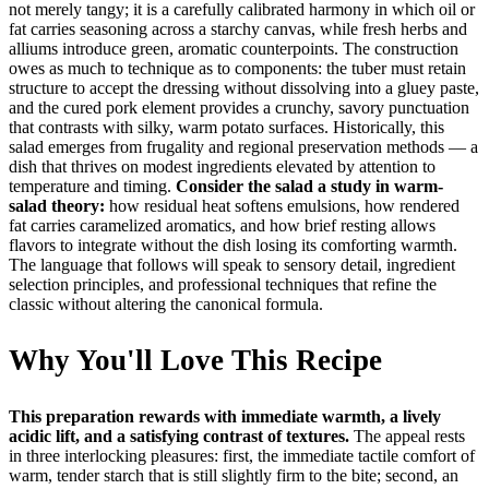
not merely tangy; it is a carefully calibrated harmony in which oil or
fat carries seasoning across a starchy canvas, while fresh herbs and
alliums introduce green, aromatic counterpoints. The construction
owes as much to technique as to components: the tuber must retain
structure to accept the dressing without dissolving into a gluey paste,
and the cured pork element provides a crunchy, savory punctuation
that contrasts with silky, warm potato surfaces. Historically, this
salad emerges from frugality and regional preservation methods — a
dish that thrives on modest ingredients elevated by attention to
temperature and timing.
Consider the salad a study in warm-
salad theory:
how residual heat softens emulsions, how rendered
fat carries caramelized aromatics, and how brief resting allows
flavors to integrate without the dish losing its comforting warmth.
The language that follows will speak to sensory detail, ingredient
selection principles, and professional techniques that refine the
classic without altering the canonical formula.
Why You'll Love This Recipe
This preparation rewards with immediate warmth, a lively
acidic lift, and a satisfying contrast of textures.
The appeal rests
in three interlocking pleasures: first, the immediate tactile comfort of
warm, tender starch that is still slightly firm to the bite; second, an