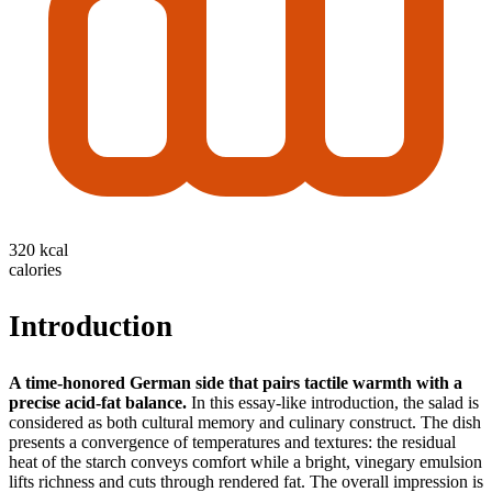
320 kcal
calories
Introduction
A time-honored German side that pairs tactile warmth with a
precise acid-fat balance.
In this essay-like introduction, the salad is
considered as both cultural memory and culinary construct. The dish
presents a convergence of temperatures and textures: the residual
heat of the starch conveys comfort while a bright, vinegary emulsion
lifts richness and cuts through rendered fat. The overall impression is