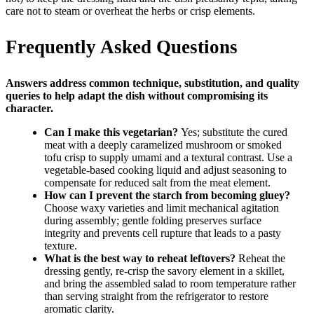
care not to steam or overheat the herbs or crisp elements.
Frequently Asked Questions
Answers address common technique, substitution, and quality
queries to help adapt the dish without compromising its
character.
Can I make this vegetarian?
Yes; substitute the cured
meat with a deeply caramelized mushroom or smoked
tofu crisp to supply umami and a textural contrast. Use a
vegetable-based cooking liquid and adjust seasoning to
compensate for reduced salt from the meat element.
How can I prevent the starch from becoming gluey?
Choose waxy varieties and limit mechanical agitation
during assembly; gentle folding preserves surface
integrity and prevents cell rupture that leads to a pasty
texture.
What is the best way to reheat leftovers?
Reheat the
dressing gently, re-crisp the savory element in a skillet,
and bring the assembled salad to room temperature rather
than serving straight from the refrigerator to restore
aromatic clarity.