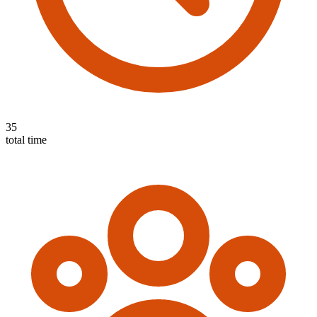
35
total time