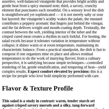
assertive, well-balanced vinaigrette that provides bright acidity and
gentle heat from a spicy mustard note; third, a savory, crunchy
element that punctuates each mouthful. On a sensory level the dish
is straightforward yet sophisticated — it is not merely salty or sour
but layered: the vinaigrette’s acidity wakes the palate, the mustard
contributes a peppery aromatic that lingers just behind the vinegar,
and the fat delivers weight and mouth-coating depth. Texturally, the
contrast between the soft, yielding interior of the tuber and the
crisped cured meat creates a rhythm in each forkful. For hosting, the
salad excels because it tolerates variation in temperature without
collapse; it shines warm or at room temperature, maintaining its
characteristic balance. From a practical standpoint, the dish is fast to
compose if one organizes mise en place and allows residual
temperatures to do the work of marrying flavors; from a culinary
perspective, it is satisfying because simple techniques—controlled
rendering of fat, gentle emulsification, and tempering of heat—yield
complex results.
Expect comfort elevated by precision:
this is a
recipe for people who love bold simplicity performed with care.
Flavor & Texture Profile
This salad is a study in contrast: warm, tender starch set
against crisped savory morsels and a silky, tang-forward