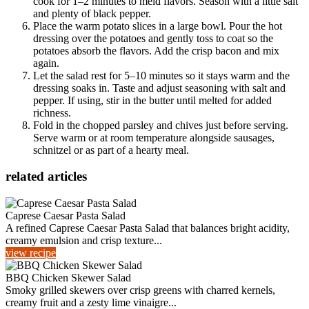
cook for 1–2 minutes to meld flavors. Season with a little salt
and plenty of black pepper.
Place the warm potato slices in a large bowl. Pour the hot
dressing over the potatoes and gently toss to coat so the
potatoes absorb the flavors. Add the crisp bacon and mix
again.
Let the salad rest for 5–10 minutes so it stays warm and the
dressing soaks in. Taste and adjust seasoning with salt and
pepper. If using, stir in the butter until melted for added
richness.
Fold in the chopped parsley and chives just before serving.
Serve warm or at room temperature alongside sausages,
schnitzel or as part of a hearty meal.
related articles
Caprese Caesar Pasta Salad
A refined Caprese Caesar Pasta Salad that balances bright acidity,
creamy emulsion and crisp texture...
view recipe
BBQ Chicken Skewer Salad
Smoky grilled skewers over crisp greens with charred kernels,
creamy fruit and a zesty lime vinaigre...