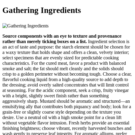
Gathering Ingredients
Source components with an eye to texture and provenance
rather than merely ticking boxes on a list.
Ingredient selection is
an act of taste and purpose: the starch element should be chosen for
a waxy texture that holds shape and offers a clean, velvety interior;
select specimens that are evenly sized for predictable cooking
characteristics. For the cured meat, favor a product with balanced
smoke and salt; the fat should melt cleanly and the solids should
crisp to a golden perimeter without becoming tough. Choose a clear,
flavorful cooking liquid from a high-quality source to add depth to
the dressing; avoid overly salted concentrates that will limit control
at seasoning. For the acidic component, seek a crisp, fruity vinegar
with a bright, slightly sweet finish rather than something
aggressively sharp. Mustard should be aromatic and structured—an
emulsifying ally that contributes both piquancy and body; look for a
grain-free or slightly coarse style depending on the texture you
desire. Use a neutral oil with a high smoke point for a clean lift
without vegetable flavor intrusion. Fresh herbs provide an essential
finishing brightness; choose vibrant, recently harvested bunches and
wash gently to preserve leaf integrity. For aromatic alliums, prefer