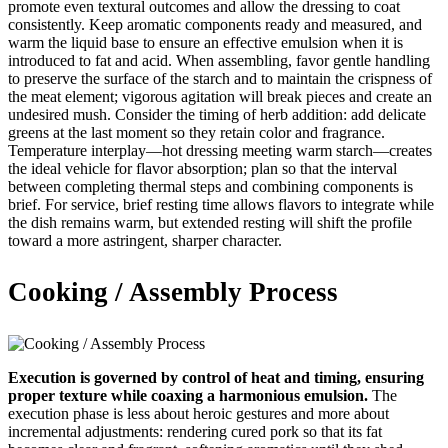
promote even textural outcomes and allow the dressing to coat
consistently. Keep aromatic components ready and measured, and
warm the liquid base to ensure an effective emulsion when it is
introduced to fat and acid. When assembling, favor gentle handling
to preserve the surface of the starch and to maintain the crispness of
the meat element; vigorous agitation will break pieces and create an
undesired mush. Consider the timing of herb addition: add delicate
greens at the last moment so they retain color and fragrance.
Temperature interplay—hot dressing meeting warm starch—creates
the ideal vehicle for flavor absorption; plan so that the interval
between completing thermal steps and combining components is
brief. For service, brief resting time allows flavors to integrate while
the dish remains warm, but extended resting will shift the profile
toward a more astringent, sharper character.
Cooking / Assembly Process
Execution is governed by control of heat and timing, ensuring
proper texture while coaxing a harmonious emulsion.
The
execution phase is less about heroic gestures and more about
incremental adjustments: rendering cured pork so that its fat