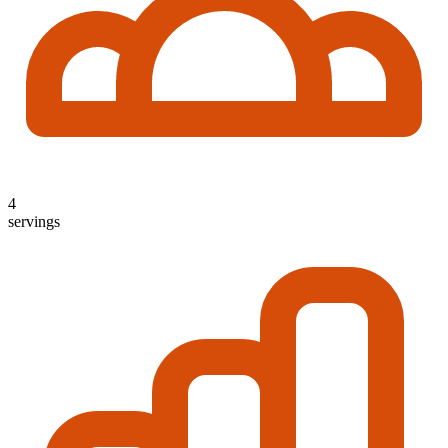
4
servings