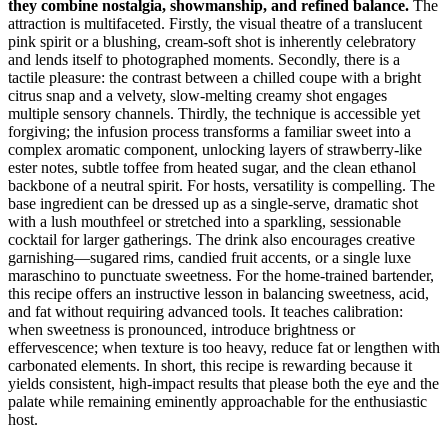
they combine nostalgia, showmanship, and refined balance.
The
attraction is multifaceted. Firstly, the visual theatre of a translucent
pink spirit or a blushing, cream‑soft shot is inherently celebratory
and lends itself to photographed moments. Secondly, there is a
tactile pleasure: the contrast between a chilled coupe with a bright
citrus snap and a velvety, slow‑melting creamy shot engages
multiple sensory channels. Thirdly, the technique is accessible yet
forgiving; the infusion process transforms a familiar sweet into a
complex aromatic component, unlocking layers of strawberry‑like
ester notes, subtle toffee from heated sugar, and the clean ethanol
backbone of a neutral spirit. For hosts, versatility is compelling. The
base ingredient can be dressed up as a single‑serve, dramatic shot
with a lush mouthfeel or stretched into a sparkling, sessionable
cocktail for larger gatherings. The drink also encourages creative
garnishing—sugared rims, candied fruit accents, or a single luxe
maraschino to punctuate sweetness. For the home‑trained bartender,
this recipe offers an instructive lesson in balancing sweetness, acid,
and fat without requiring advanced tools. It teaches calibration:
when sweetness is pronounced, introduce brightness or
effervescence; when texture is too heavy, reduce fat or lengthen with
carbonated elements. In short, this recipe is rewarding because it
yields consistent, high‑impact results that please both the eye and the
palate while remaining eminently approachable for the enthusiastic
host.