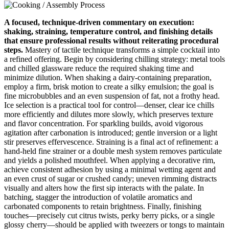
A focused, technique‑driven commentary on execution:
shaking, straining, temperature control, and finishing details
that ensure professional results without reiterating procedural
steps.
Mastery of tactile technique transforms a simple cocktail into
a refined offering. Begin by considering chilling strategy: metal tools
and chilled glassware reduce the required shaking time and
minimize dilution. When shaking a dairy‑containing preparation,
employ a firm, brisk motion to create a silky emulsion; the goal is
fine microbubbles and an even suspension of fat, not a frothy head.
Ice selection is a practical tool for control—denser, clear ice chills
more efficiently and dilutes more slowly, which preserves texture
and flavor concentration. For sparkling builds, avoid vigorous
agitation after carbonation is introduced; gentle inversion or a light
stir preserves effervescence. Straining is a final act of refinement: a
hand‑held fine strainer or a double mesh system removes particulate
and yields a polished mouthfeel. When applying a decorative rim,
achieve consistent adhesion by using a minimal wetting agent and
an even crust of sugar or crushed candy; uneven rimming distracts
visually and alters how the first sip interacts with the palate. In
batching, stagger the introduction of volatile aromatics and
carbonated components to retain brightness. Finally, finishing
touches—precisely cut citrus twists, perky berry picks, or a single
glossy cherry—should be applied with tweezers or tongs to maintain