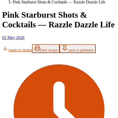
Pink Starburst Shots & Cocktails — Razzle Dazzle Life
Pink Starburst Shots &
Cocktails — Razzle Dazzle Life
02 May 2026
jump to recipe
print recipe
save to pinterest