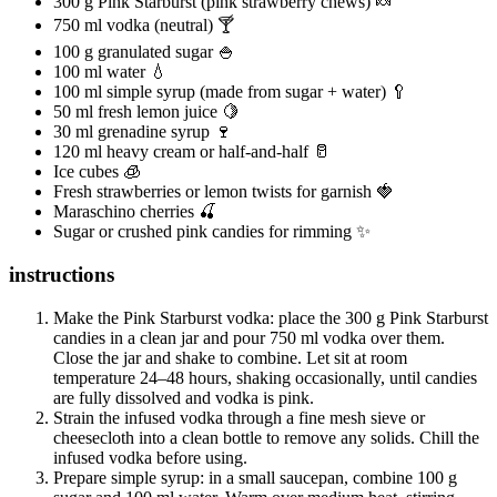
300 g Pink Starburst (pink strawberry chews) 🍬
750 ml vodka (neutral) 🍸
100 g granulated sugar 🍚
100 ml water 💧
100 ml simple syrup (made from sugar + water) 🥄
50 ml fresh lemon juice 🍋
30 ml grenadine syrup 🍷
120 ml heavy cream or half-and-half 🥛
Ice cubes 🧊
Fresh strawberries or lemon twists for garnish 🍓
Maraschino cherries 🍒
Sugar or crushed pink candies for rimming ✨
instructions
Make the Pink Starburst vodka: place the 300 g Pink Starburst
candies in a clean jar and pour 750 ml vodka over them.
Close the jar and shake to combine. Let sit at room
temperature 24–48 hours, shaking occasionally, until candies
are fully dissolved and vodka is pink.
Strain the infused vodka through a fine mesh sieve or
cheesecloth into a clean bottle to remove any solids. Chill the
infused vodka before using.
Prepare simple syrup: in a small saucepan, combine 100 g