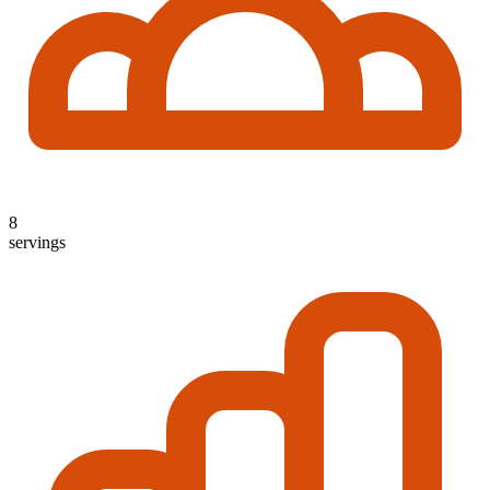
8
servings