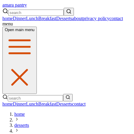
amara pantry
home
Dinner
Lunch
Breakfast
Desserts
about
privacy policy
contact
menu
Open main menu
home
Dinner
Lunch
Breakfast
Desserts
contact
home
desserts