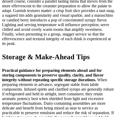
dessert course, consider a parallel tasting menu that moves from the
more effervescent to the creamier preparation to allow the palate to
adapt. Garnish textures matter: a crisp fruit slice provides a taut snap,
a sugared rim adds granularity and visual sparkle, and a maraschino
or candied berry introduces a pop of concentrated syrupy flavor.
Lighting and serving temperature will influence perception; serve
chilled and avoid overly warm rooms that amplify sweetness.
Finally, when presenting to a group, stagger service so that the
effervescence and textural integrity of each drink is experienced at
its peak.
Storage & Make-Ahead Tips
Practical guidance for preparing elements ahead and for
storing components to preserve quality, clarity, and flavor
integrity without repeating specific storage durations.
When
preparing elements in advance, segregate stable from labile
components. Infused spirits and clarified syrups are generally robust
if refrigerated and held in airtight, inert containers; they retain
aromatic potency best when shielded from light and excessive
temperature fluctuations. Dairy‑containing assemblies are more
delicate and benefit from being mixed as near to service as
practicable to preserve emulsion and reduce the risk of separation. If