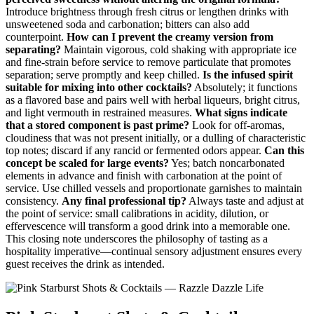
Introduce brightness through fresh citrus or lengthen drinks with
unsweetened soda and carbonation; bitters can also add
counterpoint.
How can I prevent the creamy version from
separating?
Maintain vigorous, cold shaking with appropriate ice
and fine‑strain before service to remove particulate that promotes
separation; serve promptly and keep chilled.
Is the infused spirit
suitable for mixing into other cocktails?
Absolutely; it functions
as a flavored base and pairs well with herbal liqueurs, bright citrus,
and light vermouth in restrained measures.
What signs indicate
that a stored component is past prime?
Look for off‑aromas,
cloudiness that was not present initially, or a dulling of characteristic
top notes; discard if any rancid or fermented odors appear.
Can this
concept be scaled for large events?
Yes; batch noncarbonated
elements in advance and finish with carbonation at the point of
service. Use chilled vessels and proportionate garnishes to maintain
consistency.
Any final professional tip?
Always taste and adjust at
the point of service: small calibrations in acidity, dilution, or
effervescence will transform a good drink into a memorable one.
This closing note underscores the philosophy of tasting as a
hospitality imperative—continual sensory adjustment ensures every
guest receives the drink as intended.