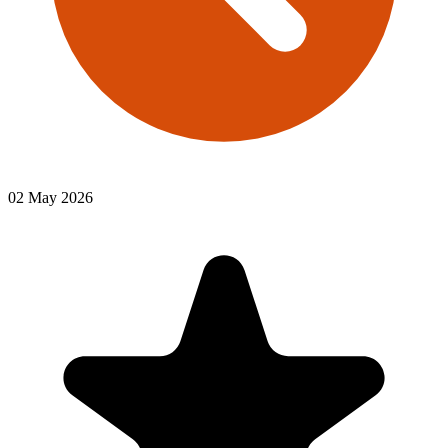
02 May 2026