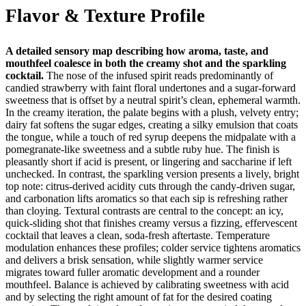
Flavor & Texture Profile
A detailed sensory map describing how aroma, taste, and
mouthfeel coalesce in both the creamy shot and the sparkling
cocktail.
The nose of the infused spirit reads predominantly of
candied strawberry with faint floral undertones and a sugar‑forward
sweetness that is offset by a neutral spirit’s clean, ephemeral warmth.
In the creamy iteration, the palate begins with a plush, velvety entry;
dairy fat softens the sugar edges, creating a silky emulsion that coats
the tongue, while a touch of red syrup deepens the midpalate with a
pomegranate‑like sweetness and a subtle ruby hue. The finish is
pleasantly short if acid is present, or lingering and saccharine if left
unchecked. In contrast, the sparkling version presents a lively, bright
top note: citrus‑derived acidity cuts through the candy‑driven sugar,
and carbonation lifts aromatics so that each sip is refreshing rather
than cloying. Textural contrasts are central to the concept: an icy,
quick‑sliding shot that finishes creamy versus a fizzing, effervescent
cocktail that leaves a clean, soda‑fresh aftertaste. Temperature
modulation enhances these profiles; colder service tightens aromatics
and delivers a brisk sensation, while slightly warmer service
migrates toward fuller aromatic development and a rounder
mouthfeel. Balance is achieved by calibrating sweetness with acid
and by selecting the right amount of fat for the desired coating