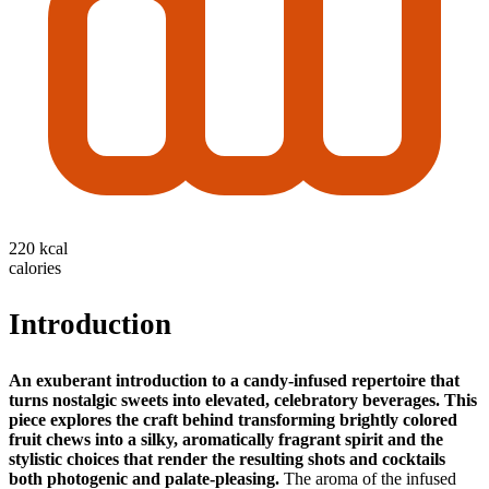
220 kcal
calories
Introduction
An exuberant introduction to a candy‑infused repertoire that
turns nostalgic sweets into elevated, celebratory beverages.
This
piece explores the craft behind transforming brightly colored
fruit chews into a silky, aromatically fragrant spirit and the
stylistic choices that render the resulting shots and cocktails
both photogenic and palate‑pleasing.
The aroma of the infused