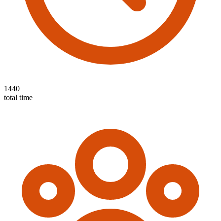
1440
total time