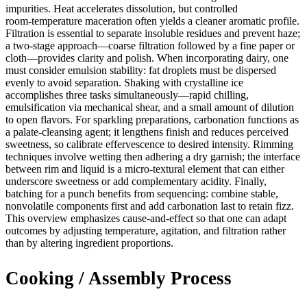
impurities. Heat accelerates dissolution, but controlled
room‑temperature maceration often yields a cleaner aromatic profile.
Filtration is essential to separate insoluble residues and prevent haze;
a two‑stage approach—coarse filtration followed by a fine paper or
cloth—provides clarity and polish. When incorporating dairy, one
must consider emulsion stability: fat droplets must be dispersed
evenly to avoid separation. Shaking with crystalline ice
accomplishes three tasks simultaneously—rapid chilling,
emulsification via mechanical shear, and a small amount of dilution
to open flavors. For sparkling preparations, carbonation functions as
a palate‑cleansing agent; it lengthens finish and reduces perceived
sweetness, so calibrate effervescence to desired intensity. Rimming
techniques involve wetting then adhering a dry garnish; the interface
between rim and liquid is a micro‑textural element that can either
underscore sweetness or add complementary acidity. Finally,
batching for a punch benefits from sequencing: combine stable,
nonvolatile components first and add carbonation last to retain fizz.
This overview emphasizes cause‑and‑effect so that one can adapt
outcomes by adjusting temperature, agitation, and filtration rather
than by altering ingredient proportions.
Cooking / Assembly Process