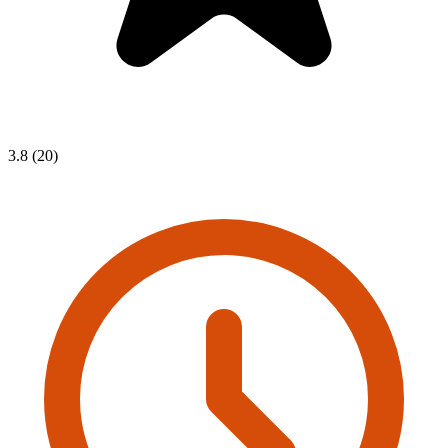
3.8 (20)