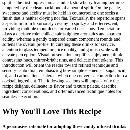
spirit is the first impression: a candied, strawberry‑leaning perfume
tempered by the clean backbone of a neutral spirit. On the palate,
sweetness and acidity must be held in counterpoint; one seeks a
finish that is neither cloying nor flat. Texturally, the repertoire spans
a spectrum from luxuriously creamy to spritzy and effervescent,
providing multiple mouthfeels for varied occasions. Temperature
plays a decisive role: chilled spirits tighten aromatics and sharpen
acidity, whereas a gently tempered cream component rounds and
softens the overall profile. In curating these drinks for service,
attention to glass temperature, ice quality, and garnish scale will
elevate perception. Visual presentation amplifies enjoyment; think
contrasting hues, mirror‑bright rims, and delicate fruit tokens. This
introduction will orient the reader toward refined technique and
sensory calibration, emphasizing how simple elements—sugar, acid,
fat, and carbonation—interact when one converts a confection into a
cocktail ingredient. The following sections will unpack why the
recipe delights, delineate its flavor and texture palette, describe
ingredient considerations, and offer advanced technique notes for
seamless execution.
Why You'll Love This Recipe
A persuasive rationale for adopting these candy‑infused drinks: