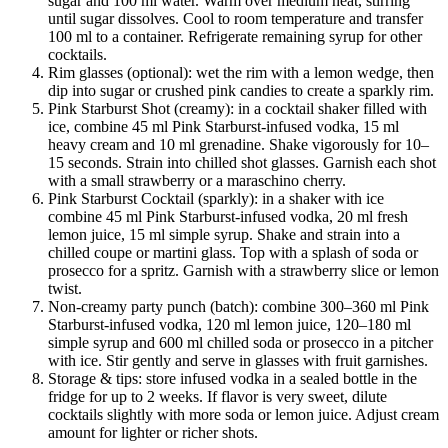
sugar and 100 ml water. Warm over medium heat, stirring
until sugar dissolves. Cool to room temperature and transfer
100 ml to a container. Refrigerate remaining syrup for other
cocktails.
Rim glasses (optional): wet the rim with a lemon wedge, then
dip into sugar or crushed pink candies to create a sparkly rim.
Pink Starburst Shot (creamy): in a cocktail shaker filled with
ice, combine 45 ml Pink Starburst-infused vodka, 15 ml
heavy cream and 10 ml grenadine. Shake vigorously for 10–
15 seconds. Strain into chilled shot glasses. Garnish each shot
with a small strawberry or a maraschino cherry.
Pink Starburst Cocktail (sparkly): in a shaker with ice
combine 45 ml Pink Starburst-infused vodka, 20 ml fresh
lemon juice, 15 ml simple syrup. Shake and strain into a
chilled coupe or martini glass. Top with a splash of soda or
prosecco for a spritz. Garnish with a strawberry slice or lemon
twist.
Non-creamy party punch (batch): combine 300–360 ml Pink
Starburst-infused vodka, 120 ml lemon juice, 120–180 ml
simple syrup and 600 ml chilled soda or prosecco in a pitcher
with ice. Stir gently and serve in glasses with fruit garnishes.
Storage & tips: store infused vodka in a sealed bottle in the
fridge for up to 2 weeks. If flavor is very sweet, dilute
cocktails slightly with more soda or lemon juice. Adjust cream
amount for lighter or richer shots.