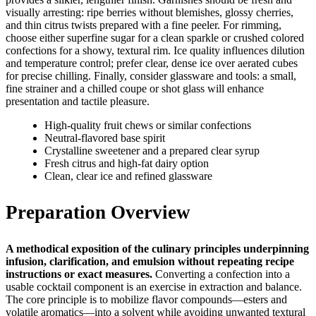
visually arresting: ripe berries without blemishes, glossy cherries,
and thin citrus twists prepared with a fine peeler. For rimming,
choose either superfine sugar for a clean sparkle or crushed colored
confections for a showy, textural rim. Ice quality influences dilution
and temperature control; prefer clear, dense ice over aerated cubes
for precise chilling. Finally, consider glassware and tools: a small,
fine strainer and a chilled coupe or shot glass will enhance
presentation and tactile pleasure.
High‑quality fruit chews or similar confections
Neutral‑flavored base spirit
Crystalline sweetener and a prepared clear syrup
Fresh citrus and high‑fat dairy option
Clean, clear ice and refined glassware
Preparation Overview
A methodical exposition of the culinary principles underpinning
infusion, clarification, and emulsion without repeating recipe
instructions or exact measures.
Converting a confection into a
usable cocktail component is an exercise in extraction and balance.
The core principle is to mobilize flavor compounds—esters and
volatile aromatics—into a solvent while avoiding unwanted textural