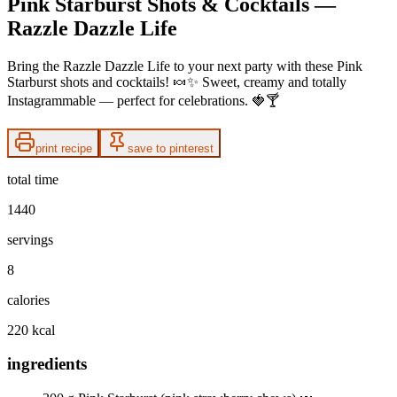
Pink Starburst Shots & Cocktails —
Razzle Dazzle Life
Bring the Razzle Dazzle Life to your next party with these Pink
Starburst shots and cocktails! 🍬✨ Sweet, creamy and totally
Instagrammable — perfect for celebrations. 🍓🍸
print recipe
save to pinterest
total time
1440
servings
8
calories
220 kcal
ingredients