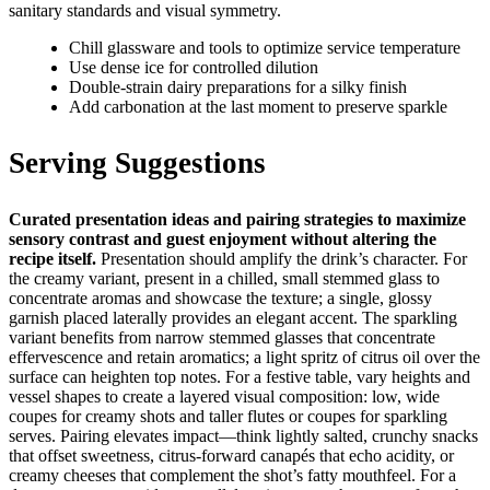
sanitary standards and visual symmetry.
Chill glassware and tools to optimize service temperature
Use dense ice for controlled dilution
Double‑strain dairy preparations for a silky finish
Add carbonation at the last moment to preserve sparkle
Serving Suggestions
Curated presentation ideas and pairing strategies to maximize
sensory contrast and guest enjoyment without altering the
recipe itself.
Presentation should amplify the drink’s character. For
the creamy variant, present in a chilled, small stemmed glass to
concentrate aromas and showcase the texture; a single, glossy
garnish placed laterally provides an elegant accent. The sparkling
variant benefits from narrow stemmed glasses that concentrate
effervescence and retain aromatics; a light spritz of citrus oil over the
surface can heighten top notes. For a festive table, vary heights and
vessel shapes to create a layered visual composition: low, wide
coupes for creamy shots and taller flutes or coupes for sparkling
serves. Pairing elevates impact—think lightly salted, crunchy snacks
that offset sweetness, citrus‑forward canapés that echo acidity, or
creamy cheeses that complement the shot’s fatty mouthfeel. For a