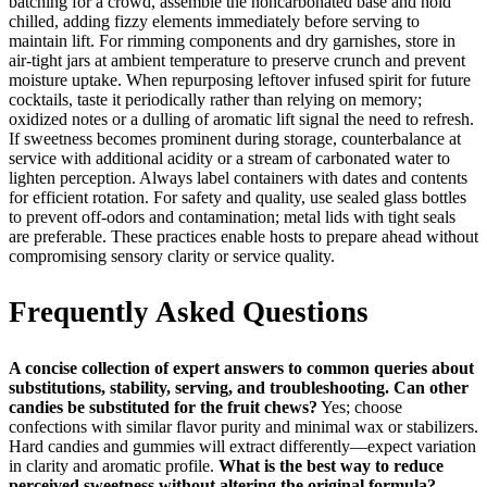
batching for a crowd, assemble the noncarbonated base and hold
chilled, adding fizzy elements immediately before serving to
maintain lift. For rimming components and dry garnishes, store in
air‑tight jars at ambient temperature to preserve crunch and prevent
moisture uptake. When repurposing leftover infused spirit for future
cocktails, taste it periodically rather than relying on memory;
oxidized notes or a dulling of aromatic lift signal the need to refresh.
If sweetness becomes prominent during storage, counterbalance at
service with additional acidity or a stream of carbonated water to
lighten perception. Always label containers with dates and contents
for efficient rotation. For safety and quality, use sealed glass bottles
to prevent off‑odors and contamination; metal lids with tight seals
are preferable. These practices enable hosts to prepare ahead without
compromising sensory clarity or service quality.
Frequently Asked Questions
A concise collection of expert answers to common queries about
substitutions, stability, serving, and troubleshooting.
Can other
candies be substituted for the fruit chews?
Yes; choose
confections with similar flavor purity and minimal wax or stabilizers.
Hard candies and gummies will extract differently—expect variation
in clarity and aromatic profile.
What is the best way to reduce
perceived sweetness without altering the original formula?