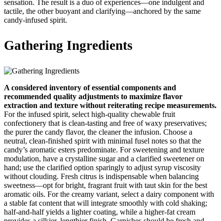
sensation. The result is a duo of experiences—one indulgent and
tactile, the other buoyant and clarifying—anchored by the same
candy‑infused spirit.
Gathering Ingredients
A considered inventory of essential components and
recommended quality adjustments to maximize flavor
extraction and texture without reiterating recipe measurements.
For the infused spirit, select high‑quality chewable fruit
confectionery that is clean‑tasting and free of waxy preservatives;
the purer the candy flavor, the cleaner the infusion. Choose a
neutral, clean‑finished spirit with minimal fusel notes so that the
candy’s aromatic esters predominate. For sweetening and texture
modulation, have a crystalline sugar and a clarified sweetener on
hand; use the clarified option sparingly to adjust syrup viscosity
without clouding. Fresh citrus is indispensable when balancing
sweetness—opt for bright, fragrant fruit with taut skin for the best
aromatic oils. For the creamy variant, select a dairy component with
a stable fat content that will integrate smoothly with cold shaking;
half‑and‑half yields a lighter coating, while a higher‑fat cream
provides a silkier, lengthier finish. Garnishes should be fresh and