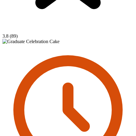
3.8 (89)