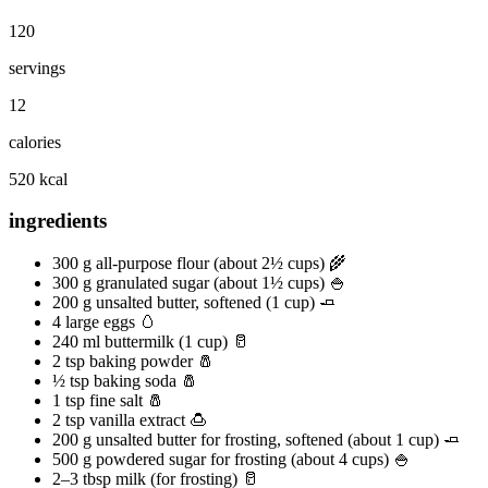
120
servings
12
calories
520 kcal
ingredients
300 g all-purpose flour (about 2½ cups) 🌾
300 g granulated sugar (about 1½ cups) 🍚
200 g unsalted butter, softened (1 cup) 🧈
4 large eggs 🥚
240 ml buttermilk (1 cup) 🥛
2 tsp baking powder 🧂
½ tsp baking soda 🧂
1 tsp fine salt 🧂
2 tsp vanilla extract 🍮
200 g unsalted butter for frosting, softened (about 1 cup) 🧈
500 g powdered sugar for frosting (about 4 cups) 🍚
2–3 tbsp milk (for frosting) 🥛