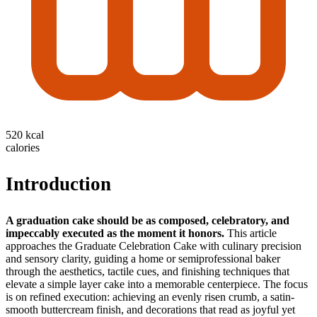
520 kcal
calories
Introduction
A graduation cake should be as composed, celebratory, and
impeccably executed as the moment it honors.
This article
approaches the Graduate Celebration Cake with culinary precision
and sensory clarity, guiding a home or semiprofessional baker
through the aesthetics, tactile cues, and finishing techniques that
elevate a simple layer cake into a memorable centerpiece. The focus
is on refined execution: achieving an evenly risen crumb, a satin-
smooth buttercream finish, and decorations that read as joyful yet