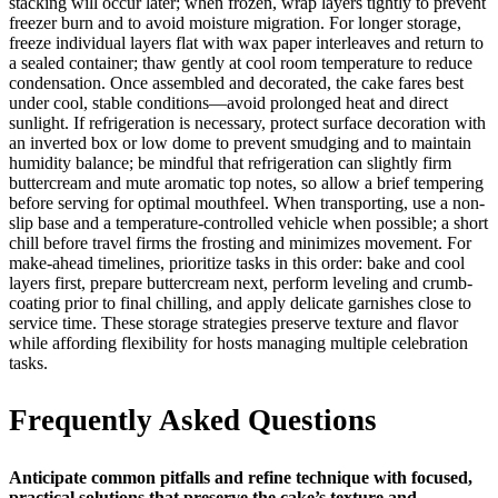
stacking will occur later; when frozen, wrap layers tightly to prevent
freezer burn and to avoid moisture migration. For longer storage,
freeze individual layers flat with wax paper interleaves and return to
a sealed container; thaw gently at cool room temperature to reduce
condensation. Once assembled and decorated, the cake fares best
under cool, stable conditions—avoid prolonged heat and direct
sunlight. If refrigeration is necessary, protect surface decoration with
an inverted box or low dome to prevent smudging and to maintain
humidity balance; be mindful that refrigeration can slightly firm
buttercream and mute aromatic top notes, so allow a brief tempering
before serving for optimal mouthfeel. When transporting, use a non-
slip base and a temperature-controlled vehicle when possible; a short
chill before travel firms the frosting and minimizes movement. For
make-ahead timelines, prioritize tasks in this order: bake and cool
layers first, prepare buttercream next, perform leveling and crumb-
coating prior to final chilling, and apply delicate garnishes close to
service time. These storage strategies preserve texture and flavor
while affording flexibility for hosts managing multiple celebration
tasks.
Frequently Asked Questions
Anticipate common pitfalls and refine technique with focused,
practical solutions that preserve the cake’s texture and