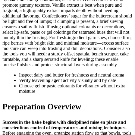
promote gummy textures. Vanilla extract is best when pure and
fragrant; a high-quality extract imparts depth without needing
additional flavoring. Confectioners’ sugar for the buttercream should
be light and free of lumps; if clumping is present, a brief sieving
ensures a satiny finish. If using optional colorants or decorations,
select lip-safe, paste or gel colorings for saturated hues that will not
unduly thin the frosting. For fresh-ingredient garnishes, choose firm,
ripe berries with bright skin and minimal moisture—excess surface
moisture can weep into frosting and dull decorations. Consider also
the tools you will need: a sturdy offset spatula, bench scraper, cake
turntable, and a sharp serrated knife for leveling; these enable
precise finishes and protect structural layers during assembly.
Inspect dairy and butter for freshness and neutral aroma
Verify leavening agent activity visually and by date
Choose gel or paste colorants for vibrancy without extra
moisture
Preparation Overview
Success in the bake begins with disciplined mise en place and
conscientious control of temperatures and mixing techniques.
Before engaging the oven, organize station flow so that bowls, tools,