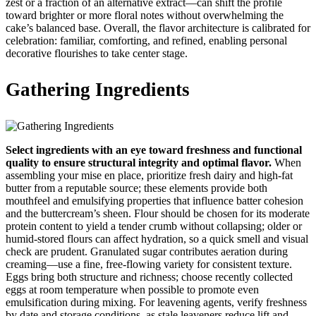
zest or a fraction of an alternative extract—can shift the profile
toward brighter or more floral notes without overwhelming the
cake’s balanced base. Overall, the flavor architecture is calibrated for
celebration: familiar, comforting, and refined, enabling personal
decorative flourishes to take center stage.
Gathering Ingredients
Select ingredients with an eye toward freshness and functional
quality to ensure structural integrity and optimal flavor.
When
assembling your mise en place, prioritize fresh dairy and high-fat
butter from a reputable source; these elements provide both
mouthfeel and emulsifying properties that influence batter cohesion
and the buttercream’s sheen. Flour should be chosen for its moderate
protein content to yield a tender crumb without collapsing; older or
humid-stored flours can affect hydration, so a quick smell and visual
check are prudent. Granulated sugar contributes aeration during
creaming—use a fine, free-flowing variety for consistent texture.
Eggs bring both structure and richness; choose recently collected
eggs at room temperature when possible to promote even
emulsification during mixing. For leavening agents, verify freshness
by date and storage conditions, as stale leaveners reduce lift and