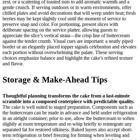
zest, or a scattering of toasted nuts to add aromatic warmth and a
gentle crunch. If serving outdoors or in warm environments, offer
chilled plates and avoid decorations that will weep under heat; fresh
berries may be kept slightly cool until the moment of service to
preserve snap and color. For portioning, present slices with
deliberate spacing on the service platter, allowing guests to
appreciate the slice’s vertical strata—the crisp line of buttercream
against the tender crumb. Visual cues are important: a neatly piped
border or an elegantly placed topper signals celebration and elevates
each portion without overwhelming the palate. These serving
choices emphasize balance and highlight the cake’s refined texture
and flavor.
Storage & Make-Ahead Tips
Thoughtful planning transforms the cake from a last-minute
scramble into a composed centerpiece with predictable quality.
The cake is well suited to staged preparation. Components such as
the buttercream can be made in advance and held under refrigeration
in an airtight container; prior to use, allow the buttercream to soften
slightly at room temperature and re-whip briefly to reintegrate any
separated fat for restored silkiness. Baked layers also accept short-
term refrigeration or brief freezing for firming when leveling and