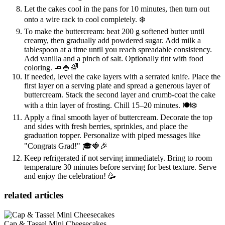
Let the cakes cool in the pans for 10 minutes, then turn out
onto a wire rack to cool completely. ❄️
To make the buttercream: beat 200 g softened butter until
creamy, then gradually add powdered sugar. Add milk a
tablespoon at a time until you reach spreadable consistency.
Add vanilla and a pinch of salt. Optionally tint with food
coloring. 🧈🍚🌈
If needed, level the cake layers with a serrated knife. Place the
first layer on a serving plate and spread a generous layer of
buttercream. Stack the second layer and crumb-coat the cake
with a thin layer of frosting. Chill 15–20 minutes. 🍽️❄️
Apply a final smooth layer of buttercream. Decorate the top
and sides with fresh berries, sprinkles, and place the
graduation topper. Personalize with piped messages like
"Congrats Grad!" 🎓🍓🎉
Keep refrigerated if not serving immediately. Bring to room
temperature 30 minutes before serving for best texture. Serve
and enjoy the celebration! 🥳
related articles
Cap & Tassel Mini Cheesecakes