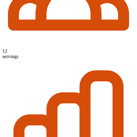
12
servings