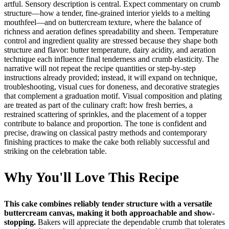
artful. Sensory description is central. Expect commentary on crumb
structure—how a tender, fine-grained interior yields to a melting
mouthfeel—and on buttercream texture, where the balance of
richness and aeration defines spreadability and sheen. Temperature
control and ingredient quality are stressed because they shape both
structure and flavor: butter temperature, dairy acidity, and aeration
technique each influence final tenderness and crumb elasticity. The
narrative will not repeat the recipe quantities or step-by-step
instructions already provided; instead, it will expand on technique,
troubleshooting, visual cues for doneness, and decorative strategies
that complement a graduation motif. Visual composition and plating
are treated as part of the culinary craft: how fresh berries, a
restrained scattering of sprinkles, and the placement of a topper
contribute to balance and proportion. The tone is confident and
precise, drawing on classical pastry methods and contemporary
finishing practices to make the cake both reliably successful and
striking on the celebration table.
Why You'll Love This Recipe
This cake combines reliably tender structure with a versatile
buttercream canvas, making it both approachable and show-
stopping.
Bakers will appreciate the dependable crumb that tolerates