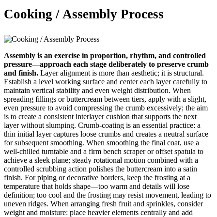
Cooking / Assembly Process
Assembly is an exercise in proportion, rhythm, and controlled
pressure—approach each stage deliberately to preserve crumb
and finish.
Layer alignment is more than aesthetic; it is structural.
Establish a level working surface and center each layer carefully to
maintain vertical stability and even weight distribution. When
spreading fillings or buttercream between tiers, apply with a slight,
even pressure to avoid compressing the crumb excessively; the aim
is to create a consistent interlayer cushion that supports the next
layer without slumping. Crumb-coating is an essential practice: a
thin initial layer captures loose crumbs and creates a neutral surface
for subsequent smoothing. When smoothing the final coat, use a
well-chilled turntable and a firm bench scraper or offset spatula to
achieve a sleek plane; steady rotational motion combined with a
controlled scrubbing action polishes the buttercream into a satin
finish. For piping or decorative borders, keep the frosting at a
temperature that holds shape—too warm and details will lose
definition; too cool and the frosting may resist movement, leading to
uneven ridges. When arranging fresh fruit and sprinkles, consider
weight and moisture: place heavier elements centrally and add