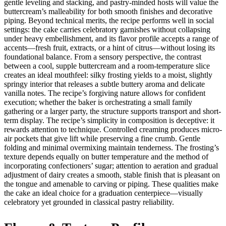
gentle leveling and stacking, and pastry-minded hosts will value the
buttercream’s malleability for both smooth finishes and decorative
piping. Beyond technical merits, the recipe performs well in social
settings: the cake carries celebratory garnishes without collapsing
under heavy embellishment, and its flavor profile accepts a range of
accents—fresh fruit, extracts, or a hint of citrus—without losing its
foundational balance. From a sensory perspective, the contrast
between a cool, supple buttercream and a room-temperature slice
creates an ideal mouthfeel: silky frosting yields to a moist, slightly
springy interior that releases a subtle buttery aroma and delicate
vanilla notes. The recipe’s forgiving nature allows for confident
execution; whether the baker is orchestrating a small family
gathering or a larger party, the structure supports transport and short-
term display. The recipe’s simplicity in composition is deceptive: it
rewards attention to technique. Controlled creaming produces micro-
air pockets that give lift while preserving a fine crumb. Gentle
folding and minimal overmixing maintain tenderness. The frosting’s
texture depends equally on butter temperature and the method of
incorporating confectioners’ sugar; attention to aeration and gradual
adjustment of dairy creates a smooth, stable finish that is pleasant on
the tongue and amenable to carving or piping. These qualities make
the cake an ideal choice for a graduation centerpiece—visually
celebratory yet grounded in classical pastry reliability.