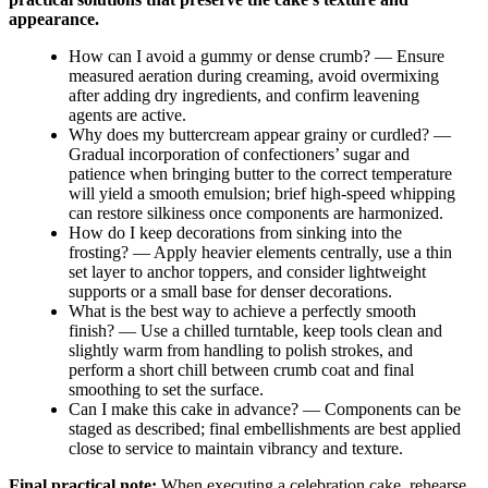
appearance.
How can I avoid a gummy or dense crumb? — Ensure
measured aeration during creaming, avoid overmixing
after adding dry ingredients, and confirm leavening
agents are active.
Why does my buttercream appear grainy or curdled? —
Gradual incorporation of confectioners’ sugar and
patience when bringing butter to the correct temperature
will yield a smooth emulsion; brief high-speed whipping
can restore silkiness once components are harmonized.
How do I keep decorations from sinking into the
frosting? — Apply heavier elements centrally, use a thin
set layer to anchor toppers, and consider lightweight
supports or a small base for denser decorations.
What is the best way to achieve a perfectly smooth
finish? — Use a chilled turntable, keep tools clean and
slightly warm from handling to polish strokes, and
perform a short chill between crumb coat and final
smoothing to set the surface.
Can I make this cake in advance? — Components can be
staged as described; final embellishments are best applied
close to service to maintain vibrancy and texture.
Final practical note:
When executing a celebration cake, rehearse