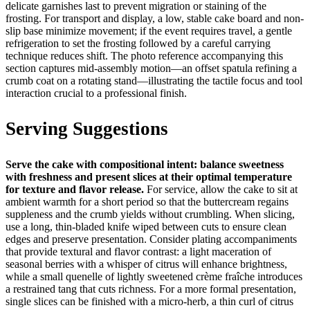
delicate garnishes last to prevent migration or staining of the
frosting. For transport and display, a low, stable cake board and non-
slip base minimize movement; if the event requires travel, a gentle
refrigeration to set the frosting followed by a careful carrying
technique reduces shift. The photo reference accompanying this
section captures mid-assembly motion—an offset spatula refining a
crumb coat on a rotating stand—illustrating the tactile focus and tool
interaction crucial to a professional finish.
Serving Suggestions
Serve the cake with compositional intent: balance sweetness
with freshness and present slices at their optimal temperature
for texture and flavor release.
For service, allow the cake to sit at
ambient warmth for a short period so that the buttercream regains
suppleness and the crumb yields without crumbling. When slicing,
use a long, thin-bladed knife wiped between cuts to ensure clean
edges and preserve presentation. Consider plating accompaniments
that provide textural and flavor contrast: a light maceration of
seasonal berries with a whisper of citrus will enhance brightness,
while a small quenelle of lightly sweetened crème fraîche introduces
a restrained tang that cuts richness. For a more formal presentation,
single slices can be finished with a micro-herb, a thin curl of citrus