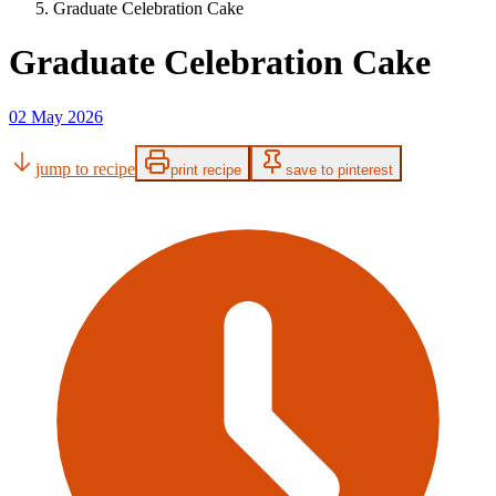
Graduate Celebration Cake
Graduate Celebration Cake
02 May 2026
jump to recipe
print recipe
save to pinterest