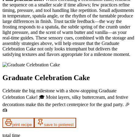
the sequence on a smaller scale if time allows; few practices refine
timing, pressure, and tool handling like repetition. Small adjustments
in temperature, spatula angle, or the rhythm of the turntable produce
large differences in finish. Trust tactile feedback—the way the
frosting responds to a spatula, the subtle spring of the crumb under
light pressure, and the scent of warm butter and vanilla—as your
real-time guides. These sensory cues, combined with the storage and
assembly strategies above, will help ensure that the Graduate
Celebration Cake not only looks triumphant but delivers the
satisfying textures and flavors appropriate for a milestone moment.
Graduate Celebration Cake
Celebrate the big milestone with a show-stopping Graduate
Celebration Cake! 🎓 Moist layers, silky buttercream, and festive
decorations make this the perfect centerpiece for the grad party. 🎉
🍰
print recipe
save to pinterest
total time