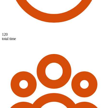
120
total time