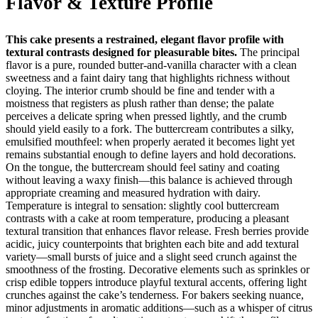
Flavor & Texture Profile
This cake presents a restrained, elegant flavor profile with
textural contrasts designed for pleasurable bites.
The principal
flavor is a pure, rounded butter-and-vanilla character with a clean
sweetness and a faint dairy tang that highlights richness without
cloying. The interior crumb should be fine and tender with a
moistness that registers as plush rather than dense; the palate
perceives a delicate spring when pressed lightly, and the crumb
should yield easily to a fork. The buttercream contributes a silky,
emulsified mouthfeel: when properly aerated it becomes light yet
remains substantial enough to define layers and hold decorations.
On the tongue, the buttercream should feel satiny and coating
without leaving a waxy finish—this balance is achieved through
appropriate creaming and measured hydration with dairy.
Temperature is integral to sensation: slightly cool buttercream
contrasts with a cake at room temperature, producing a pleasant
textural transition that enhances flavor release. Fresh berries provide
acidic, juicy counterpoints that brighten each bite and add textural
variety—small bursts of juice and a slight seed crunch against the
smoothness of the frosting. Decorative elements such as sprinkles or
crisp edible toppers introduce playful textural accents, offering light
crunches against the cake’s tenderness. For bakers seeking nuance,
minor adjustments in aromatic additions—such as a whisper of citrus