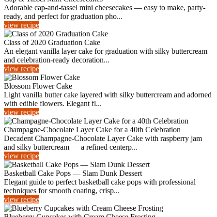
Adorable cap-and-tassel mini cheesecakes — easy to make, party-
ready, and perfect for graduation pho...
view recipe
Class of 2020 Graduation Cake
An elegant vanilla layer cake for graduation with silky buttercream
and celebration-ready decoration...
view recipe
Blossom Flower Cake
Light vanilla butter cake layered with silky buttercream and adorned
with edible flowers. Elegant fl...
view recipe
Champagne-Chocolate Layer Cake for a 40th Celebration
Decadent Champagne-Chocolate Layer Cake with raspberry jam
and silky buttercream — a refined centerp...
view recipe
Basketball Cake Pops — Slam Dunk Dessert
Elegant guide to perfect basketball cake pops with professional
techniques for smooth coating, crisp...
view recipe
Blueberry Cupcakes with Cream Cheese Frosting