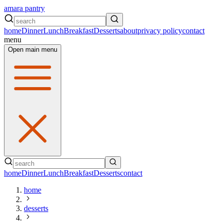
amara pantry
home
Dinner
Lunch
Breakfast
Desserts
about
privacy policy
contact
menu
Open main menu
home
Dinner
Lunch
Breakfast
Desserts
contact
home
desserts