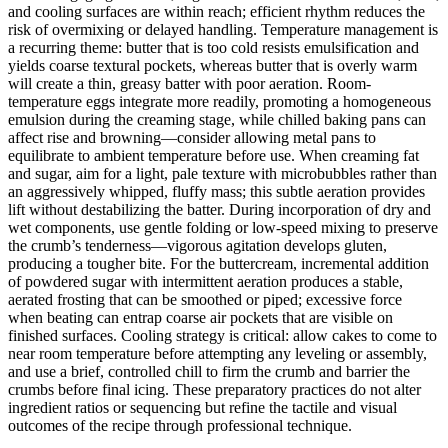
and cooling surfaces are within reach; efficient rhythm reduces the
risk of overmixing or delayed handling. Temperature management is
a recurring theme: butter that is too cold resists emulsification and
yields coarse textural pockets, whereas butter that is overly warm
will create a thin, greasy batter with poor aeration. Room-
temperature eggs integrate more readily, promoting a homogeneous
emulsion during the creaming stage, while chilled baking pans can
affect rise and browning—consider allowing metal pans to
equilibrate to ambient temperature before use. When creaming fat
and sugar, aim for a light, pale texture with microbubbles rather than
an aggressively whipped, fluffy mass; this subtle aeration provides
lift without destabilizing the batter. During incorporation of dry and
wet components, use gentle folding or low-speed mixing to preserve
the crumb’s tenderness—vigorous agitation develops gluten,
producing a tougher bite. For the buttercream, incremental addition
of powdered sugar with intermittent aeration produces a stable,
aerated frosting that can be smoothed or piped; excessive force
when beating can entrap coarse air pockets that are visible on
finished surfaces. Cooling strategy is critical: allow cakes to come to
near room temperature before attempting any leveling or assembly,
and use a brief, controlled chill to firm the crumb and barrier the
crumbs before final icing. These preparatory practices do not alter
ingredient ratios or sequencing but refine the tactile and visual
outcomes of the recipe through professional technique.