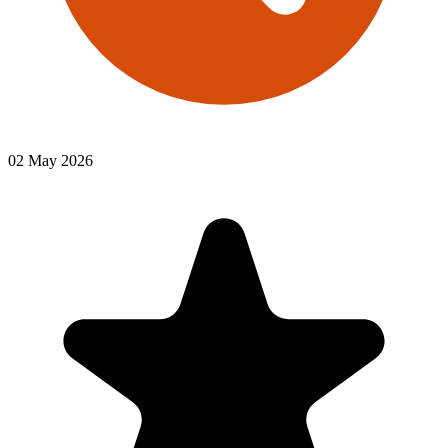
02 May 2026