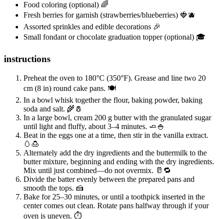
Food coloring (optional) 🌈
Fresh berries for garnish (strawberries/blueberries) 🍓🫐
Assorted sprinkles and edible decorations 🎉
Small fondant or chocolate graduation topper (optional) 🎓
instructions
Preheat the oven to 180°C (350°F). Grease and line two 20
cm (8 in) round cake pans. 🍽️
In a bowl whisk together the flour, baking powder, baking
soda and salt. 🌾🧂
In a large bowl, cream 200 g butter with the granulated sugar
until light and fluffy, about 3–4 minutes. 🧈🍚
Beat in the eggs one at a time, then stir in the vanilla extract.
🥚🍮
Alternately add the dry ingredients and the buttermilk to the
butter mixture, beginning and ending with the dry ingredients.
Mix until just combined—do not overmix. 🥛🔁
Divide the batter evenly between the prepared pans and
smooth the tops. 🍰
Bake for 25–30 minutes, or until a toothpick inserted in the
center comes out clean. Rotate pans halfway through if your
oven is uneven. ⏱️