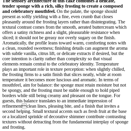
The sensory architecture of this cake combines a delicate,
tender sponge with a rich, silky frosting to create a composed
and celebratory mouthfeel.
On the palate, the sponge should
present as softly yielding with a fine, even crumb that closes
pleasantly around the frosting layers rather than disintegrating. The
textural contrast comes from the smooth, aerated buttercream which
offers a satiny richness and a slight, pleasurable resistance when
sliced; it should not be greasy nor overly sugary on the finish.
Aromatically, the profile leans toward warm, comforting notes with
a clean, rounded sweetness; finishing details can augment the aroma
with subtle vanilla, citrus lift, or delicate extracts if desired, but the
core intention is clarity rather than complexity so that visual
elements remain central to the celebratory identity. Temperature
plays an important role in texture perception: when slightly chilled,
the frosting firms to a satin finish that slices neatly, while at room
temperature it becomes more luscious and aromatic. In terms of
mouthfeel, aim for balance: the sponge must retain moisture but not
be spongy, and the frosting must be stable enough to hold piped
borders while still being creamy and pleasant on the tongue. For
guests, this balance translates to an immediate impression of
refinementclean lines, pleasing bite, and a finish that invites a
second helping. Small textural accents such as fresh fruit at the base
or a localized sprinkle of decorative shimmer contribute contrasting
textures without detracting from the fundamental interplay of sponge
and frosting.