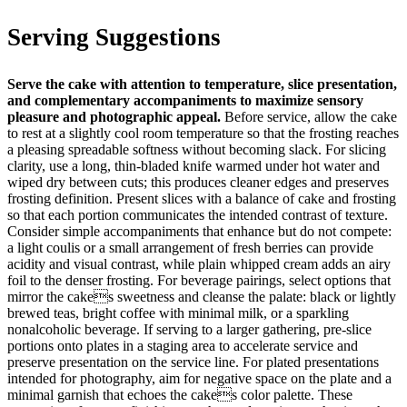
Serving Suggestions
Serve the cake with attention to temperature, slice presentation,
and complementary accompaniments to maximize sensory
pleasure and photographic appeal.
Before service, allow the cake
to rest at a slightly cool room temperature so that the frosting reaches
a pleasing spreadable softness without becoming slack. For slicing
clarity, use a long, thin-bladed knife warmed under hot water and
wiped dry between cuts; this produces cleaner edges and preserves
frosting definition. Present slices with a balance of cake and frosting
so that each portion communicates the intended contrast of texture.
Consider simple accompaniments that enhance but do not compete:
a light coulis or a small arrangement of fresh berries can provide
acidity and visual contrast, while plain whipped cream adds an airy
foil to the denser frosting. For beverage pairings, select options that
mirror the cakes sweetness and cleanse the palate: black or lightly
brewed teas, bright coffee with minimal milk, or a sparkling
nonalcoholic beverage. If serving to a larger gathering, pre-slice
portions onto plates in a staging area to accelerate service and
preserve presentation on the service line. For plated presentations
intended for photography, aim for negative space on the plate and a
minimal garnish that echoes the cakes color palette. These