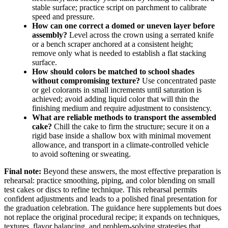
stable surface; practice script on parchment to calibrate
speed and pressure.
How can one correct a domed or uneven layer before
assembly?
Level across the crown using a serrated knife
or a bench scraper anchored at a consistent height;
remove only what is needed to establish a flat stacking
surface.
How should colors be matched to school shades
without compromising texture?
Use concentrated paste
or gel colorants in small increments until saturation is
achieved; avoid adding liquid color that will thin the
finishing medium and require adjustment to consistency.
What are reliable methods to transport the assembled
cake?
Chill the cake to firm the structure; secure it on a
rigid base inside a shallow box with minimal movement
allowance, and transport in a climate-controlled vehicle
to avoid softening or sweating.
Final note:
Beyond these answers, the most effective preparation is
rehearsal: practice smoothing, piping, and color blending on small
test cakes or discs to refine technique. This rehearsal permits
confident adjustments and leads to a polished final presentation for
the graduation celebration. The guidance here supplements but does
not replace the original procedural recipe; it expands on techniques,
textures, flavor balancing, and problem-solving strategies that