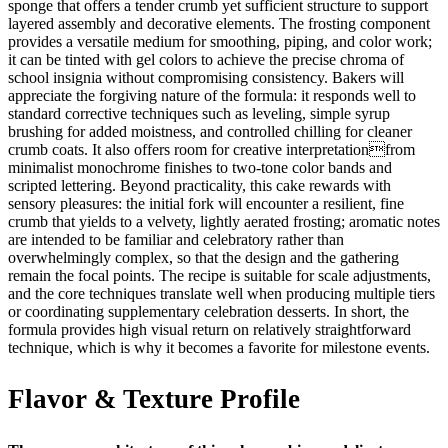
sponge that offers a tender crumb yet sufficient structure to support
layered assembly and decorative elements. The frosting component
provides a versatile medium for smoothing, piping, and color work;
it can be tinted with gel colors to achieve the precise chroma of
school insignia without compromising consistency. Bakers will
appreciate the forgiving nature of the formula: it responds well to
standard corrective techniques such as leveling, simple syrup
brushing for added moistness, and controlled chilling for cleaner
crumb coats. It also offers room for creative interpretationfrom
minimalist monochrome finishes to two-tone color bands and
scripted lettering. Beyond practicality, this cake rewards with
sensory pleasures: the initial fork will encounter a resilient, fine
crumb that yields to a velvety, lightly aerated frosting; aromatic notes
are intended to be familiar and celebratory rather than
overwhelmingly complex, so that the design and the gathering
remain the focal points. The recipe is suitable for scale adjustments,
and the core techniques translate well when producing multiple tiers
or coordinating supplementary celebration desserts. In short, the
formula provides high visual return on relatively straightforward
technique, which is why it becomes a favorite for milestone events.
Flavor & Texture Profile