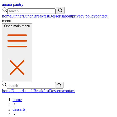
amara pantry
home
Dinner
Lunch
Breakfast
Desserts
about
privacy policy
contact
menu
Open main menu
home
Dinner
Lunch
Breakfast
Desserts
contact
home
desserts