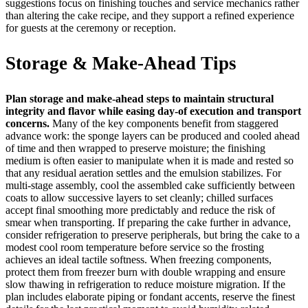
suggestions focus on finishing touches and service mechanics rather
than altering the cake recipe, and they support a refined experience
for guests at the ceremony or reception.
Storage & Make-Ahead Tips
Plan storage and make-ahead steps to maintain structural
integrity and flavor while easing day-of execution and transport
concerns.
Many of the key components benefit from staggered
advance work: the sponge layers can be produced and cooled ahead
of time and then wrapped to preserve moisture; the finishing
medium is often easier to manipulate when it is made and rested so
that any residual aeration settles and the emulsion stabilizes. For
multi-stage assembly, cool the assembled cake sufficiently between
coats to allow successive layers to set cleanly; chilled surfaces
accept final smoothing more predictably and reduce the risk of
smear when transporting. If preparing the cake further in advance,
consider refrigeration to preserve peripherals, but bring the cake to a
modest cool room temperature before service so the frosting
achieves an ideal tactile softness. When freezing components,
protect them from freezer burn with double wrapping and ensure
slow thawing in refrigeration to reduce moisture migration. If the
plan includes elaborate piping or fondant accents, reserve the finest