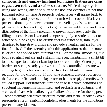
components and employ finishing techniques that ensure crisp
edges, even color, and a stable structure.
While the sponge is
rising and setting, attend to surface tension and evenness rather than
focusing solely on time. A properly baked layer will spring back to
gentle touch and possess a uniform crumb when cooled; if a layer
presents doming or uneven texture, use leveling tools to create a
planar surface for stacking. Stacking requires a stable base and even
distribution of the filling medium to prevent slippage; apply the
filling in a consistent layer and compress lightly to settle but not to
squeeze out the edges. The crumb coat is a functional, thin layer
designed to trap stray crumbs and provide a neutral surface for the
final finish; chill the assembly after this application so that the outer
layer can be applied with minimal drag. For the final smoothing, use
both a rotating surface and a straight scraper, maintaining a slight tilt
to the scraper to create a clean top-to-side continuity. When piping
borders or script, steady your wrist and use controlled pressure with
a piping bag; practice on a scrap surface to calibrate pressure
required for the chosen tip. If two-tone elements are desired, apply
the base color first and then layer accent bands or piped motifs with
chilled support. For transport, firm the cake in chilled conditions so
structural movement is minimized, and package in a container that
secures the base while allowing a shallow clearance for the topper.
These assembly principles prioritize tactile and visual feedback over
prescriptive steps, enabling confident adjustments for the conditions
present in any kitchen.