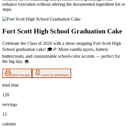
enhance execution without altering the documented ingredient list or
steps.
Fort Scott High School Graduation Cake
Celebrate the Class of 2026 with a show-stopping Fort Scott High
School graduation cake! 🎓🎉 Moist vanilla layers, buttery
buttercream, and customizable school-color accents — perfect for
the big day. 🧁
print recipe
save to pinterest
total time
120
servings
12
calories