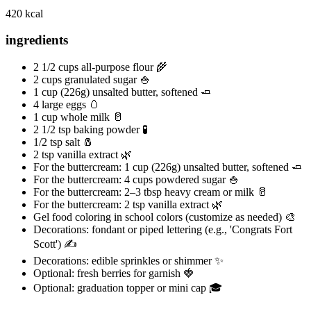
420 kcal
ingredients
2 1/2 cups all-purpose flour 🌾
2 cups granulated sugar 🍚
1 cup (226g) unsalted butter, softened 🧈
4 large eggs 🥚
1 cup whole milk 🥛
2 1/2 tsp baking powder 🧪
1/2 tsp salt 🧂
2 tsp vanilla extract 🌿
For the buttercream: 1 cup (226g) unsalted butter, softened 🧈
For the buttercream: 4 cups powdered sugar 🍚
For the buttercream: 2–3 tbsp heavy cream or milk 🥛
For the buttercream: 2 tsp vanilla extract 🌿
Gel food coloring in school colors (customize as needed) 🎨
Decorations: fondant or piped lettering (e.g., 'Congrats Fort
Scott') ✍️
Decorations: edible sprinkles or shimmer ✨
Optional: fresh berries for garnish 🍓
Optional: graduation topper or mini cap 🎓