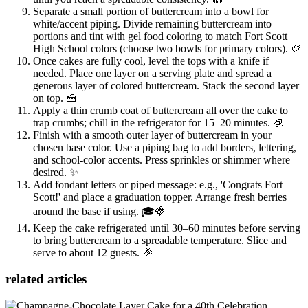
Separate a small portion of buttercream into a bowl for
white/accent piping. Divide remaining buttercream into
portions and tint with gel food coloring to match Fort Scott
High School colors (choose two bowls for primary colors). 🎨
Once cakes are fully cool, level the tops with a knife if
needed. Place one layer on a serving plate and spread a
generous layer of colored buttercream. Stack the second layer
on top. 🍰
Apply a thin crumb coat of buttercream all over the cake to
trap crumbs; chill in the refrigerator for 15–20 minutes. 🧊
Finish with a smooth outer layer of buttercream in your
chosen base color. Use a piping bag to add borders, lettering,
and school-color accents. Press sprinkles or shimmer where
desired. ✨
Add fondant letters or piped message: e.g., 'Congrats Fort
Scott!' and place a graduation topper. Arrange fresh berries
around the base if using. 🎓🍓
Keep the cake refrigerated until 30–60 minutes before serving
to bring buttercream to a spreadable temperature. Slice and
serve to about 12 guests. 🎉
related articles