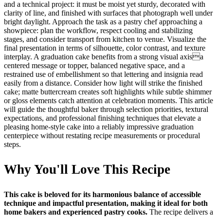
and a technical project: it must be moist yet sturdy, decorated with
clarity of line, and finished with surfaces that photograph well under
bright daylight. Approach the task as a pastry chef approaching a
showpiece: plan the workflow, respect cooling and stabilizing
stages, and consider transport from kitchen to venue. Visualize the
final presentation in terms of silhouette, color contrast, and texture
interplay. A graduation cake benefits from a strong visual axisa
centered message or topper, balanced negative space, and a
restrained use of embellishment so that lettering and insignia read
easily from a distance. Consider how light will strike the finished
cake; matte buttercream creates soft highlights while subtle shimmer
or gloss elements catch attention at celebration moments. This article
will guide the thoughtful baker through selection priorities, textural
expectations, and professional finishing techniques that elevate a
pleasing home-style cake into a reliably impressive graduation
centerpiece without restating recipe measurements or procedural
steps.
Why You'll Love This Recipe
This cake is beloved for its harmonious balance of accessible
technique and impactful presentation, making it ideal for both
home bakers and experienced pastry cooks.
The recipe delivers a