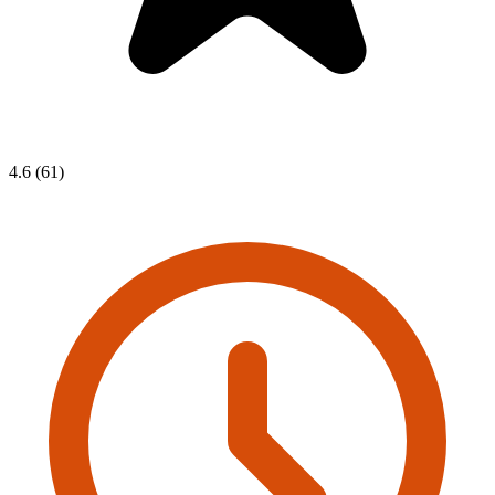
4.6 (61)