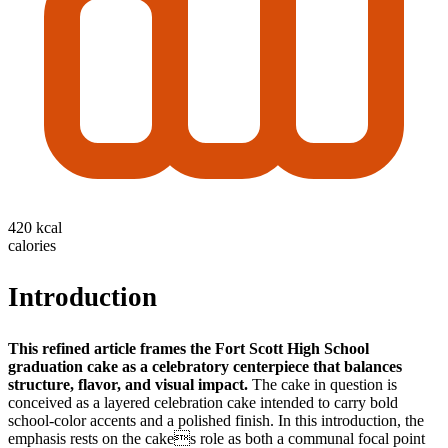
420 kcal
calories
Introduction
This refined article frames the Fort Scott High School
graduation cake as a celebratory centerpiece that balances
structure, flavor, and visual impact.
The cake in question is
conceived as a layered celebration cake intended to carry bold
school-color accents and a polished finish. In this introduction, the
emphasis rests on the cakes role as both a communal focal point