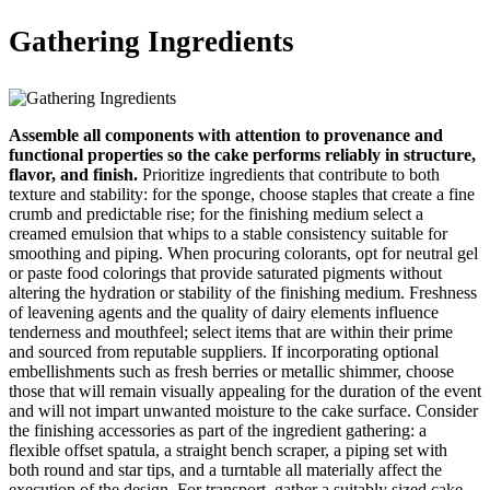
Gathering Ingredients
Assemble all components with attention to provenance and
functional properties so the cake performs reliably in structure,
flavor, and finish.
Prioritize ingredients that contribute to both
texture and stability: for the sponge, choose staples that create a fine
crumb and predictable rise; for the finishing medium select a
creamed emulsion that whips to a stable consistency suitable for
smoothing and piping. When procuring colorants, opt for neutral gel
or paste food colorings that provide saturated pigments without
altering the hydration or stability of the finishing medium. Freshness
of leavening agents and the quality of dairy elements influence
tenderness and mouthfeel; select items that are within their prime
and sourced from reputable suppliers. If incorporating optional
embellishments such as fresh berries or metallic shimmer, choose
those that will remain visually appealing for the duration of the event
and will not impart unwanted moisture to the cake surface. Consider
the finishing accessories as part of the ingredient gathering: a
flexible offset spatula, a straight bench scraper, a piping set with
both round and star tips, and a turntable all materially affect the
execution of the design. For transport, gather a suitably sized cake