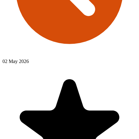
02 May 2026