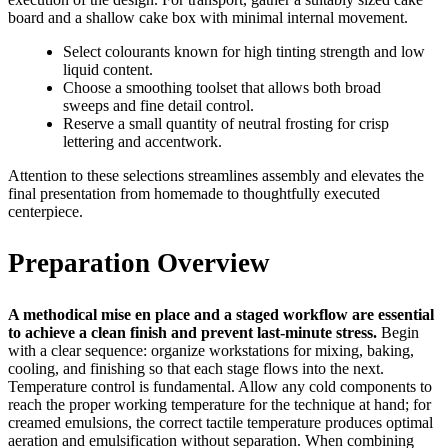
board and a shallow cake box with minimal internal movement.
Select colourants known for high tinting strength and low
liquid content.
Choose a smoothing toolset that allows both broad
sweeps and fine detail control.
Reserve a small quantity of neutral frosting for crisp
lettering and accentwork.
Attention to these selections streamlines assembly and elevates the
final presentation from homemade to thoughtfully executed
centerpiece.
Preparation Overview
A methodical mise en place and a staged workflow are essential
to achieve a clean finish and prevent last-minute stress.
Begin
with a clear sequence: organize workstations for mixing, baking,
cooling, and finishing so that each stage flows into the next.
Temperature control is fundamental. Allow any cold components to
reach the proper working temperature for the technique at hand; for
creamed emulsions, the correct tactile temperature produces optimal
aeration and emulsification without separation. When combining