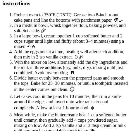
instructions
Preheat oven to 350°F (175°C). Grease two 8-inch round
cake pans and line the bottoms with parchment paper. 🧑‍🍳
In a medium bowl, whisk together flour, baking powder, and
salt. Set aside. 🌾
In a large bowl, cream together 1 cup softened butter and 2
cups sugar until light and fluffy (about 3–4 minutes) using a
mixer. 🧈🍚
Add the eggs one at a time, beating well after each addition,
then mix in 2 tsp vanilla extract. 🥚🌿
With the mixer on low, alternately add the dry ingredients and
the milk in three additions (dry, milk, dry), mixing until just
combined. Avoid overmixing. 🥛
Divide batter evenly between the prepared pans and smooth
the tops. Bake for 25–30 minutes, or until a toothpick inserted
in the center comes out clean. ⏱️
Let cakes cool in the pans for 10 minutes, then run a knife
around the edges and invert onto wire racks to cool
completely. Allow at least 1 hour to cool. ❄️
Meanwhile, make the buttercream: beat 1 cup softened butter
until creamy, then gradually add 4 cups powdered sugar,
mixing on low. Add 2 tsp vanilla and 2–3 tbsp cream or milk
until you reach a spreadable consistency. 🧁