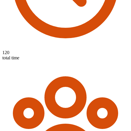
120
total time