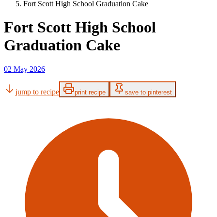
Fort Scott High School Graduation Cake
Fort Scott High School
Graduation Cake
02 May 2026
jump to recipe
print recipe
save to pinterest