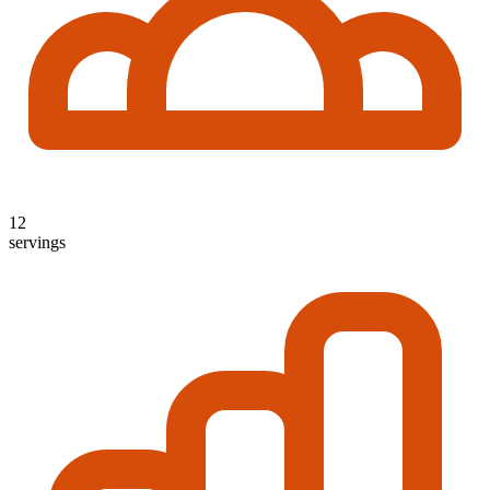
12
servings