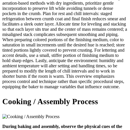
aeration-based methods with dry ingredients, prioritize gentle
incorporation to preserve lift while avoiding tunnels or dense
pockets in the crumb. Plan for rest and chill intervals: staged
refrigeration between crumb coat and final finish reduces smear and
facilitates a sleek outer layer. Allocate time for leveling and stacking
so that each layer sits true and the center of mass remains centered; a
misaligned stack complicates subsequent smoothing and piping.
When preparing colored portions of the finishing medium, color to
saturation in small increments until the desired hue is reached; store
tinted portions lightly covered to prevent crusting. For lettering and
accent details, use a small, stiffer portion of finishing medium to
hold sharp edges. Lastly, anticipate the environment: humidity and
ambient temperature will alter setting and handling times, so be
prepared to modify the length of chill intervals and to work in
shorter bursts if the room is warm. This overview emphasizes
process control and technique rather than specific procedural steps,
equipping the baker to manage variables that influence outcome.
Cooking / Assembly Process
During baking and assembly, observe the physical cues of the