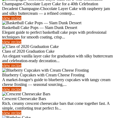
Champagne-Chocolate Layer Cake for a 40th Celebration
Decadent Champagne-Chocolate Layer Cake with raspberry jam
and silky buttercream — a refined centerp...
view recipe
Basketball Cake Pops — Slam Dunk Dessert
Elegant guide to perfect basketball cake pops with professional
techniques for smooth coating, crisp...
view recipe
Class of 2020 Graduation Cake
An elegant vanilla layer cake for graduation with silky buttercream
and celebration-ready decoration...
view recipe
Blueberry Cupcakes with Cream Cheese Frosting
A market-forager's guide to blueberry cupcakes with tangy cream
cheese frosting — seasonal sourcing,...
view recipe
Crescent Cheesecake Bars
Rich, creamy crescent cheesecake bars that come together fast. A
simple, comforting treat perfect fo...
view recipe