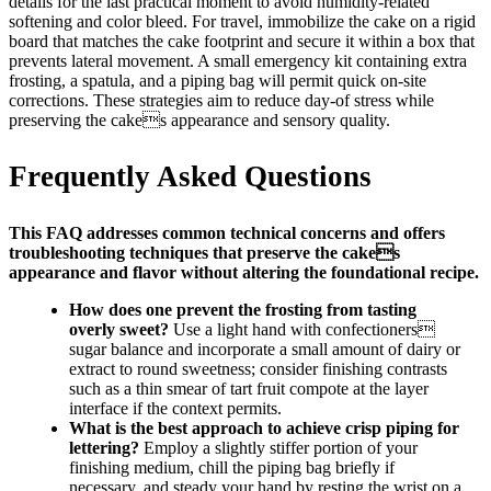
details for the last practical moment to avoid humidity-related
softening and color bleed. For travel, immobilize the cake on a rigid
board that matches the cake footprint and secure it within a box that
prevents lateral movement. A small emergency kit containing extra
frosting, a spatula, and a piping bag will permit quick on-site
corrections. These strategies aim to reduce day-of stress while
preserving the cakes appearance and sensory quality.
Frequently Asked Questions
This FAQ addresses common technical concerns and offers
troubleshooting techniques that preserve the cakes
appearance and flavor without altering the foundational recipe.
How does one prevent the frosting from tasting
overly sweet?
Use a light hand with confectioners
sugar balance and incorporate a small amount of dairy or
extract to round sweetness; consider finishing contrasts
such as a thin smear of tart fruit compote at the layer
interface if the context permits.
What is the best approach to achieve crisp piping for
lettering?
Employ a slightly stiffer portion of your
finishing medium, chill the piping bag briefly if
necessary, and steady your hand by resting the wrist on a