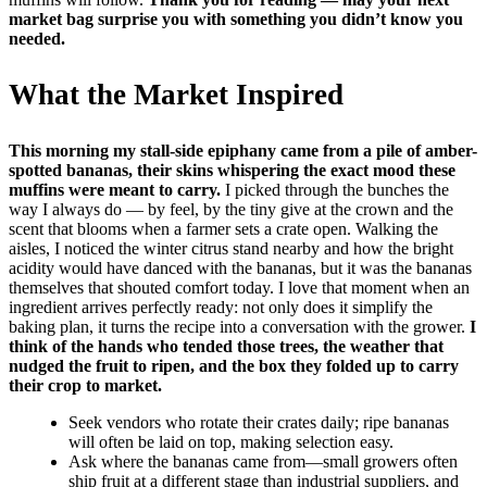
market bag surprise you with something you didn’t know you
needed.
What the Market Inspired
This morning my stall-side epiphany came from a pile of amber-
spotted bananas, their skins whispering the exact mood these
muffins were meant to carry.
I picked through the bunches the
way I always do — by feel, by the tiny give at the crown and the
scent that blooms when a farmer sets a crate open. Walking the
aisles, I noticed the winter citrus stand nearby and how the bright
acidity would have danced with the bananas, but it was the bananas
themselves that shouted comfort today. I love that moment when an
ingredient arrives perfectly ready: not only does it simplify the
baking plan, it turns the recipe into a conversation with the grower.
I
think of the hands who tended those trees, the weather that
nudged the fruit to ripen, and the box they folded up to carry
their crop to market.
Seek vendors who rotate their crates daily; ripe bananas
will often be laid on top, making selection easy.
Ask where the bananas came from—small growers often
ship fruit at a different stage than industrial suppliers, and