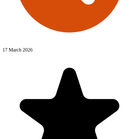
17 March 2026