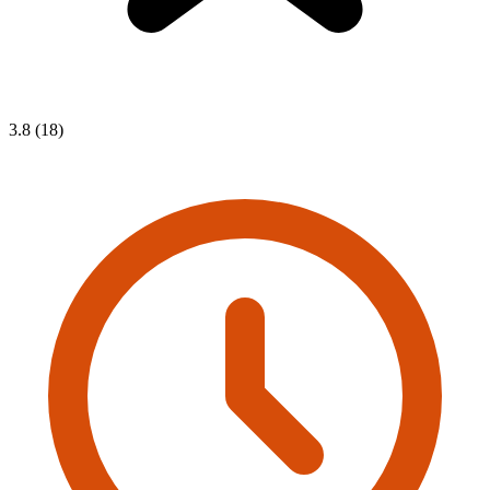
3.8 (18)