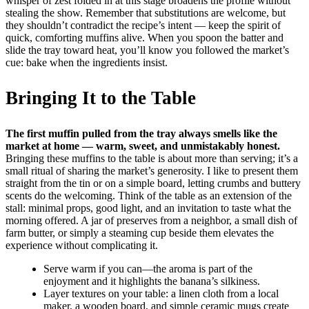
whisper of zest folded in at this stage broadens the profile without
stealing the show. Remember that substitutions are welcome, but
they shouldn’t contradict the recipe’s intent — keep the spirit of
quick, comforting muffins alive. When you spoon the batter and
slide the tray toward heat, you’ll know you followed the market’s
cue: bake when the ingredients insist.
Bringing It to the Table
The first muffin pulled from the tray always smells like the
market at home — warm, sweet, and unmistakably honest.
Bringing these muffins to the table is about more than serving; it’s a
small ritual of sharing the market’s generosity. I like to present them
straight from the tin or on a simple board, letting crumbs and buttery
scents do the welcoming. Think of the table as an extension of the
stall: minimal props, good light, and an invitation to taste what the
morning offered. A jar of preserves from a neighbor, a small dish of
farm butter, or simply a steaming cup beside them elevates the
experience without complicating it.
Serve warm if you can—the aroma is part of the
enjoyment and it highlights the banana’s silkiness.
Layer textures on your table: a linen cloth from a local
maker, a wooden board, and simple ceramic mugs create