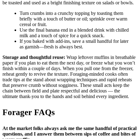
be toasted and used as a bright finishing texture on salads or bowls.
Turn crumbs into a crunchy topping by toasting them
briefly with a touch of butter or oil; sprinkle over warm
cereal or fruit.
Use the final banana end in a blended drink with chilled
milk and a touch of spice for a quick snack.
If you baked with add-ins, save a small handful for later
as garnish—fresh is always best.
Storage and thoughtful reuse:
Wrap leftover muffins in breathable
paper if you plan to eat them the next day, or freeze what you won’t
finish within a couple of days. When you pull one from the freezer,
reheat gently to revive the texture. Foraging-minded cooks often
trade tips at the stand about wrapping techniques and rapid reheats
that preserve crumb without sogginess. These small acts keep the
chain between field and plate respectful and delicious — the
ultimate thank-you to the hands and soil behind every ingredient.
Forager FAQs
At the market folks always ask me the same handful of practical
questions, and I answer them between sips of coffee and bites of