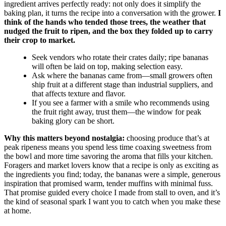
ingredient arrives perfectly ready: not only does it simplify the
baking plan, it turns the recipe into a conversation with the grower.
I
think of the hands who tended those trees, the weather that
nudged the fruit to ripen, and the box they folded up to carry
their crop to market.
Seek vendors who rotate their crates daily; ripe bananas
will often be laid on top, making selection easy.
Ask where the bananas came from—small growers often
ship fruit at a different stage than industrial suppliers, and
that affects texture and flavor.
If you see a farmer with a smile who recommends using
the fruit right away, trust them—the window for peak
baking glory can be short.
Why this matters beyond nostalgia:
choosing produce that’s at
peak ripeness means you spend less time coaxing sweetness from
the bowl and more time savoring the aroma that fills your kitchen.
Foragers and market lovers know that a recipe is only as exciting as
the ingredients you find; today, the bananas were a simple, generous
inspiration that promised warm, tender muffins with minimal fuss.
That promise guided every choice I made from stall to oven, and it’s
the kind of seasonal spark I want you to catch when you make these
at home.