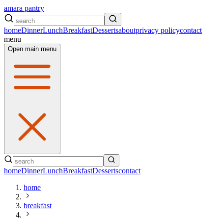
amara pantry
home
Dinner
Lunch
Breakfast
Desserts
about
privacy policy
contact
menu
Open main menu
home
Dinner
Lunch
Breakfast
Desserts
contact
home
breakfast