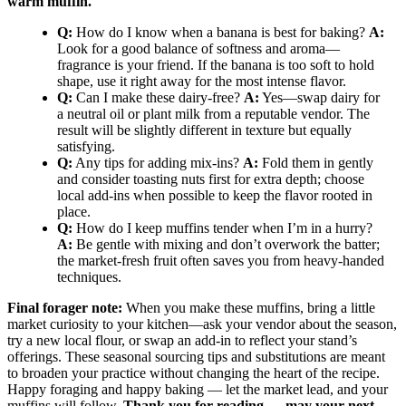
warm muffin.
Q:
How do I know when a banana is best for baking?
A:
Look for a good balance of softness and aroma—
fragrance is your friend. If the banana is too soft to hold
shape, use it right away for the most intense flavor.
Q:
Can I make these dairy-free?
A:
Yes—swap dairy for
a neutral oil or plant milk from a reputable vendor. The
result will be slightly different in texture but equally
satisfying.
Q:
Any tips for adding mix-ins?
A:
Fold them in gently
and consider toasting nuts first for extra depth; choose
local add-ins when possible to keep the flavor rooted in
place.
Q:
How do I keep muffins tender when I’m in a hurry?
A:
Be gentle with mixing and don’t overwork the batter;
the market-fresh fruit often saves you from heavy-handed
techniques.
Final forager note:
When you make these muffins, bring a little
market curiosity to your kitchen—ask your vendor about the season,
try a new local flour, or swap an add-in to reflect your stand’s
offerings. These seasonal sourcing tips and substitutions are meant
to broaden your practice without changing the heart of the recipe.
Happy foraging and happy baking — let the market lead, and your
muffins will follow.
Thank you for reading — may your next