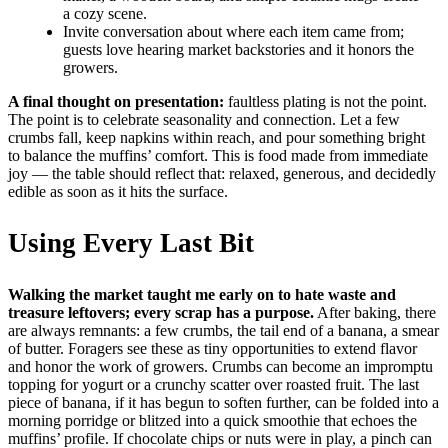
a cozy scene.
Invite conversation about where each item came from;
guests love hearing market backstories and it honors the
growers.
A final thought on presentation:
faultless plating is not the point.
The point is to celebrate seasonality and connection. Let a few
crumbs fall, keep napkins within reach, and pour something bright
to balance the muffins’ comfort. This is food made from immediate
joy — the table should reflect that: relaxed, generous, and decidedly
edible as soon as it hits the surface.
Using Every Last Bit
Walking the market taught me early on to hate waste and
treasure leftovers; every scrap has a purpose.
After baking, there
are always remnants: a few crumbs, the tail end of a banana, a smear
of butter. Foragers see these as tiny opportunities to extend flavor
and honor the work of growers. Crumbs can become an impromptu
topping for yogurt or a crunchy scatter over roasted fruit. The last
piece of banana, if it has begun to soften further, can be folded into a
morning porridge or blitzed into a quick smoothie that echoes the
muffins’ profile. If chocolate chips or nuts were in play, a pinch can