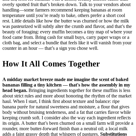
overly spotted fruit that’s broken down. Talk to your vendors about
handling—some farmers recommend keeping bananas at room
temperature until you’re ready to bake, others prefer a short cool
rest. Little details like how the butter was churned or how the milk
was pasteurized will subtly alter the crumb and flavor, and that’s the
beauty of foraging: every muffin becomes a tiny map of where your
food came from. Bring cash for small buys, carry paper wraps or a
cloth bag, and select a bundle that feels like it will vanish from your
counter in an hour — that’s a sign you chose well.
How It All Comes Together
A midday market breeze made me imagine the scent of baked
bananas filling a tiny kitchen — that's how the assembly in my
head began.
Bringing ingredients together for these muffins is less
about strict rules and more about honoring the rhythm of the market
haul. When I start, I think first about texture and balance: ripe
banana purée for natural sweetness and moisture, a flour that gives
body without bruising tenderness, and a fat that carries flavor while
keeping crumb soft. I consider also the way each ingredient reflects
its origin. A butter that’s been churned on a small farm will provide a
rounder, more butter-forward finish than a neutral oil; a local milk
adds a faint grassy depth that whispers of pastures.
Substitutions