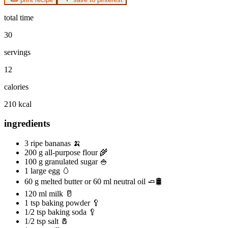
total time
30
servings
12
calories
210 kcal
ingredients
3 ripe bananas 🍌
200 g all-purpose flour 🌾
100 g granulated sugar 🍚
1 large egg 🥚
60 g melted butter or 60 ml neutral oil 🧈🛢️
120 ml milk 🥛
1 tsp baking powder 🥄
1/2 tsp baking soda 🥄
1/2 tsp salt 🧂