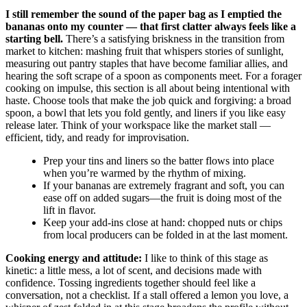
I still remember the sound of the paper bag as I emptied the
bananas onto my counter — that first clatter always feels like a
starting bell.
There’s a satisfying briskness in the transition from
market to kitchen: mashing fruit that whispers stories of sunlight,
measuring out pantry staples that have become familiar allies, and
hearing the soft scrape of a spoon as components meet. For a forager
cooking on impulse, this section is all about being intentional with
haste. Choose tools that make the job quick and forgiving: a broad
spoon, a bowl that lets you fold gently, and liners if you like easy
release later. Think of your workspace like the market stall —
efficient, tidy, and ready for improvisation.
Prep your tins and liners so the batter flows into place
when you’re warmed by the rhythm of mixing.
If your bananas are extremely fragrant and soft, you can
ease off on added sugars—the fruit is doing most of the
lift in flavor.
Keep your add-ins close at hand: chopped nuts or chips
from local producers can be folded in at the last moment.
Cooking energy and attitude:
I like to think of this stage as
kinetic: a little mess, a lot of scent, and decisions made with
confidence. Tossing ingredients together should feel like a
conversation, not a checklist. If a stall offered a lemon you love, a