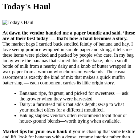
Today's Haul
At dawn the vendor handed me a paper bundle and said, ‘these
are at their best today’ — that's how a haul becomes a story.
The market bags I carried back smelled faintly of banana and hay. I
love seeing produce wrapped in simple paper and string; it tells me
these items were picked and packed by people who care. In my bag
today were the bananas that started this whole bake, plus a small
bottle of milk from a nearby dairy and a knob of butter wrapped in
wax paper from a woman who churns on weekends. The casual
assortment is exactly the kind of mix that makes a quick muffin
batter sing — each component carries its little origin story.
Bananas: ripe, fragrant, and picked for sweetness — ask
the grower when they were harvested.
Dairy: a farmstead milk that adds depth; swap to what
your market offers for a different mouthfeel.
Baking staples: vendors often recommend local flour or
house-ground blends—worth trying when available.
Market tips for your own haul:
if you’re chasing that same texture
and lift, look for bananas with a dense, creamy interior rather than