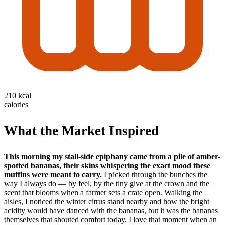
210 kcal
calories
What the Market Inspired
This morning my stall-side epiphany came from a pile of amber-
spotted bananas, their skins whispering the exact mood these
muffins were meant to carry.
I picked through the bunches the
way I always do — by feel, by the tiny give at the crown and the
scent that blooms when a farmer sets a crate open. Walking the
aisles, I noticed the winter citrus stand nearby and how the bright
acidity would have danced with the bananas, but it was the bananas
themselves that shouted comfort today. I love that moment when an