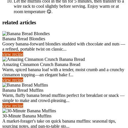
Let the muffins cool in the tin for 5 minutes, then transfer to a
wire rack to cool slightly before serving. Enjoy warm or at
room temperature 😋.
related articles
Banana Bread Blondies
Gooey banana-forward blondies studded with chocolate and nuts —
a refined, portable twist on classic...
view recipe
Amazing Cinnamon Crunch Banana Bread
Warm, spiced banana loaf with a tender, moist crumb and a crunchy
cinnamon topping—an elegant bake f...
view recipe
Banana Bread Muffins
Warm, fluffy banana bread muffins perfect for breakfast or snack —
simple to make and crowd-pleasing...
view recipe
30-Minute Banana Muffins
A market-forager's take on quick banana muffins: seasonal tips,
sourcing notes, and pan-to-table sto...