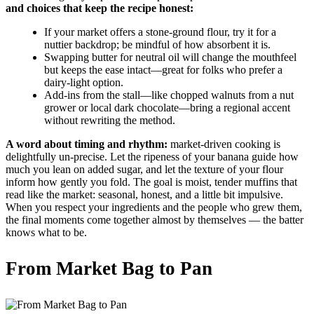
and choices that keep the recipe honest:
If your market offers a stone-ground flour, try it for a
nuttier backdrop; be mindful of how absorbent it is.
Swapping butter for neutral oil will change the mouthfeel
but keeps the ease intact—great for folks who prefer a
dairy-light option.
Add-ins from the stall—like chopped walnuts from a nut
grower or local dark chocolate—bring a regional accent
without rewriting the method.
A word about timing and rhythm:
market-driven cooking is
delightfully un-precise. Let the ripeness of your banana guide how
much you lean on added sugar, and let the texture of your flour
inform how gently you fold. The goal is moist, tender muffins that
read like the market: seasonal, honest, and a little bit impulsive.
When you respect your ingredients and the people who grew them,
the final moments come together almost by themselves — the batter
knows what to be.
From Market Bag to Pan