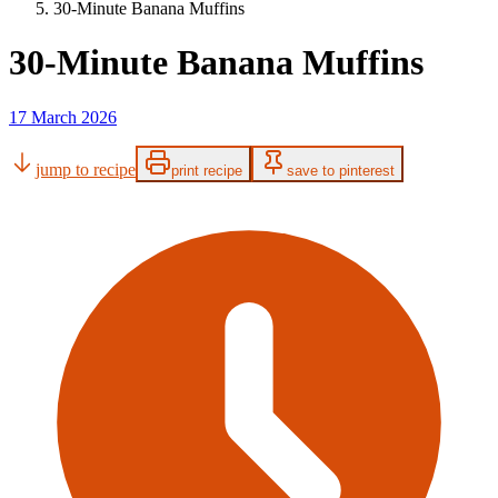
30-Minute Banana Muffins
30-Minute Banana Muffins
17 March 2026
jump to recipe
print recipe
save to pinterest