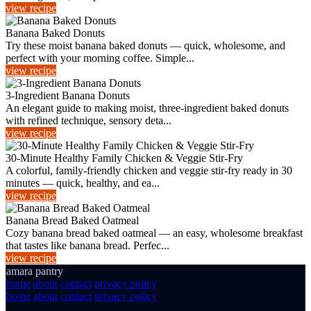
view recipe
Banana Baked Donuts
Try these moist banana baked donuts — quick, wholesome, and
perfect with your morning coffee. Simple...
view recipe
3-Ingredient Banana Donuts
An elegant guide to making moist, three-ingredient baked donuts
with refined technique, sensory deta...
view recipe
30-Minute Healthy Family Chicken & Veggie Stir‑Fry
A colorful, family-friendly chicken and veggie stir‑fry ready in 30
minutes — quick, healthy, and ea...
view recipe
Banana Bread Baked Oatmeal
Cozy banana bread baked oatmeal — an easy, wholesome breakfast
that tastes like banana bread. Perfec...
view recipe
amara pantry
home
about
contact
privacy policy
home
about
contact
privacy policy