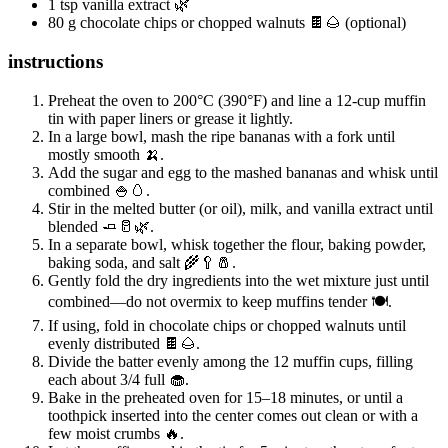
1 tsp vanilla extract 🌿
80 g chocolate chips or chopped walnuts 🍫🌰 (optional)
instructions
Preheat the oven to 200°C (390°F) and line a 12-cup muffin
tin with paper liners or grease it lightly.
In a large bowl, mash the ripe bananas with a fork until
mostly smooth 🍌.
Add the sugar and egg to the mashed bananas and whisk until
combined 🍚🥚.
Stir in the melted butter (or oil), milk, and vanilla extract until
blended 🧈🥛🌿.
In a separate bowl, whisk together the flour, baking powder,
baking soda, and salt 🌾🥄🧂.
Gently fold the dry ingredients into the wet mixture just until
combined—do not overmix to keep muffins tender 🍽️.
If using, fold in chocolate chips or chopped walnuts until
evenly distributed 🍫🌰.
Divide the batter evenly among the 12 muffin cups, filling
each about 3/4 full 🧁.
Bake in the preheated oven for 15–18 minutes, or until a
toothpick inserted into the center comes out clean or with a
few moist crumbs 🔥.