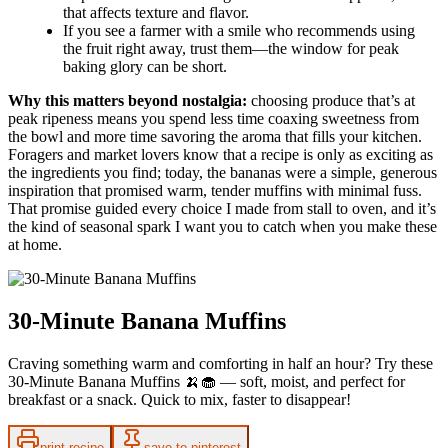
that affects texture and flavor.
If you see a farmer with a smile who recommends using
the fruit right away, trust them—the window for peak
baking glory can be short.
Why this matters beyond nostalgia:
choosing produce that’s at
peak ripeness means you spend less time coaxing sweetness from
the bowl and more time savoring the aroma that fills your kitchen.
Foragers and market lovers know that a recipe is only as exciting as
the ingredients you find; today, the bananas were a simple, generous
inspiration that promised warm, tender muffins with minimal fuss.
That promise guided every choice I made from stall to oven, and it’s
the kind of seasonal spark I want you to catch when you make these
at home.
30-Minute Banana Muffins
Craving something warm and comforting in half an hour? Try these
30-Minute Banana Muffins 🍌🧁 — soft, moist, and perfect for
breakfast or a snack. Quick to mix, faster to disappear!
print recipe
save to pinterest