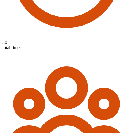
30
total time