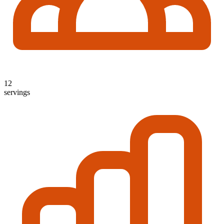
12
servings